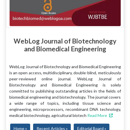
WebLog Journal of Biotechnology
and Biomedical Engineering
WebLog Journal of Biotechnology and Biomedical Engineering
is an open access, multidisciplinary, double-blind, meticulously
peer-reviewed online journal. WebLog Journal of
Biotechnology and Biomedical Engineering is solely
committed to publishing outstanding articles in the fields of
biomedical engineering and biotechnology. The journal covers
a wide range of topics, including tissue science and
engineering, microprocessors, recombinant DNA technology,
medical biotechnology, agricultural biotech
Read More
Home »
Recent Articles »
Editorial Board »