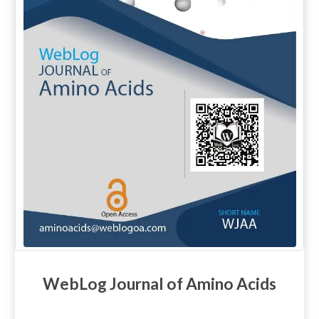
WebLog Journal of Amino Acids