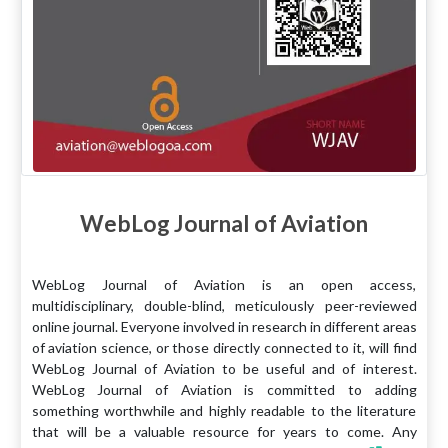
WebLog Journal of Aviation
WebLog Journal of Aviation is an open access,
multidisciplinary, double-blind, meticulously peer-reviewed
online journal. Everyone involved in research in different areas
of aviation science, or those directly connected to it, will find
WebLog Journal of Aviation to be useful and of interest.
WebLog Journal of Aviation is committed to adding
something worthwhile and highly readable to the literature
that will be a valuable resource for years to come. Any