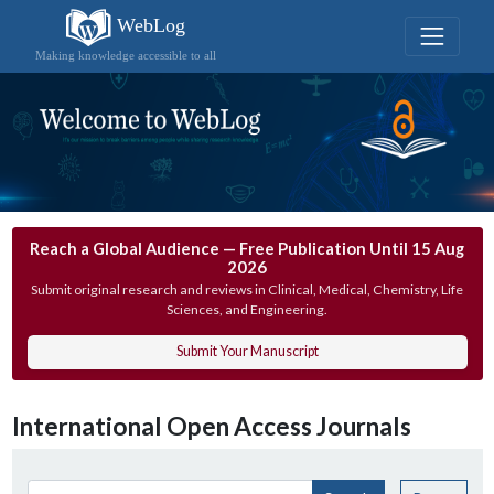
WebLog
Making knowledge accessible to all
Reach a Global Audience — Free Publication Until 15 Aug
2026
Submit original research and reviews in Clinical, Medical, Chemistry, Life
Sciences, and Engineering.
Submit Your Manuscript
International Open Access Journals