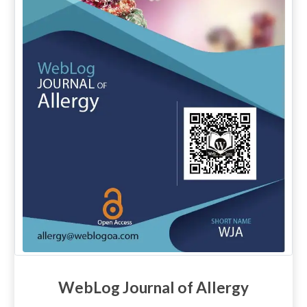
WebLog Journal of Allergy