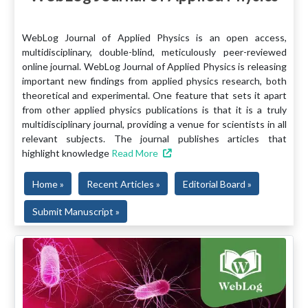
WebLog Journal of Applied Physics is an open access,
multidisciplinary, double-blind, meticulously peer-reviewed
online journal. WebLog Journal of Applied Physics is releasing
important new findings from applied physics research, both
theoretical and experimental. One feature that sets it apart
from other applied physics publications is that it is a truly
multidisciplinary journal, providing a venue for scientists in all
relevant subjects. The journal publishes articles that
highlight knowledge
Read More
Home »
Recent Articles »
Editorial Board »
Submit Manuscript »