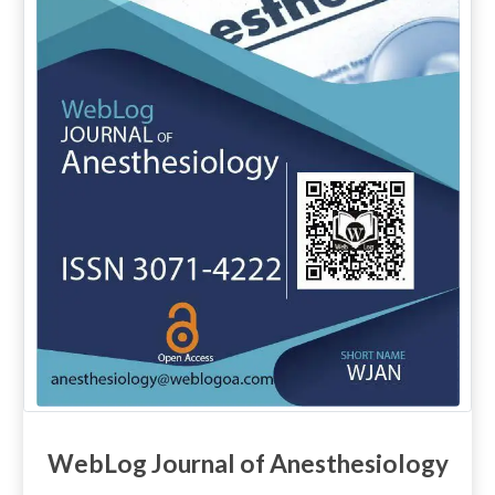
WebLog Journal of Anesthesiology