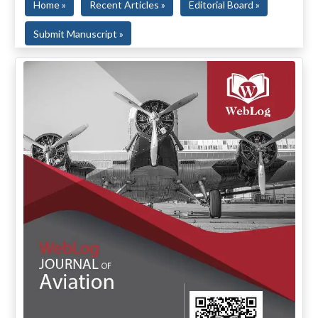
Home »
Recent Articles »
Editorial Board »
Submit Manuscript »