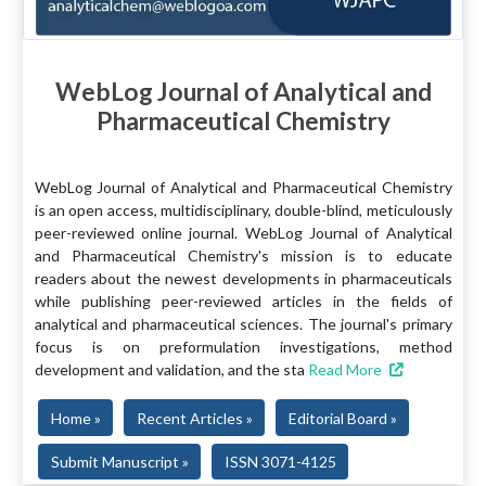
WebLog Journal of Analytical and
Pharmaceutical Chemistry
WebLog Journal of Analytical and Pharmaceutical Chemistry
is an open access, multidisciplinary, double-blind, meticulously
peer-reviewed online journal. WebLog Journal of Analytical
and Pharmaceutical Chemistry's mission is to educate
readers about the newest developments in pharmaceuticals
while publishing peer-reviewed articles in the fields of
analytical and pharmaceutical sciences. The journal's primary
focus is on preformulation investigations, method
development and validation, and the sta
Read More
Home »
Recent Articles »
Editorial Board »
Submit Manuscript »
ISSN 3071-4125