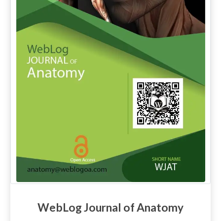
WebLog Journal of Anatomy