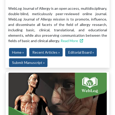
WebLog Journal of Allergy is an open access, multidisciplinary,
double-blind, meticulously peer-reviewed online journal.
WebLog Journal of Allergy mission is to promote, influence,
and disseminate all facets of the field of allergy research,
including basic, clinical, translational, and educational
elements, while also preserving communication between the
fields of basic and clinical allergy.
Read More
Home »
Recent Articles »
Editorial Board »
Submit Manuscript »