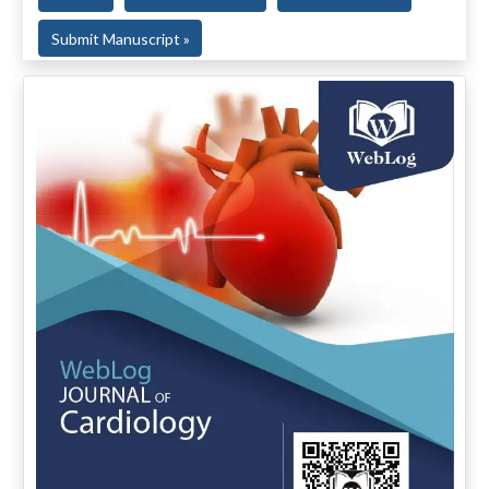
Submit Manuscript »