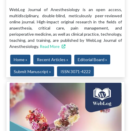
WebLog Journal of Anesthesiology is an open access,
multidisciplinary, double-blind, meticulously peer-reviewed
online journal. High-impact original research in the fields of
anaesthesia, critical care, pain management, and
perioperative medicine, as well as clinical practice, technology,
teaching, and training, are published by WebLog Journal of
Anesthesiology.
Read More
Home »
Recent Articles »
Editorial Board »
Submit Manuscript »
ISSN 3071-4222