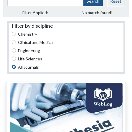
Search
Reset
Filter Applied:
No match found!
Filter by discipline
Chemistry
Clinical and Medical
Engineering
Life Sciences
All Journals