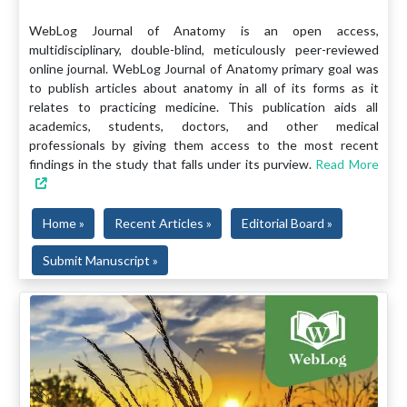
WebLog Journal of Anatomy is an open access,
multidisciplinary, double-blind, meticulously peer-reviewed
online journal. WebLog Journal of Anatomy primary goal was
to publish articles about anatomy in all of its forms as it
relates to practicing medicine. This publication aids all
academics, students, doctors, and other medical
professionals by giving them access to the most recent
findings in the study that falls under its purview.
Read More
Home »
Recent Articles »
Editorial Board »
Submit Manuscript »