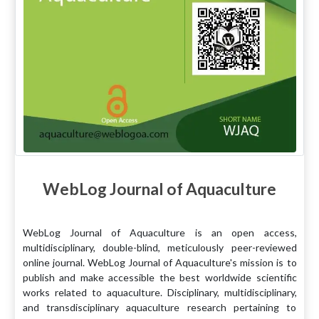
WebLog Journal of Aquaculture
WebLog Journal of Aquaculture is an open access,
multidisciplinary, double-blind, meticulously peer-reviewed
online journal. WebLog Journal of Aquaculture's mission is to
publish and make accessible the best worldwide scientific
works related to aquaculture. Disciplinary, multidisciplinary,
and transdisciplinary aquaculture research pertaining to