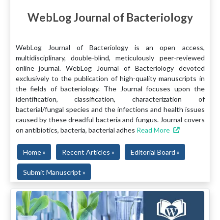
WebLog Journal of Bacteriology
WebLog Journal of Bacteriology is an open access,
multidisciplinary, double-blind, meticulously peer-reviewed
online journal. WebLog Journal of Bacteriology devoted
exclusively to the publication of high-quality manuscripts in
the fields of bacteriology. The Journal focuses upon the
identification, classification, characterization of
bacterial/fungal species and the infections and health issues
caused by these dreadful bacteria and fungus. Journal covers
on antibiotics, bacteria, bacterial adhes
Read More
Home »
Recent Articles »
Editorial Board »
Submit Manuscript »