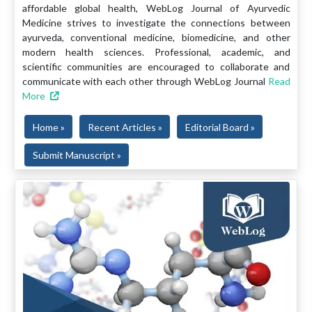
affordable global health, WebLog Journal of Ayurvedic
Medicine strives to investigate the connections between
ayurveda, conventional medicine, biomedicine, and other
modern health sciences. Professional, academic, and
scientific communities are encouraged to collaborate and
communicate with each other through WebLog Journal
Read
More
Home »
Recent Articles »
Editorial Board »
Submit Manuscript »