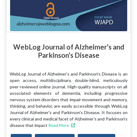
WebLog Journal of Alzheimer's and
Parkinson's Disease
WebLog Journal of Alzheimer's and Parkinson's Disease is an
open access, multidisciplinary, double-blind, meticulously
peer-reviewed online journal. High-quality manuscripts on all
associated elements of dementia, including progressive
nervous system disorders that impair movement and memory,
thinking, and behavior, are easily accessible through WebLog
Journal of Alzheimer's and Parkinson's Disease. It focuses on
every clinical and medical facet of Alzheimer's and Parkinson's
disease that impact
Read More