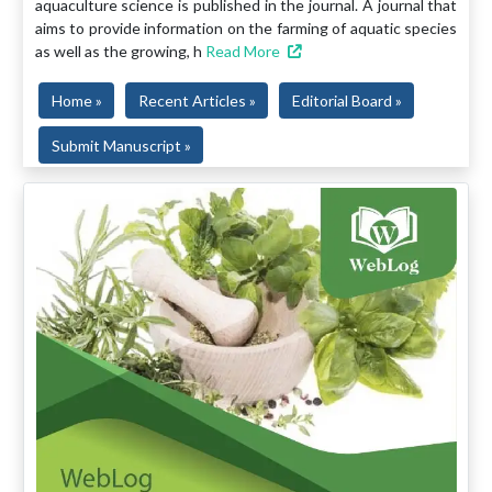
aquaculture science is published in the journal. A journal that
aims to provide information on the farming of aquatic species
as well as the growing, h
Read More
Home »
Recent Articles »
Editorial Board »
Submit Manuscript »