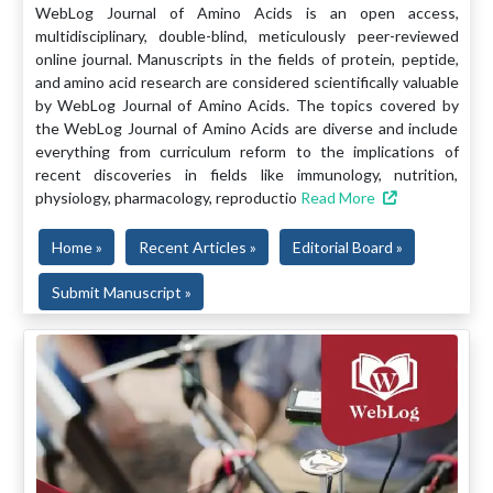
WebLog Journal of Amino Acids is an open access,
multidisciplinary, double-blind, meticulously peer-reviewed
online journal. Manuscripts in the fields of protein, peptide,
and amino acid research are considered scientifically valuable
by WebLog Journal of Amino Acids. The topics covered by
the WebLog Journal of Amino Acids are diverse and include
everything from curriculum reform to the implications of
recent discoveries in fields like immunology, nutrition,
physiology, pharmacology, reproductio
Read More
Home »
Recent Articles »
Editorial Board »
Submit Manuscript »