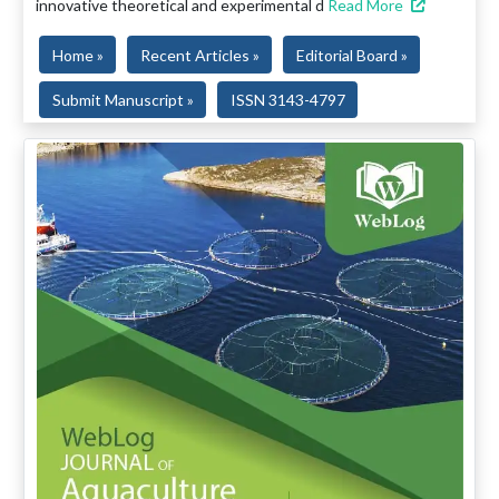
innovative theoretical and experimental d
Read More
Home »
Recent Articles »
Editorial Board »
Submit Manuscript »
ISSN 3143-4797