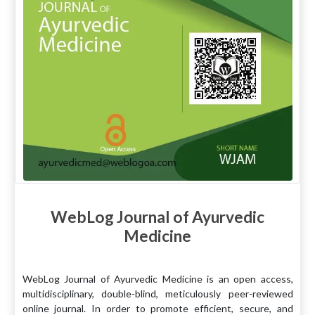
WebLog Journal of Ayurvedic
Medicine
WebLog Journal of Ayurvedic Medicine is an open access,
multidisciplinary, double-blind, meticulously peer-reviewed
online journal. In order to promote efficient, secure, and