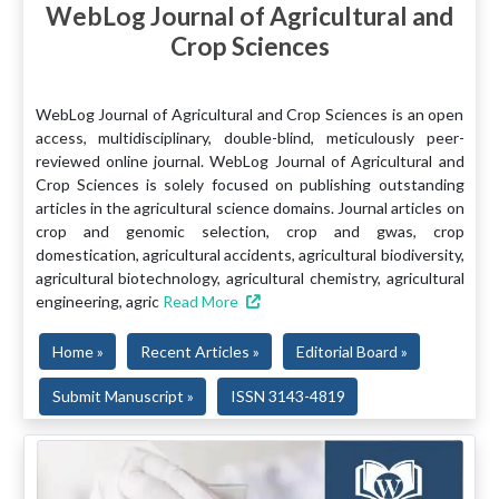
WebLog Journal of Agricultural and
Crop Sciences
WebLog Journal of Agricultural and Crop Sciences is an open
access, multidisciplinary, double-blind, meticulously peer-
reviewed online journal. WebLog Journal of Agricultural and
Crop Sciences is solely focused on publishing outstanding
articles in the agricultural science domains. Journal articles on
crop and genomic selection, crop and gwas, crop
domestication, agricultural accidents, agricultural biodiversity,
agricultural biotechnology, agricultural chemistry, agricultural
engineering, agric
Read More
Home »
Recent Articles »
Editorial Board »
Submit Manuscript »
ISSN 3143-4819