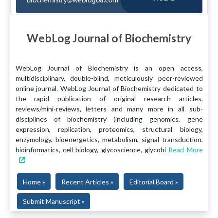
WebLog Journal of Biochemistry
WebLog Journal of Biochemistry is an open access,
multidisciplinary, double-blind, meticulously peer-reviewed
online journal. WebLog Journal of Biochemistry dedicated to
the rapid publication of original research articles,
reviews/mini-reviews, letters and many more in all sub-
disciplines of biochemistry (including genomics, gene
expression, replication, proteomics, structural biology,
enzymology, bioenergetics, metabolism, signal transduction,
bioinformatics, cell biology, glycoscience, glycobi
Read More
Home »
Recent Articles »
Editorial Board »
Submit Manuscript »