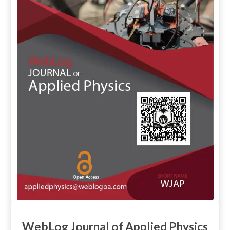
WebLog Journal of Applied Physics