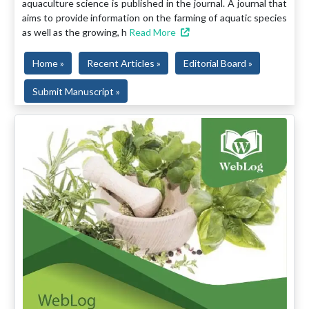
aquaculture science is published in the journal. A journal that
aims to provide information on the farming of aquatic species
as well as the growing, h
Read More
Home »
Recent Articles »
Editorial Board »
Submit Manuscript »