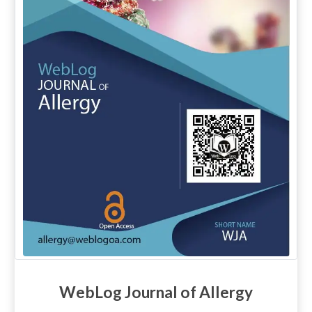
WebLog Journal of Allergy