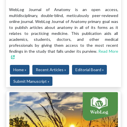
WebLog Journal of Anatomy is an open access,
multidisciplinary, double-blind, meticulously peer-reviewed
online journal. WebLog Journal of Anatomy primary goal was
to publish articles about anatomy in all of its forms as it
relates to practicing medicine. This publication aids all
academics, students, doctors, and other medical
professionals by giving them access to the most recent
findings in the study that falls under its purview.
Read More
Home »
Recent Articles »
Editorial Board »
Submit Manuscript »