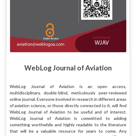
WebLog Journal of Aviation
WebLog Journal of Aviation is an open access,
multidisciplinary, double-blind, meticulously peer-reviewed
online journal. Everyone involved in research in different areas
of aviation science, or those directly connected to it, will find
WebLog Journal of Aviation to be useful and of interest.
WebLog Journal of Aviation is committed to adding
something worthwhile and highly readable to the literature
that will be a valuable resource for years to come. Any