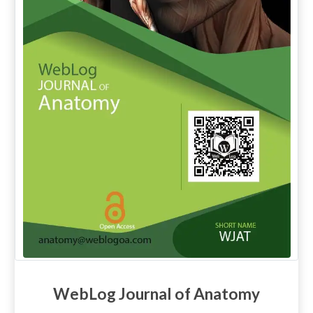
WebLog Journal of Anatomy