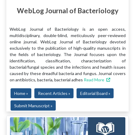
WebLog Journal of Bacteriology
WebLog Journal of Bacteriology is an open access,
multidisciplinary, double-blind, meticulously peer-reviewed
online journal. WebLog Journal of Bacteriology devoted
exclusively to the publication of high-quality manuscripts in
the fields of bacteriology. The Journal focuses upon the
identification, classification, characterization of
bacterial/fungal species and the infections and health issues
caused by these dreadful bacteria and fungus. Journal covers
on antibiotics, bacteria, bacterial adhes
Read More
Home »
Recent Articles »
Editorial Board »
Submit Manuscript »