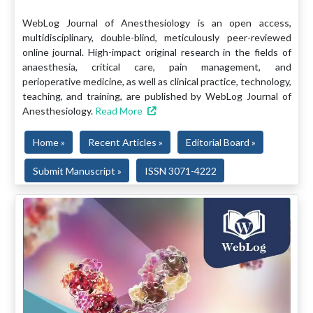
WebLog Journal of Anesthesiology is an open access,
multidisciplinary, double-blind, meticulously peer-reviewed
online journal. High-impact original research in the fields of
anaesthesia, critical care, pain management, and
perioperative medicine, as well as clinical practice, technology,
teaching, and training, are published by WebLog Journal of
Anesthesiology.
Read More
Home »
Recent Articles »
Editorial Board »
Submit Manuscript »
ISSN 3071-4222