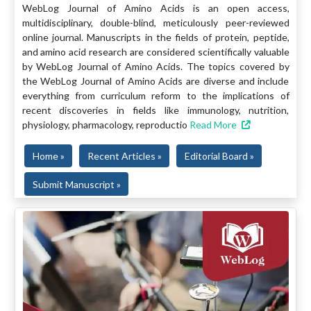
WebLog Journal of Amino Acids is an open access,
multidisciplinary, double-blind, meticulously peer-reviewed
online journal. Manuscripts in the fields of protein, peptide,
and amino acid research are considered scientifically valuable
by WebLog Journal of Amino Acids. The topics covered by
the WebLog Journal of Amino Acids are diverse and include
everything from curriculum reform to the implications of
recent discoveries in fields like immunology, nutrition,
physiology, pharmacology, reproductio
Read More
Home »
Recent Articles »
Editorial Board »
Submit Manuscript »