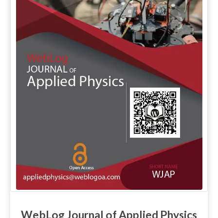
WebLog Journal of Applied Physics