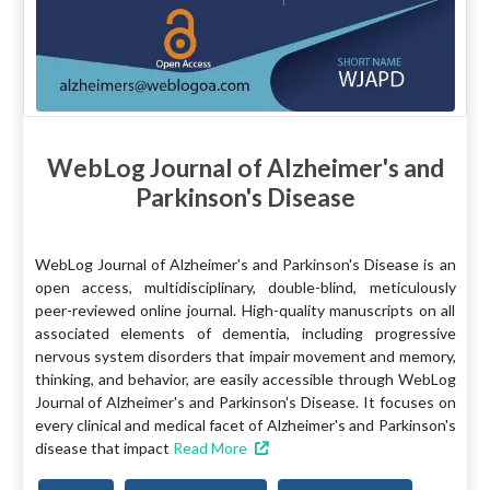
WebLog Journal of Alzheimer's and
Parkinson's Disease
WebLog Journal of Alzheimer's and Parkinson's Disease is an
open access, multidisciplinary, double-blind, meticulously
peer-reviewed online journal. High-quality manuscripts on all
associated elements of dementia, including progressive
nervous system disorders that impair movement and memory,
thinking, and behavior, are easily accessible through WebLog
Journal of Alzheimer's and Parkinson's Disease. It focuses on
every clinical and medical facet of Alzheimer's and Parkinson's
disease that impact
Read More