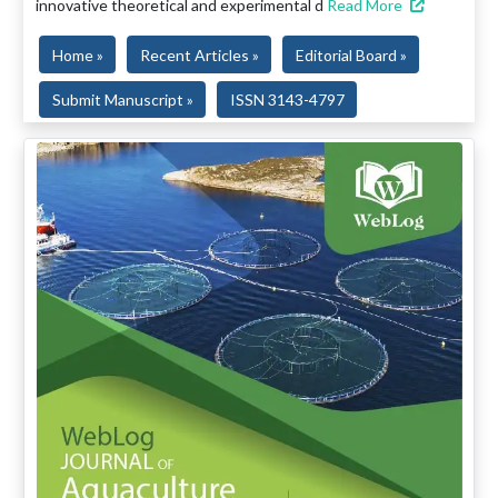
innovative theoretical and experimental d
Read More
Home »
Recent Articles »
Editorial Board »
Submit Manuscript »
ISSN 3143-4797