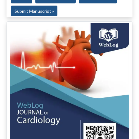
Submit Manuscript »