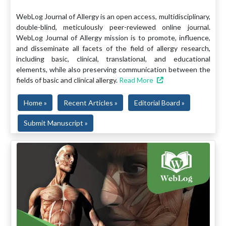
WebLog Journal of Allergy is an open access, multidisciplinary,
double-blind, meticulously peer-reviewed online journal.
WebLog Journal of Allergy mission is to promote, influence,
and disseminate all facets of the field of allergy research,
including basic, clinical, translational, and educational
elements, while also preserving communication between the
fields of basic and clinical allergy.
Read More
Home »
Recent Articles »
Editorial Board »
Submit Manuscript »