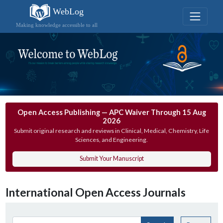
WebLog
Making knowledge accessible to all
Open Access Publishing — APC Waiver Through 15 Aug
2026
Submit original research and reviews in Clinical, Medical, Chemistry, Life
Sciences, and Engineering.
Submit Your Manuscript
International Open Access Journals