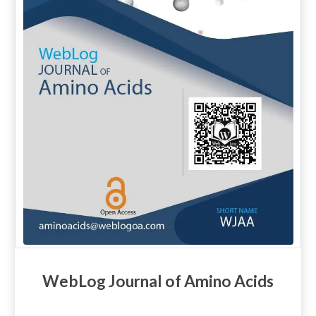
WebLog Journal of Amino Acids