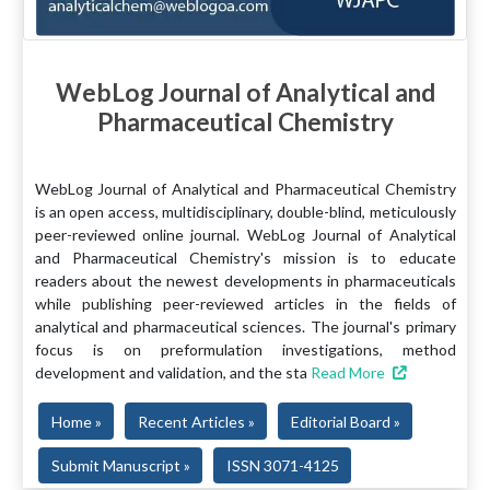
WebLog Journal of Analytical and
Pharmaceutical Chemistry
WebLog Journal of Analytical and Pharmaceutical Chemistry
is an open access, multidisciplinary, double-blind, meticulously
peer-reviewed online journal. WebLog Journal of Analytical
and Pharmaceutical Chemistry's mission is to educate
readers about the newest developments in pharmaceuticals
while publishing peer-reviewed articles in the fields of
analytical and pharmaceutical sciences. The journal's primary
focus is on preformulation investigations, method
development and validation, and the sta
Read More
Home »
Recent Articles »
Editorial Board »
Submit Manuscript »
ISSN 3071-4125