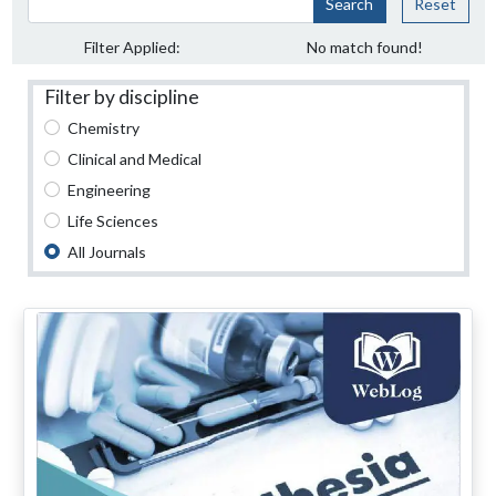
Search
Reset
Filter Applied:
No match found!
Filter by discipline
Chemistry
Clinical and Medical
Engineering
Life Sciences
All Journals