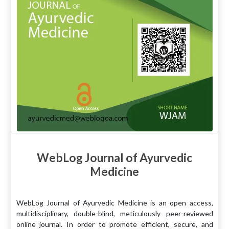
WebLog Journal of Ayurvedic
Medicine
WebLog Journal of Ayurvedic Medicine is an open access,
multidisciplinary, double-blind, meticulously peer-reviewed
online journal. In order to promote efficient, secure, and