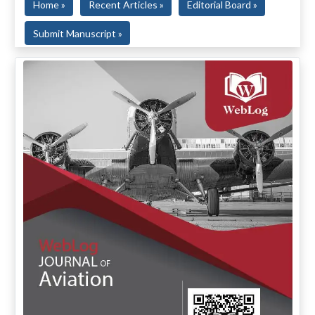
Home »
Recent Articles »
Editorial Board »
Submit Manuscript »