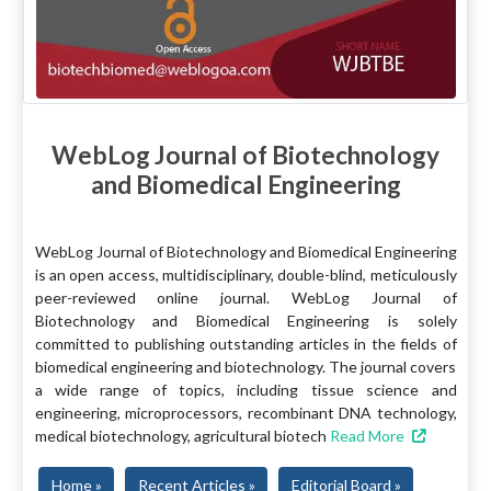
WebLog Journal of Biotechnology
and Biomedical Engineering
WebLog Journal of Biotechnology and Biomedical Engineering
is an open access, multidisciplinary, double-blind, meticulously
peer-reviewed online journal. WebLog Journal of
Biotechnology and Biomedical Engineering is solely
committed to publishing outstanding articles in the fields of
biomedical engineering and biotechnology. The journal covers
a wide range of topics, including tissue science and
engineering, microprocessors, recombinant DNA technology,
medical biotechnology, agricultural biotech
Read More
Home »
Recent Articles »
Editorial Board »