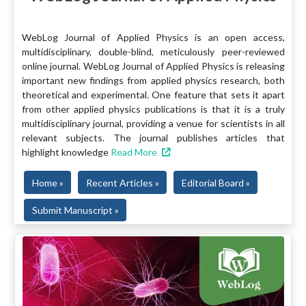
WebLog Journal of Applied Physics is an open access,
multidisciplinary, double-blind, meticulously peer-reviewed
online journal. WebLog Journal of Applied Physics is releasing
important new findings from applied physics research, both
theoretical and experimental. One feature that sets it apart
from other applied physics publications is that it is a truly
multidisciplinary journal, providing a venue for scientists in all
relevant subjects. The journal publishes articles that
highlight knowledge
Read More
Home »
Recent Articles »
Editorial Board »
Submit Manuscript »