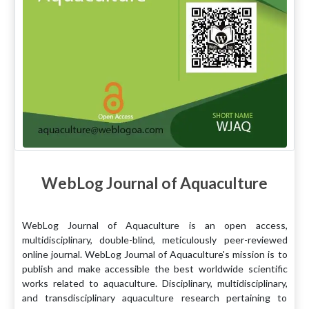
WebLog Journal of Aquaculture
WebLog Journal of Aquaculture is an open access,
multidisciplinary, double-blind, meticulously peer-reviewed
online journal. WebLog Journal of Aquaculture's mission is to
publish and make accessible the best worldwide scientific
works related to aquaculture. Disciplinary, multidisciplinary,
and transdisciplinary aquaculture research pertaining to