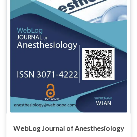
WebLog Journal of Anesthesiology