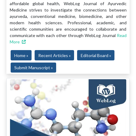
affordable global health, WebLog Journal of Ayurvedic
Medicine strives to investigate the connections between
ayurveda, conventional medicine, biomedicine, and other
modern health sciences. Professional, academic, and
scientific communities are encouraged to collaborate and
communicate with each other through WebLog Journal
Read
More
Home »
Recent Articles »
Editorial Board »
Submit Manuscript »