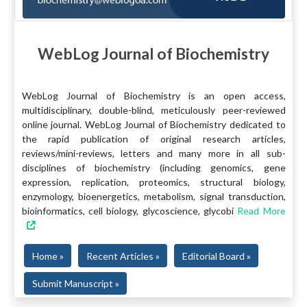
WebLog Journal of Biochemistry
WebLog Journal of Biochemistry is an open access,
multidisciplinary, double-blind, meticulously peer-reviewed
online journal. WebLog Journal of Biochemistry dedicated to
the rapid publication of original research articles,
reviews/mini-reviews, letters and many more in all sub-
disciplines of biochemistry (including genomics, gene
expression, replication, proteomics, structural biology,
enzymology, bioenergetics, metabolism, signal transduction,
bioinformatics, cell biology, glycoscience, glycobi
Read More
Home »
Recent Articles »
Editorial Board »
Submit Manuscript »