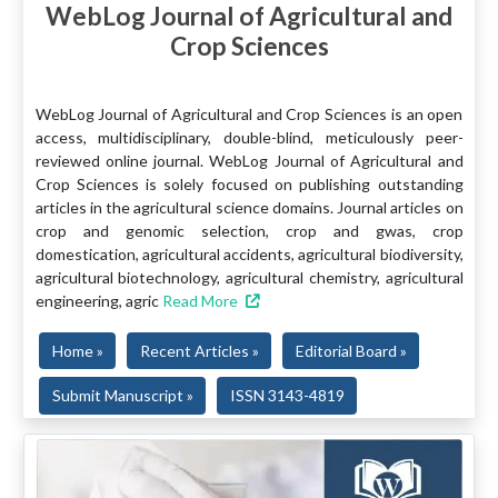
WebLog Journal of Agricultural and
Crop Sciences
WebLog Journal of Agricultural and Crop Sciences is an open
access, multidisciplinary, double-blind, meticulously peer-
reviewed online journal. WebLog Journal of Agricultural and
Crop Sciences is solely focused on publishing outstanding
articles in the agricultural science domains. Journal articles on
crop and genomic selection, crop and gwas, crop
domestication, agricultural accidents, agricultural biodiversity,
agricultural biotechnology, agricultural chemistry, agricultural
engineering, agric
Read More
Home »
Recent Articles »
Editorial Board »
Submit Manuscript »
ISSN 3143-4819