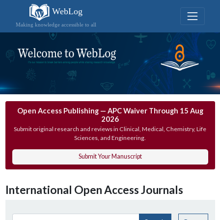
WebLog
Making knowledge accessible to all
Open Access Publishing — APC Waiver Through 15 Aug
2026
Submit original research and reviews in Clinical, Medical, Chemistry, Life
Sciences, and Engineering.
Submit Your Manuscript
International Open Access Journals