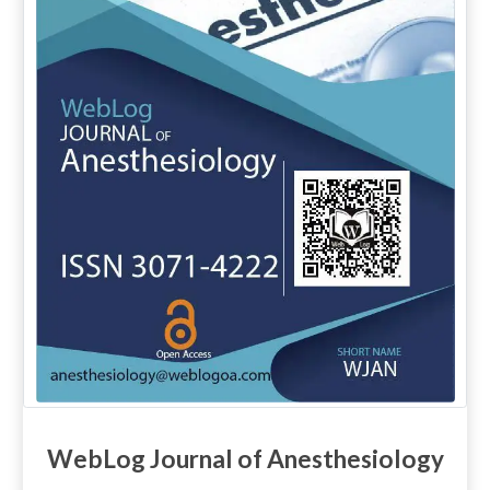
WebLog Journal of Anesthesiology