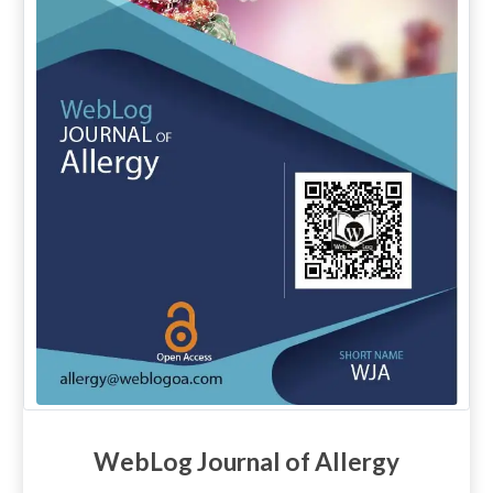
WebLog Journal of Allergy