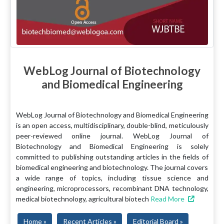
WebLog Journal of Biotechnology
and Biomedical Engineering
WebLog Journal of Biotechnology and Biomedical Engineering
is an open access, multidisciplinary, double-blind, meticulously
peer-reviewed online journal. WebLog Journal of
Biotechnology and Biomedical Engineering is solely
committed to publishing outstanding articles in the fields of
biomedical engineering and biotechnology. The journal covers
a wide range of topics, including tissue science and
engineering, microprocessors, recombinant DNA technology,
medical biotechnology, agricultural biotech
Read More
Home »
Recent Articles »
Editorial Board »