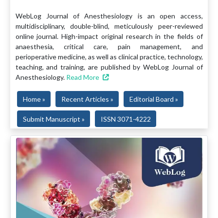
WebLog Journal of Anesthesiology is an open access,
multidisciplinary, double-blind, meticulously peer-reviewed
online journal. High-impact original research in the fields of
anaesthesia, critical care, pain management, and
perioperative medicine, as well as clinical practice, technology,
teaching, and training, are published by WebLog Journal of
Anesthesiology.
Read More
Home »
Recent Articles »
Editorial Board »
Submit Manuscript »
ISSN 3071-4222