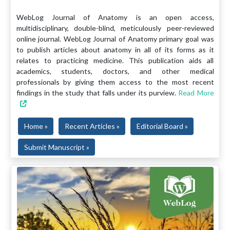
WebLog Journal of Anatomy is an open access,
multidisciplinary, double-blind, meticulously peer-reviewed
online journal. WebLog Journal of Anatomy primary goal was
to publish articles about anatomy in all of its forms as it
relates to practicing medicine. This publication aids all
academics, students, doctors, and other medical
professionals by giving them access to the most recent
findings in the study that falls under its purview.
Read More
Home »
Recent Articles »
Editorial Board »
Submit Manuscript »