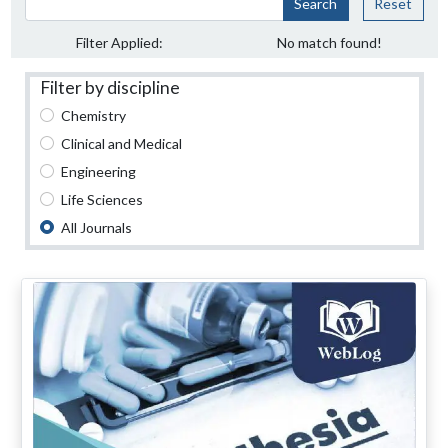
Search
Reset
Filter Applied:
No match found!
Filter by discipline
Chemistry
Clinical and Medical
Engineering
Life Sciences
All Journals