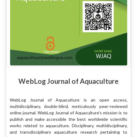
WebLog Journal of Aquaculture
WebLog Journal of Aquaculture is an open access,
multidisciplinary, double-blind, meticulously peer-reviewed
online journal. WebLog Journal of Aquaculture's mission is to
publish and make accessible the best worldwide scientific
works related to aquaculture. Disciplinary, multidisciplinary,
and transdisciplinary aquaculture research pertaining to