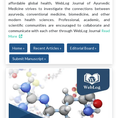
affordable global health, WebLog Journal of Ayurvedic
Medicine strives to investigate the connections between
ayurveda, conventional medicine, biomedicine, and other
modern health sciences. Professional, academic, and
scientific communities are encouraged to collaborate and
communicate with each other through WebLog Journal
Read
More
Home »
Recent Articles »
Editorial Board »
Submit Manuscript »