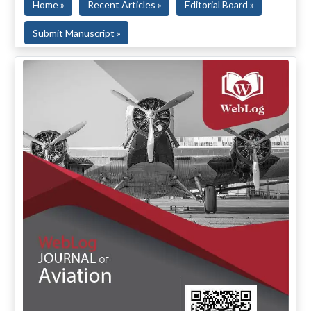
Home »
Recent Articles »
Editorial Board »
Submit Manuscript »