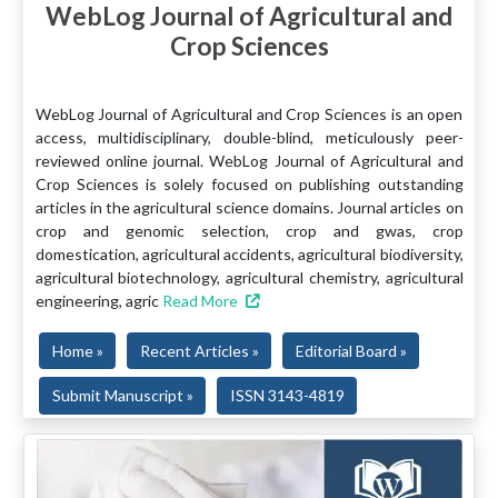
WebLog Journal of Agricultural and
Crop Sciences
WebLog Journal of Agricultural and Crop Sciences is an open
access, multidisciplinary, double-blind, meticulously peer-
reviewed online journal. WebLog Journal of Agricultural and
Crop Sciences is solely focused on publishing outstanding
articles in the agricultural science domains. Journal articles on
crop and genomic selection, crop and gwas, crop
domestication, agricultural accidents, agricultural biodiversity,
agricultural biotechnology, agricultural chemistry, agricultural
engineering, agric
Read More
Home »
Recent Articles »
Editorial Board »
Submit Manuscript »
ISSN 3143-4819