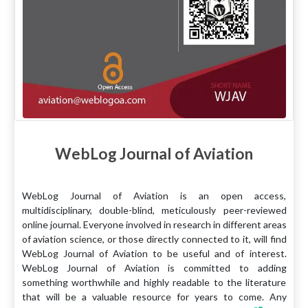
WebLog Journal of Aviation
WebLog Journal of Aviation is an open access,
multidisciplinary, double-blind, meticulously peer-reviewed
online journal. Everyone involved in research in different areas
of aviation science, or those directly connected to it, will find
WebLog Journal of Aviation to be useful and of interest.
WebLog Journal of Aviation is committed to adding
something worthwhile and highly readable to the literature
that will be a valuable resource for years to come. Any