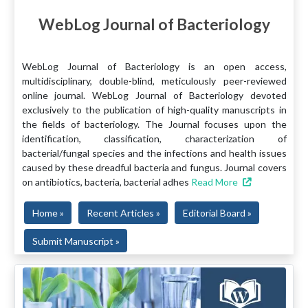
WebLog Journal of Bacteriology
WebLog Journal of Bacteriology is an open access,
multidisciplinary, double-blind, meticulously peer-reviewed
online journal. WebLog Journal of Bacteriology devoted
exclusively to the publication of high-quality manuscripts in
the fields of bacteriology. The Journal focuses upon the
identification, classification, characterization of
bacterial/fungal species and the infections and health issues
caused by these dreadful bacteria and fungus. Journal covers
on antibiotics, bacteria, bacterial adhes
Read More
Home »
Recent Articles »
Editorial Board »
Submit Manuscript »