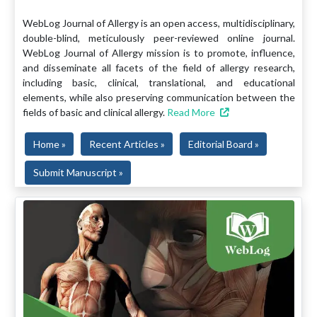
WebLog Journal of Allergy is an open access, multidisciplinary,
double-blind, meticulously peer-reviewed online journal.
WebLog Journal of Allergy mission is to promote, influence,
and disseminate all facets of the field of allergy research,
including basic, clinical, translational, and educational
elements, while also preserving communication between the
fields of basic and clinical allergy.
Read More
Home »
Recent Articles »
Editorial Board »
Submit Manuscript »