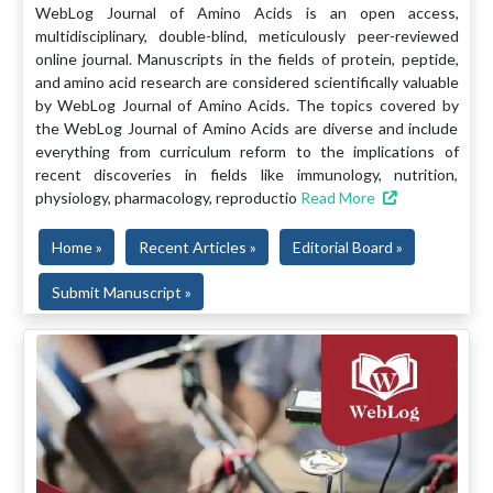
WebLog Journal of Amino Acids is an open access,
multidisciplinary, double-blind, meticulously peer-reviewed
online journal. Manuscripts in the fields of protein, peptide,
and amino acid research are considered scientifically valuable
by WebLog Journal of Amino Acids. The topics covered by
the WebLog Journal of Amino Acids are diverse and include
everything from curriculum reform to the implications of
recent discoveries in fields like immunology, nutrition,
physiology, pharmacology, reproductio
Read More
Home »
Recent Articles »
Editorial Board »
Submit Manuscript »