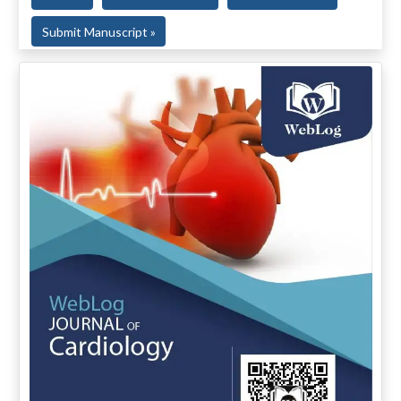
Submit Manuscript »