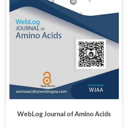
WebLog Journal of Amino Acids