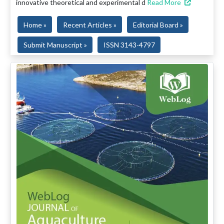
innovative theoretical and experimental d
Read More
Home »
Recent Articles »
Editorial Board »
Submit Manuscript »
ISSN 3143-4797