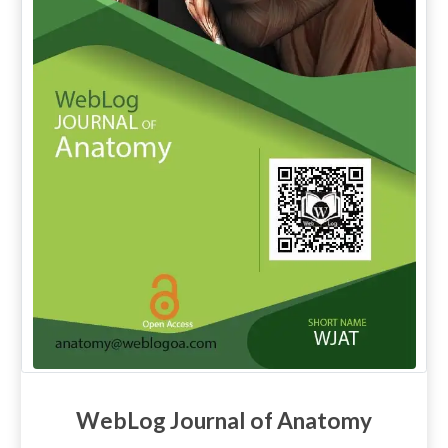
WebLog Journal of Anatomy