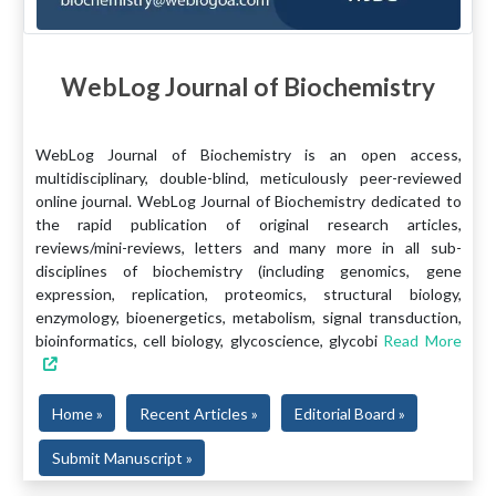
WebLog Journal of Biochemistry
WebLog Journal of Biochemistry is an open access,
multidisciplinary, double-blind, meticulously peer-reviewed
online journal. WebLog Journal of Biochemistry dedicated to
the rapid publication of original research articles,
reviews/mini-reviews, letters and many more in all sub-
disciplines of biochemistry (including genomics, gene
expression, replication, proteomics, structural biology,
enzymology, bioenergetics, metabolism, signal transduction,
bioinformatics, cell biology, glycoscience, glycobi
Read More
Home »
Recent Articles »
Editorial Board »
Submit Manuscript »