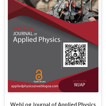
WebLog Journal of Applied Physics