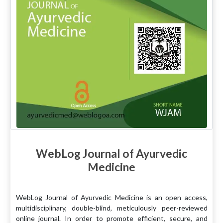
WebLog Journal of Ayurvedic
Medicine
WebLog Journal of Ayurvedic Medicine is an open access,
multidisciplinary, double-blind, meticulously peer-reviewed
online journal. In order to promote efficient, secure, and