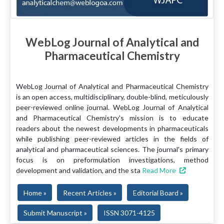
WebLog Journal of Analytical and
Pharmaceutical Chemistry
WebLog Journal of Analytical and Pharmaceutical Chemistry
is an open access, multidisciplinary, double-blind, meticulously
peer-reviewed online journal. WebLog Journal of Analytical
and Pharmaceutical Chemistry's mission is to educate
readers about the newest developments in pharmaceuticals
while publishing peer-reviewed articles in the fields of
analytical and pharmaceutical sciences. The journal's primary
focus is on preformulation investigations, method
development and validation, and the sta
Read More
Home »
Recent Articles »
Editorial Board »
Submit Manuscript »
ISSN 3071-4125