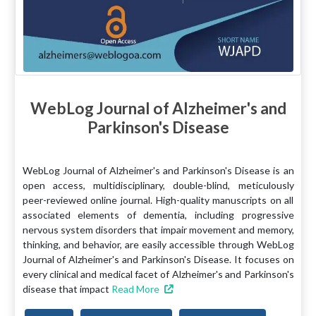
WebLog Journal of Alzheimer's and
Parkinson's Disease
WebLog Journal of Alzheimer's and Parkinson's Disease is an
open access, multidisciplinary, double-blind, meticulously
peer-reviewed online journal. High-quality manuscripts on all
associated elements of dementia, including progressive
nervous system disorders that impair movement and memory,
thinking, and behavior, are easily accessible through WebLog
Journal of Alzheimer's and Parkinson's Disease. It focuses on
every clinical and medical facet of Alzheimer's and Parkinson's
disease that impact
Read More