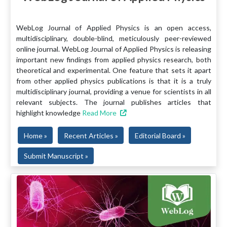
WebLog Journal of Applied Physics is an open access,
multidisciplinary, double-blind, meticulously peer-reviewed
online journal. WebLog Journal of Applied Physics is releasing
important new findings from applied physics research, both
theoretical and experimental. One feature that sets it apart
from other applied physics publications is that it is a truly
multidisciplinary journal, providing a venue for scientists in all
relevant subjects. The journal publishes articles that
highlight knowledge
Read More
Home »
Recent Articles »
Editorial Board »
Submit Manuscript »