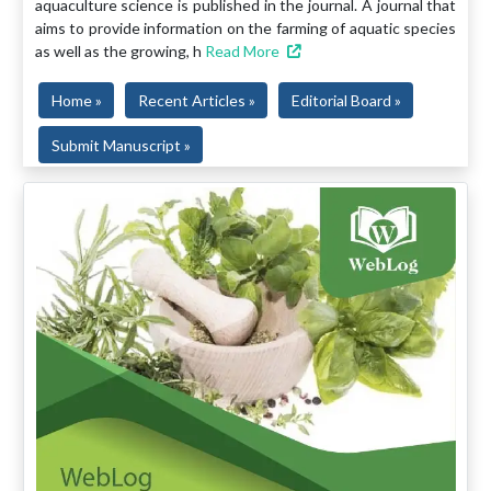
aquaculture science is published in the journal. A journal that
aims to provide information on the farming of aquatic species
as well as the growing, h
Read More
Home »
Recent Articles »
Editorial Board »
Submit Manuscript »