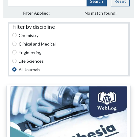
Search
Reset
Filter Applied:
No match found!
Filter by discipline
Chemistry
Clinical and Medical
Engineering
Life Sciences
All Journals