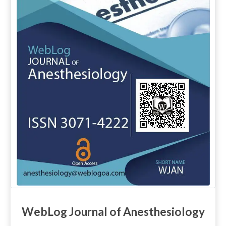
WebLog Journal of Anesthesiology