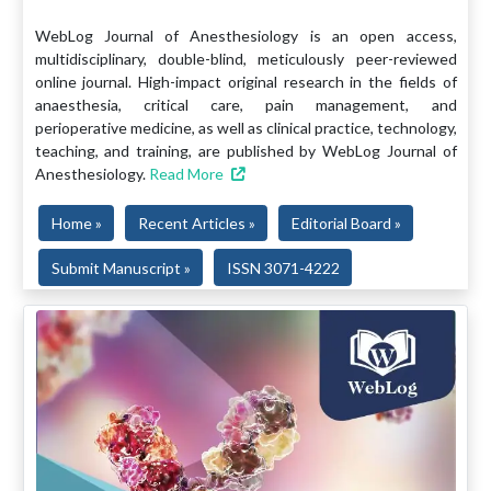
WebLog Journal of Anesthesiology is an open access,
multidisciplinary, double-blind, meticulously peer-reviewed
online journal. High-impact original research in the fields of
anaesthesia, critical care, pain management, and
perioperative medicine, as well as clinical practice, technology,
teaching, and training, are published by WebLog Journal of
Anesthesiology.
Read More
Home »
Recent Articles »
Editorial Board »
Submit Manuscript »
ISSN 3071-4222