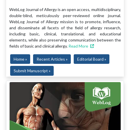
WebLog Journal of Allergy is an open access, multidisciplinary,
double-blind, meticulously peer-reviewed online journal.
WebLog Journal of Allergy mission is to promote, influence,
and disseminate all facets of the field of allergy research,
including basic, clinical, translational, and educational
elements, while also preserving communication between the
fields of basic and clinical allergy.
Read More
Home »
Recent Articles »
Editorial Board »
Submit Manuscript »