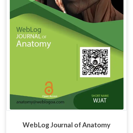
WebLog Journal of Anatomy