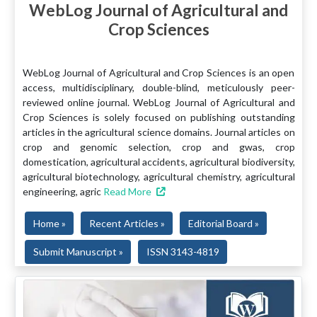
WebLog Journal of Agricultural and
Crop Sciences
WebLog Journal of Agricultural and Crop Sciences is an open
access, multidisciplinary, double-blind, meticulously peer-
reviewed online journal. WebLog Journal of Agricultural and
Crop Sciences is solely focused on publishing outstanding
articles in the agricultural science domains. Journal articles on
crop and genomic selection, crop and gwas, crop
domestication, agricultural accidents, agricultural biodiversity,
agricultural biotechnology, agricultural chemistry, agricultural
engineering, agric
Read More
Home »
Recent Articles »
Editorial Board »
Submit Manuscript »
ISSN 3143-4819