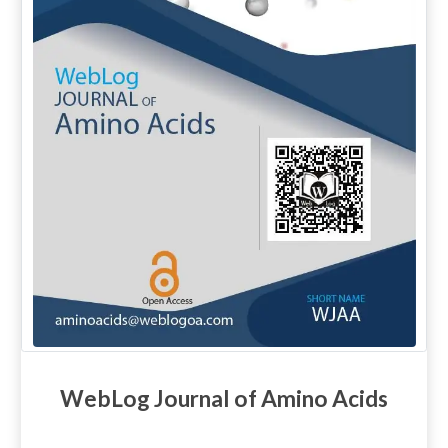
WebLog Journal of Amino Acids