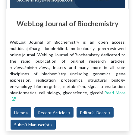
WebLog Journal of Biochemistry
WebLog Journal of Biochemistry is an open access,
multidisciplinary, double-blind, meticulously peer-reviewed
online journal. WebLog Journal of Biochemistry dedicated to
the rapid publication of original research articles,
reviews/mini-reviews, letters and many more in all sub-
disciplines of biochemistry (including genomics, gene
expression, replication, proteomics, structural biology,
enzymology, bioenergetics, metabolism, signal transduction,
bioinformatics, cell biology, glycoscience, glycobi
Read More
Home »
Recent Articles »
Editorial Board »
Submit Manuscript »