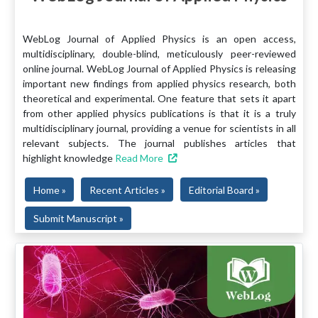
WebLog Journal of Applied Physics is an open access,
multidisciplinary, double-blind, meticulously peer-reviewed
online journal. WebLog Journal of Applied Physics is releasing
important new findings from applied physics research, both
theoretical and experimental. One feature that sets it apart
from other applied physics publications is that it is a truly
multidisciplinary journal, providing a venue for scientists in all
relevant subjects. The journal publishes articles that
highlight knowledge
Read More
Home »
Recent Articles »
Editorial Board »
Submit Manuscript »