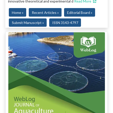
innovative theoretical and experimental d
Read More
Home »
Recent Articles »
Editorial Board »
Submit Manuscript »
ISSN 3143-4797