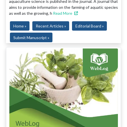
aquaculture science is published in the journal. A journal that
aims to provide information on the farming of aquatic species
as well as the growing, h
Read More
Home »
Recent Articles »
Editorial Board »
Submit Manuscript »