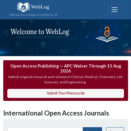
WebLog
Making knowledge accessible to all
Open Access Publishing — APC Waiver Through 15 Aug
2026
Submit original research and reviews in Clinical, Medical, Chemistry, Life
Sciences, and Engineering.
Submit Your Manuscript
International Open Access Journals