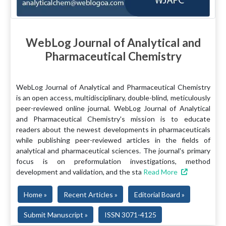
WebLog Journal of Analytical and
Pharmaceutical Chemistry
WebLog Journal of Analytical and Pharmaceutical Chemistry
is an open access, multidisciplinary, double-blind, meticulously
peer-reviewed online journal. WebLog Journal of Analytical
and Pharmaceutical Chemistry's mission is to educate
readers about the newest developments in pharmaceuticals
while publishing peer-reviewed articles in the fields of
analytical and pharmaceutical sciences. The journal's primary
focus is on preformulation investigations, method
development and validation, and the sta
Read More
Home »
Recent Articles »
Editorial Board »
Submit Manuscript »
ISSN 3071-4125