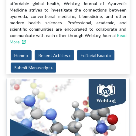
affordable global health, WebLog Journal of Ayurvedic
Medicine strives to investigate the connections between
ayurveda, conventional medicine, biomedicine, and other
modern health sciences. Professional, academic, and
scientific communities are encouraged to collaborate and
communicate with each other through WebLog Journal
Read
More
Home »
Recent Articles »
Editorial Board »
Submit Manuscript »