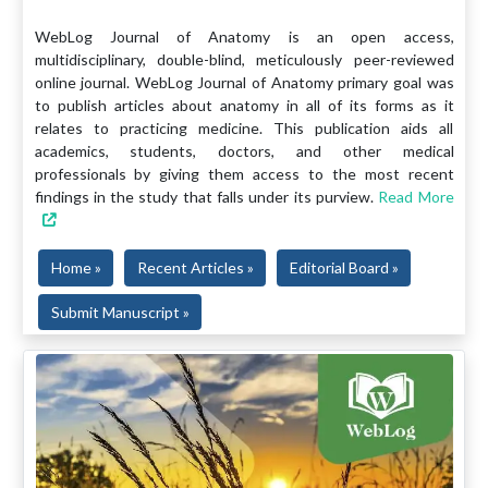
WebLog Journal of Anatomy is an open access,
multidisciplinary, double-blind, meticulously peer-reviewed
online journal. WebLog Journal of Anatomy primary goal was
to publish articles about anatomy in all of its forms as it
relates to practicing medicine. This publication aids all
academics, students, doctors, and other medical
professionals by giving them access to the most recent
findings in the study that falls under its purview.
Read More
Home »
Recent Articles »
Editorial Board »
Submit Manuscript »