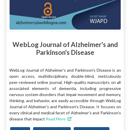
WebLog Journal of Alzheimer's and
Parkinson's Disease
WebLog Journal of Alzheimer's and Parkinson's Disease is an
open access, multidisciplinary, double-blind, meticulously
peer-reviewed online journal. High-quality manuscripts on all
associated elements of dementia, including progressive
nervous system disorders that impair movement and memory,
thinking, and behavior, are easily accessible through WebLog
Journal of Alzheimer's and Parkinson's Disease. It focuses on
every clinical and medical facet of Alzheimer's and Parkinson's
disease that impact
Read More