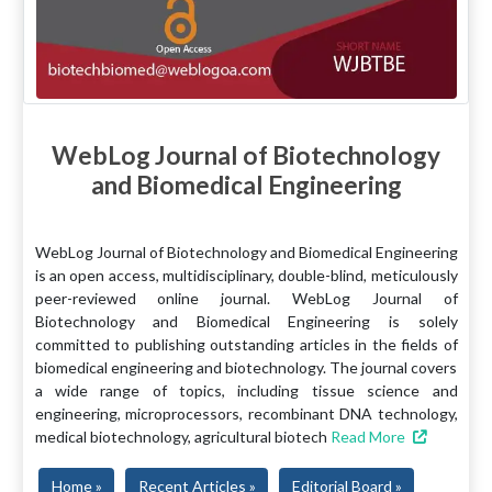
WebLog Journal of Biotechnology
and Biomedical Engineering
WebLog Journal of Biotechnology and Biomedical Engineering
is an open access, multidisciplinary, double-blind, meticulously
peer-reviewed online journal. WebLog Journal of
Biotechnology and Biomedical Engineering is solely
committed to publishing outstanding articles in the fields of
biomedical engineering and biotechnology. The journal covers
a wide range of topics, including tissue science and
engineering, microprocessors, recombinant DNA technology,
medical biotechnology, agricultural biotech
Read More
Home »
Recent Articles »
Editorial Board »