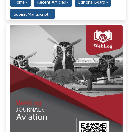
Home »
Recent Articles »
Editorial Board »
Submit Manuscript »