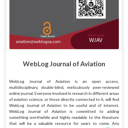
WebLog Journal of Aviation
WebLog Journal of Aviation is an open access,
multidisciplinary, double-blind, meticulously peer-reviewed
online journal. Everyone involved in research in different areas
of aviation science, or those directly connected to it, will find
WebLog Journal of Aviation to be useful and of interest.
WebLog Journal of Aviation is committed to adding
something worthwhile and highly readable to the literature
that will be a valuable resource for years to come. Any