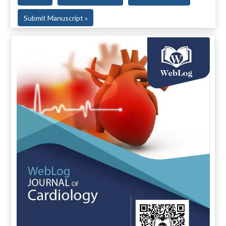
Submit Manuscript »