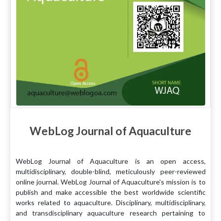
WebLog Journal of Aquaculture
WebLog Journal of Aquaculture is an open access,
multidisciplinary, double-blind, meticulously peer-reviewed
online journal. WebLog Journal of Aquaculture's mission is to
publish and make accessible the best worldwide scientific
works related to aquaculture. Disciplinary, multidisciplinary,
and transdisciplinary aquaculture research pertaining to