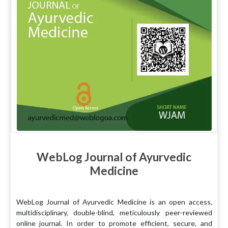
WebLog Journal of Ayurvedic
Medicine
WebLog Journal of Ayurvedic Medicine is an open access,
multidisciplinary, double-blind, meticulously peer-reviewed
online journal. In order to promote efficient, secure, and