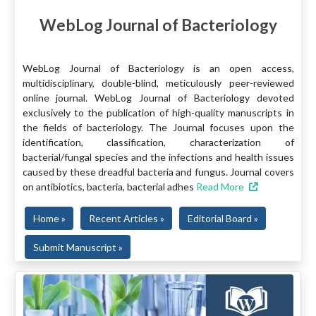
WebLog Journal of Bacteriology
WebLog Journal of Bacteriology is an open access,
multidisciplinary, double-blind, meticulously peer-reviewed
online journal. WebLog Journal of Bacteriology devoted
exclusively to the publication of high-quality manuscripts in
the fields of bacteriology. The Journal focuses upon the
identification, classification, characterization of
bacterial/fungal species and the infections and health issues
caused by these dreadful bacteria and fungus. Journal covers
on antibiotics, bacteria, bacterial adhes
Read More
Home »
Recent Articles »
Editorial Board »
Submit Manuscript »