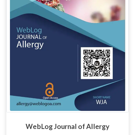
WebLog Journal of Allergy