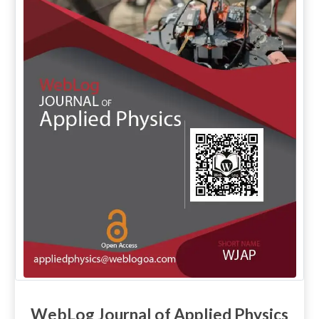
WebLog Journal of Applied Physics