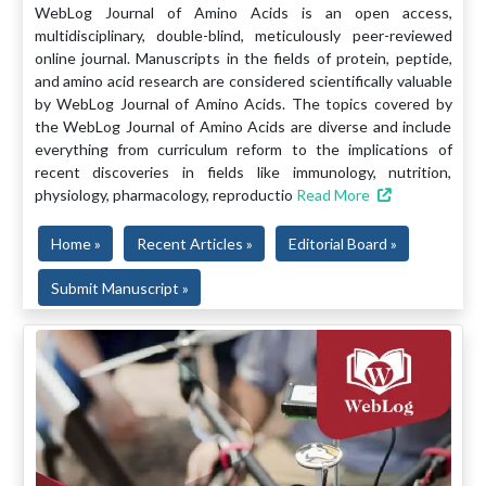
WebLog Journal of Amino Acids is an open access,
multidisciplinary, double-blind, meticulously peer-reviewed
online journal. Manuscripts in the fields of protein, peptide,
and amino acid research are considered scientifically valuable
by WebLog Journal of Amino Acids. The topics covered by
the WebLog Journal of Amino Acids are diverse and include
everything from curriculum reform to the implications of
recent discoveries in fields like immunology, nutrition,
physiology, pharmacology, reproductio
Read More
Home »
Recent Articles »
Editorial Board »
Submit Manuscript »