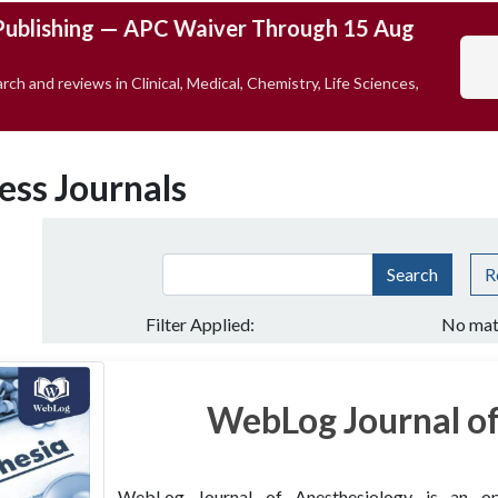
Publishing — APC Waiver Through 15 Aug
rch and reviews in Clinical, Medical, Chemistry, Life Sciences,
ess Journals
Search
R
Filter Applied:
No mat
WebLog Journal of
WebLog Journal of Anesthesiology is an open 