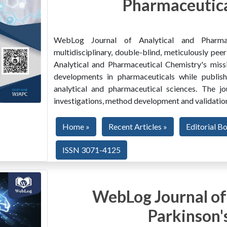
Pharmaceutica
WebLog Journal of Analytical and Pharma
multidisciplinary, double-blind, meticulously pe
Analytical and Pharmaceutical Chemistry's miss
developments in pharmaceuticals while publishi
analytical and pharmaceutical sciences. The jo
investigations, method development and validation
Home »
Recent Articles »
Editorial B
ISSN 3071-4125
WebLog Journal of
Parkinson'