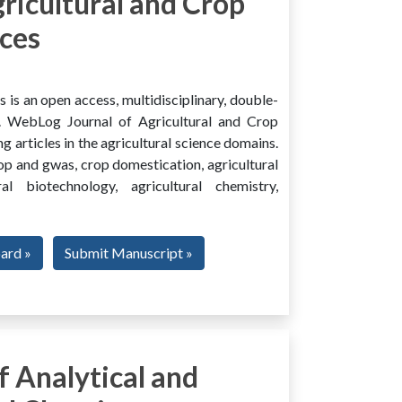
ricultural and Crop
ces
is an open access, multidisciplinary, double-
al. WebLog Journal of Agricultural and Crop
g articles in the agricultural science domains.
rop and gwas, crop domestication, agricultural
ural biotechnology, agricultural chemistry,
oard »
Submit Manuscript »
 Analytical and