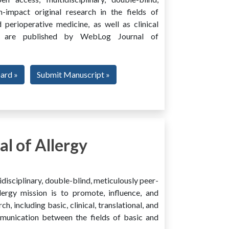
h-impact original research in the fields of
 perioperative medicine, as well as clinical
ing, are published by WebLog Journal of
oard »
Submit Manuscript »
l of Allergy
disciplinary, double-blind, meticulously peer-
ergy mission is to promote, influence, and
ch, including basic, clinical, translational, and
mmunication between the fields of basic and