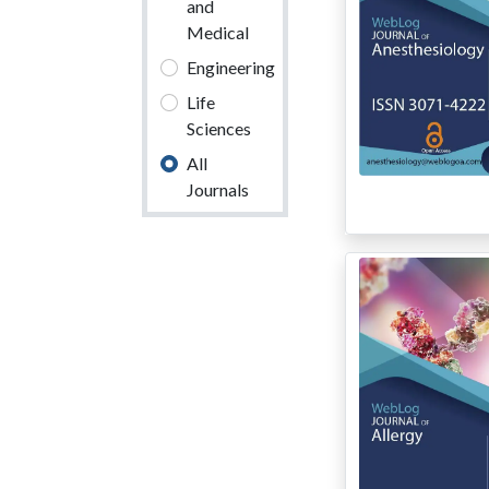
and
Medical
Engineering
Life
Sciences
All
Journals