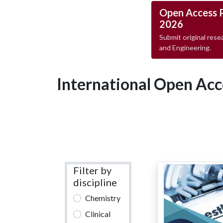
Open Access 
2026
Submit original resea
and Engineering.
International Open Acc
Filter by
discipline
Chemistry
Clinical