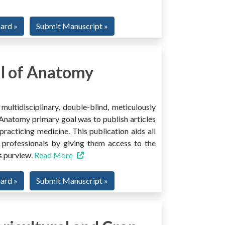
oard »
Submit Manuscript »
l of Anatomy
ltidisciplinary, double-blind, meticulously
Anatomy primary goal was to publish articles
 practicing medicine. This publication aids all
 professionals by giving them access to the
ts purview.
Read More
oard »
Submit Manuscript »