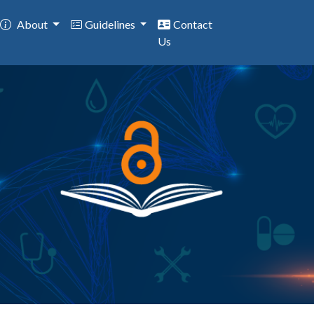
About
Guidelines
Contact
Us