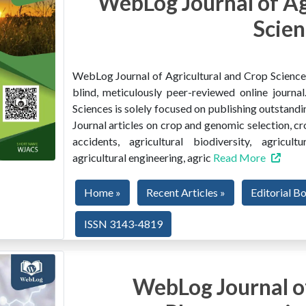
WebLog Journal of Ag
Scien
WebLog Journal of Agricultural and Crop Sciences 
blind, meticulously peer-reviewed online journ
Sciences is solely focused on publishing outstandin
Journal articles on crop and genomic selection, c
accidents, agricultural biodiversity, agricult
agricultural engineering, agric
Read More
Home »
Recent Articles »
Editorial B
ISSN 3143-4819
WebLog Journal of