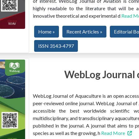
of interest. WebLog Journal of Aviation is co
highly readable to the literature that will be
innovative theoretical and experimental d
Read M
Home »
Recent Articles »
Editorial B
ISSN 3143-4797
WebLog Journal 
WebLog Journal of Aquaculture is an open access, 
peer-reviewed online journal. WebLog Journal of 
accessible the best worldwide scientific wor
multidisciplinary, and transdisciplinary aquacultur
published in the journal. A journal that aims to 
species as well as the growing, h
Read More