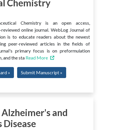
l Chemistry
ceutical Chemistry is an open access,
er-reviewed online journal. WebLog Journal of
ion is to educate readers about the newest
ng peer-reviewed articles in the fields of
urnal's primary focus is on preformulation
, and the sta
Read More
oard »
Submit Manuscript »
 Alzheimer's and
s Disease