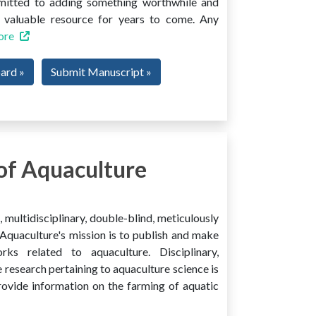
mmitted to adding something worthwhile and
 a valuable resource for years to come. Any
ore
oard »
Submit Manuscript »
of Aquaculture
multidisciplinary, double-blind, meticulously
Aquaculture's mission is to publish and make
ks related to aquaculture. Disciplinary,
e research pertaining to aquaculture science is
provide information on the farming of aquatic