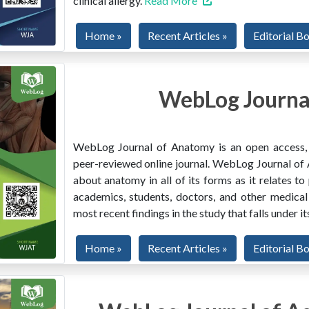
clinical allergy.
Read More
Home »
Recent Articles »
Editorial B
WebLog Journa
WebLog Journal of Anatomy is an open access, mu
peer-reviewed online journal. WebLog Journal of 
about anatomy in all of its forms as it relates to
academics, students, doctors, and other medical
most recent findings in the study that falls under i
Home »
Recent Articles »
Editorial B