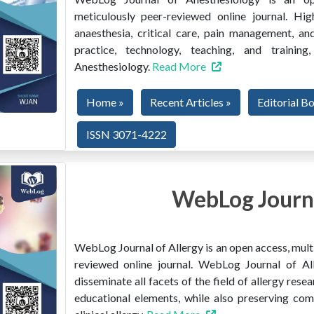
meticulously peer-reviewed online journal. Hig
anaesthesia, critical care, pain management, and
practice, technology, teaching, and train
Anesthesiology.
Read More
Home »
Recent Articles »
Editorial B
ISSN 3071-4222
WebLog Journa
WebLog Journal of Allergy is an open access, multi
reviewed online journal. WebLog Journal of All
disseminate all facets of the field of allergy resear
educational elements, while also preserving co