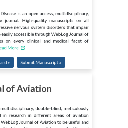
isease is an open access, multidisciplinary,
e journal. High-quality manuscripts on all
ressive nervous system disorders that impair
 easily accessible through WebLog Journal of
es on every clinical and medical facet of
ead More
oard »
Submit Manuscript »
 of Aviation
ultidisciplinary, double-blind, meticulously
 in research in different areas of aviation
ind WebLog Journal of Aviation to be useful and