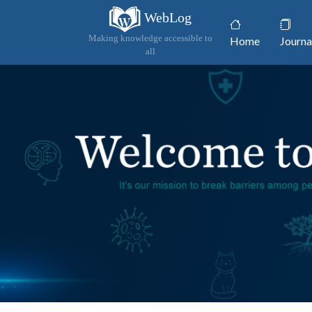
WebLog
(current)
Making knowledge accessible to
Home
Journa
all