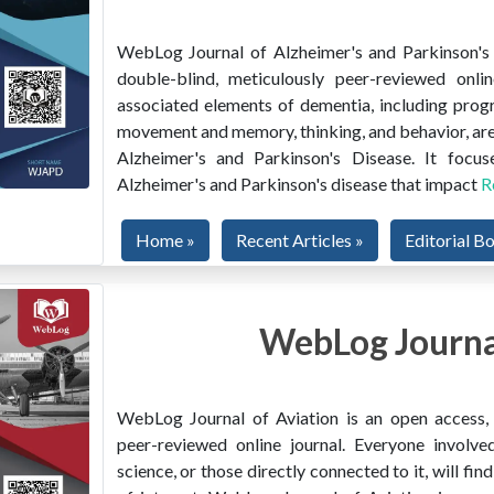
WebLog Journal of Alzheimer's and Parkinson's D
double-blind, meticulously peer-reviewed onlin
associated elements of dementia, including prog
movement and memory, thinking, and behavior, are
Alzheimer's and Parkinson's Disease. It focus
Alzheimer's and Parkinson's disease that impact
R
Home »
Recent Articles »
Editorial B
WebLog Journal
WebLog Journal of Aviation is an open access, m
peer-reviewed online journal. Everyone involved
science, or those directly connected to it, will f