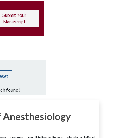
Submit Your
Manuscript
eset
ch found!
 Anesthesiology
access, multidisciplinary, double-blind,