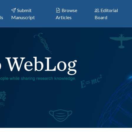
Submit
Browse
Editorial
ls
Manuscript
Articles
Board