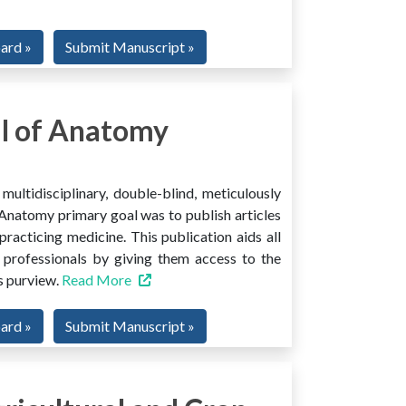
oard »
Submit Manuscript »
l of Anatomy
ltidisciplinary, double-blind, meticulously
Anatomy primary goal was to publish articles
 practicing medicine. This publication aids all
 professionals by giving them access to the
ts purview.
Read More
oard »
Submit Manuscript »