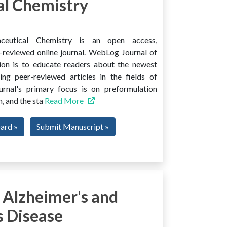
l Chemistry
ceutical Chemistry is an open access,
er-reviewed online journal. WebLog Journal of
ion is to educate readers about the newest
ng peer-reviewed articles in the fields of
urnal's primary focus is on preformulation
, and the sta
Read More
oard »
Submit Manuscript »
 Alzheimer's and
s Disease