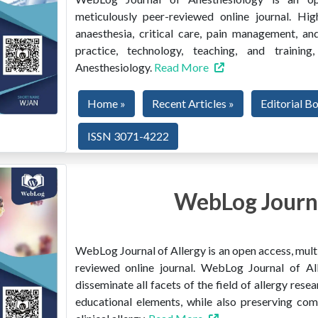
meticulously peer-reviewed online journal. Hig
anaesthesia, critical care, pain management, and
practice, technology, teaching, and train
Anesthesiology.
Read More
Home »
Recent Articles »
Editorial B
ISSN 3071-4222
WebLog Journa
WebLog Journal of Allergy is an open access, multi
reviewed online journal. WebLog Journal of All
disseminate all facets of the field of allergy resear
educational elements, while also preserving co