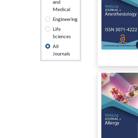
and
Medical
Engineering
Life
Sciences
All
Journals