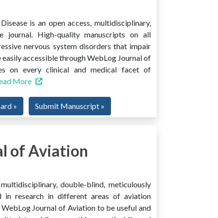
isease is an open access, multidisciplinary,
e journal. High-quality manuscripts on all
ressive nervous system disorders that impair
 easily accessible through WebLog Journal of
es on every clinical and medical facet of
ead More
oard »
Submit Manuscript »
 of Aviation
ultidisciplinary, double-blind, meticulously
 in research in different areas of aviation
ind WebLog Journal of Aviation to be useful and