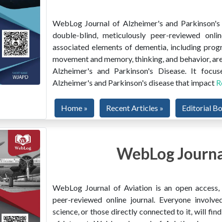
WebLog Journal of Alzheimer's and Parkinson's D
double-blind, meticulously peer-reviewed onlin
associated elements of dementia, including prog
movement and memory, thinking, and behavior, are
Alzheimer's and Parkinson's Disease. It focus
Alzheimer's and Parkinson's disease that impact
R
Home »
Recent Articles »
Editorial B
WebLog Journal
WebLog Journal of Aviation is an open access, m
peer-reviewed online journal. Everyone involved
science, or those directly connected to it, will f