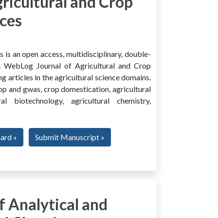
ricultural and Crop
ces
is an open access, multidisciplinary, double-
al. WebLog Journal of Agricultural and Crop
g articles in the agricultural science domains.
rop and gwas, crop domestication, agricultural
ural biotechnology, agricultural chemistry,
oard »
Submit Manuscript »
 Analytical and