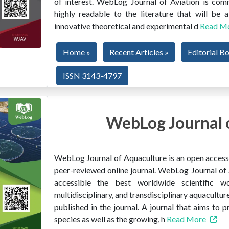
of interest. WebLog Journal of Aviation is co
highly readable to the literature that will be
innovative theoretical and experimental d
Read M
Home »
Recent Articles »
Editorial B
ISSN 3143-4797
WebLog Journal 
WebLog Journal of Aquaculture is an open access, 
peer-reviewed online journal. WebLog Journal of 
accessible the best worldwide scientific wor
multidisciplinary, and transdisciplinary aquacultur
published in the journal. A journal that aims to 
species as well as the growing, h
Read More