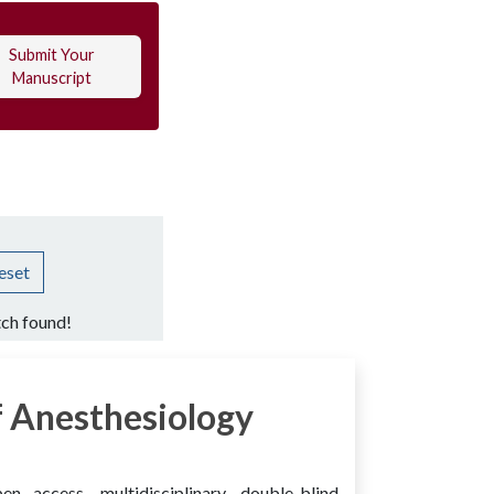
Submit Your
Manuscript
eset
ch found!
 Anesthesiology
access, multidisciplinary, double-blind,