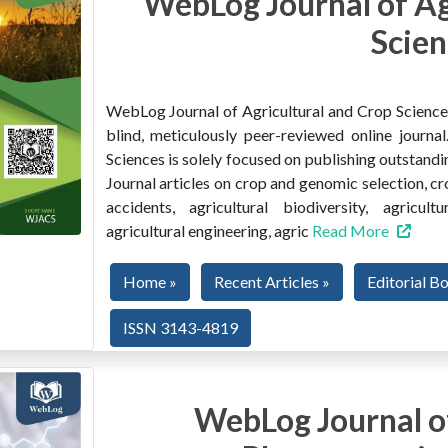
WebLog Journal of Ag
Scien
WebLog Journal of Agricultural and Crop Sciences 
blind, meticulously peer-reviewed online journ
Sciences is solely focused on publishing outstandin
Journal articles on crop and genomic selection, c
accidents, agricultural biodiversity, agricult
agricultural engineering, agric
Read More
Home »
Recent Articles »
Editorial B
ISSN 3143-4819
WebLog Journal of