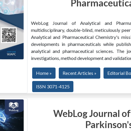
Pharmaceutica
WebLog Journal of Analytical and Pharma
multidisciplinary, double-blind, meticulously pe
Analytical and Pharmaceutical Chemistry's miss
developments in pharmaceuticals while publishi
analytical and pharmaceutical sciences. The jo
investigations, method development and validation
Home »
Recent Articles »
Editorial B
ISSN 3071-4125
WebLog Journal of
Parkinson'