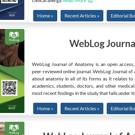
clinical allergy.
Read More
Home »
Recent Articles »
Editorial B
WebLog Journa
WebLog Journal of Anatomy is an open access, mu
peer-reviewed online journal. WebLog Journal of 
about anatomy in all of its forms as it relates to
academics, students, doctors, and other medical
most recent findings in the study that falls under i
Home »
Recent Articles »
Editorial B