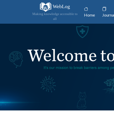
WebLog
(current)
Making knowledge accessible to
Home
Journa
all