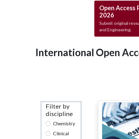
Open Access 
2026
Submit original resea
and Engineering.
International Open Acc
Filter by
discipline
Chemistry
Clinical