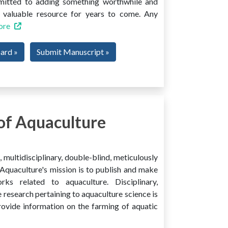
mmitted to adding something worthwhile and
 a valuable resource for years to come. Any
ore
oard »
Submit Manuscript »
of Aquaculture
multidisciplinary, double-blind, meticulously
Aquaculture's mission is to publish and make
ks related to aquaculture. Disciplinary,
e research pertaining to aquaculture science is
provide information on the farming of aquatic