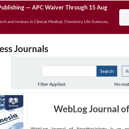
Publishing — APC Waiver Through 15 Aug
rch and reviews in Clinical, Medical, Chemistry, Life Sciences,
ess Journals
Search
R
Filter Applied:
No mat
WebLog Journal of
WebLog Journal of Anesthesiology is an open 