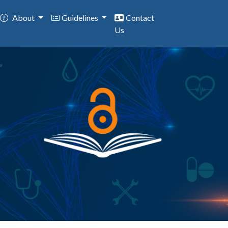
About
Guidelines
Contact
Us