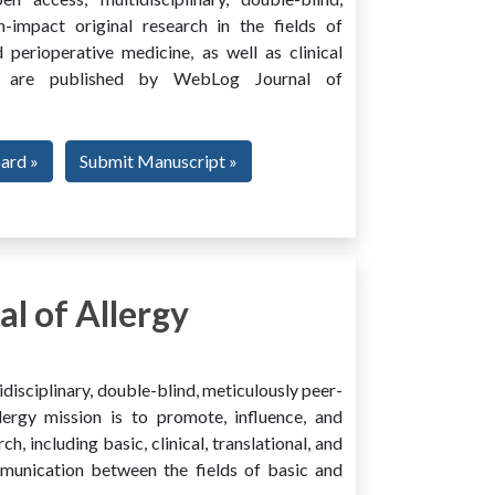
h-impact original research in the fields of
 perioperative medicine, as well as clinical
ing, are published by WebLog Journal of
oard »
Submit Manuscript »
l of Allergy
disciplinary, double-blind, meticulously peer-
ergy mission is to promote, influence, and
ch, including basic, clinical, translational, and
mmunication between the fields of basic and