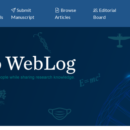
Submit
Browse
Editorial
ls
Manuscript
Articles
Board