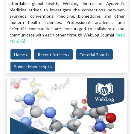
affordable global health, WebLog Journal of Ayurvedic
Medicine strives to investigate the connections between
ayurveda, conventional medicine, biomedicine, and other
modern health sciences. Professional, academic, and
scientific communities are encouraged to collaborate and
communicate with each other through WebLog Journal
Read
More
Home »
Recent Articles »
Editorial Board »
Submit Manuscript »