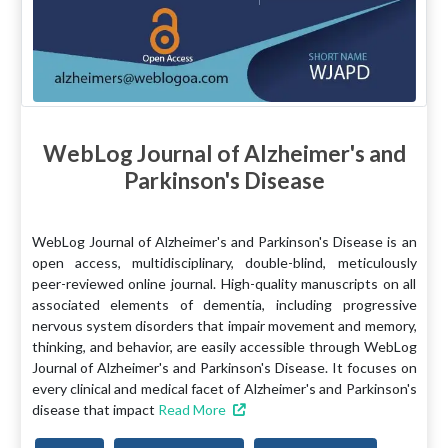
WebLog Journal of Alzheimer's and
Parkinson's Disease
WebLog Journal of Alzheimer's and Parkinson's Disease is an
open access, multidisciplinary, double-blind, meticulously
peer-reviewed online journal. High-quality manuscripts on all
associated elements of dementia, including progressive
nervous system disorders that impair movement and memory,
thinking, and behavior, are easily accessible through WebLog
Journal of Alzheimer's and Parkinson's Disease. It focuses on
every clinical and medical facet of Alzheimer's and Parkinson's
disease that impact
Read More