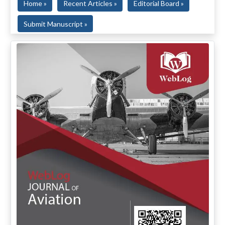
Home »
Recent Articles »
Editorial Board »
Submit Manuscript »