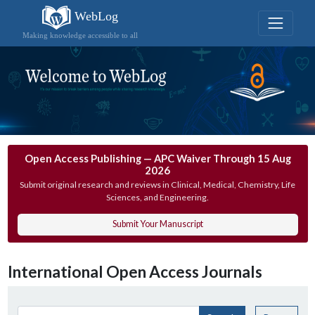
WebLog
Making knowledge accessible to all
Open Access Publishing — APC Waiver Through 15 Aug
2026
Submit original research and reviews in Clinical, Medical, Chemistry, Life
Sciences, and Engineering.
Submit Your Manuscript
International Open Access Journals