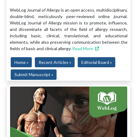
WebLog Journal of Allergy is an open access, multidisciplinary,
double-blind, meticulously peer-reviewed online journal.
WebLog Journal of Allergy mission is to promote, influence,
and disseminate all facets of the field of allergy research,
including basic, clinical, translational, and educational
elements, while also preserving communication between the
fields of basic and clinical allergy.
Read More
Home »
Recent Articles »
Editorial Board »
Submit Manuscript »