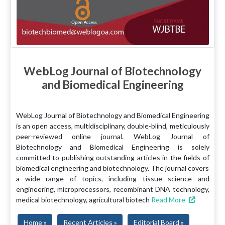
WebLog Journal of Biotechnology
and Biomedical Engineering
WebLog Journal of Biotechnology and Biomedical Engineering
is an open access, multidisciplinary, double-blind, meticulously
peer-reviewed online journal. WebLog Journal of
Biotechnology and Biomedical Engineering is solely
committed to publishing outstanding articles in the fields of
biomedical engineering and biotechnology. The journal covers
a wide range of topics, including tissue science and
engineering, microprocessors, recombinant DNA technology,
medical biotechnology, agricultural biotech
Read More
Home »
Recent Articles »
Editorial Board »