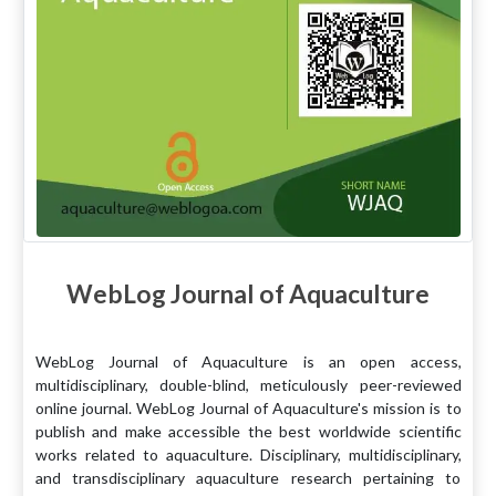
WebLog Journal of Aquaculture
WebLog Journal of Aquaculture is an open access,
multidisciplinary, double-blind, meticulously peer-reviewed
online journal. WebLog Journal of Aquaculture's mission is to
publish and make accessible the best worldwide scientific
works related to aquaculture. Disciplinary, multidisciplinary,
and transdisciplinary aquaculture research pertaining to