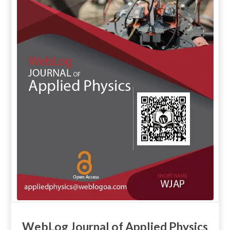
WebLog Journal of Applied Physics