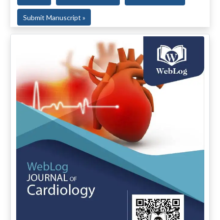
Submit Manuscript »