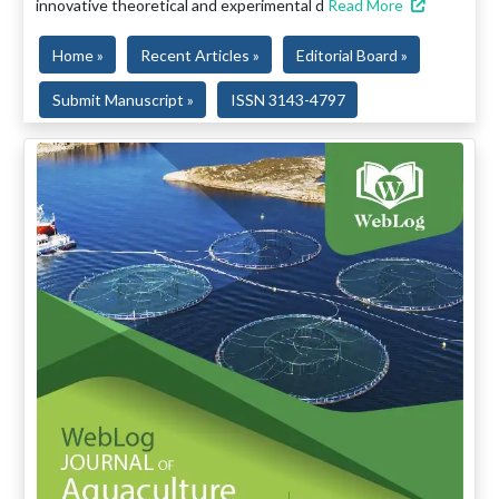
innovative theoretical and experimental d
Read More
Home »
Recent Articles »
Editorial Board »
Submit Manuscript »
ISSN 3143-4797