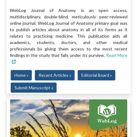
WebLog Journal of Anatomy is an open access,
multidisciplinary, double-blind, meticulously peer-reviewed
online journal. WebLog Journal of Anatomy primary goal was
to publish articles about anatomy in all of its forms as it
relates to practicing medicine. This publication aids all
academics, students, doctors, and other medical
professionals by giving them access to the most recent
findings in the study that falls under its purview.
Read More
Home »
Recent Articles »
Editorial Board »
Submit Manuscript »