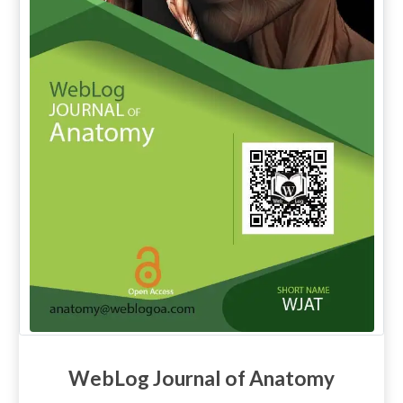
WebLog Journal of Anatomy