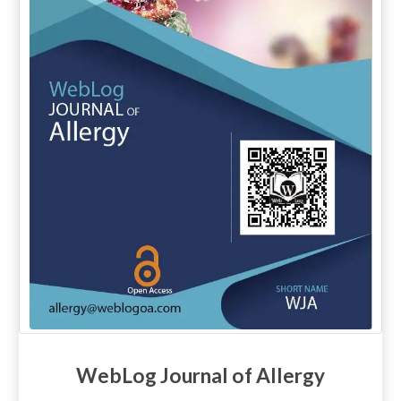
WebLog Journal of Allergy