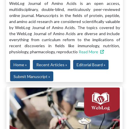
WebLog Journal of Amino Acids is an open access,
multidisciplinary, double-blind, meticulously peer-reviewed
online journal. Manuscripts in the fields of protein, peptide,
and amino acid research are considered scientifically valuable
by WebLog Journal of Amino Acids. The topics covered by
the WebLog Journal of Amino Acids are diverse and include
everything from curriculum reform to the implications of
recent discoveries in fields like immunology, nutrition,
physiology, pharmacology, reproductio
Read More
Home »
Recent Articles »
Editorial Board »
Submit Manuscript »