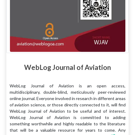
WebLog Journal of Aviation
WebLog Journal of Aviation is an open access,
multidisciplinary, double-blind, meticulously peer-reviewed
online journal. Everyone involved in research in different areas
of aviation science, or those directly connected to it, will find
WebLog Journal of Aviation to be useful and of interest.
WebLog Journal of Aviation is committed to adding
something worthwhile and highly readable to the literature
that will be a valuable resource for years to come. Any