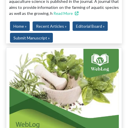
aquaculture science is published in the journal. A journal that
aims to provide information on the farming of aquatic species
as well as the growing, h
Read More
Home »
Recent Articles »
Editorial Board »
Submit Manuscript »