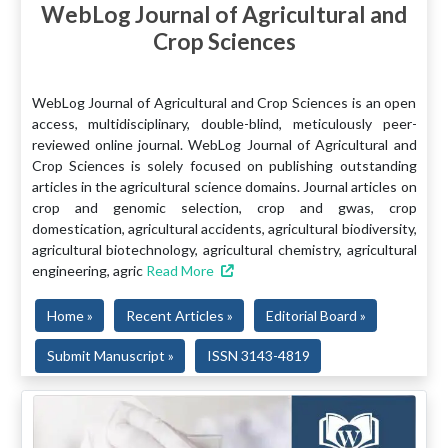
WebLog Journal of Agricultural and
Crop Sciences
WebLog Journal of Agricultural and Crop Sciences is an open
access, multidisciplinary, double-blind, meticulously peer-
reviewed online journal. WebLog Journal of Agricultural and
Crop Sciences is solely focused on publishing outstanding
articles in the agricultural science domains. Journal articles on
crop and genomic selection, crop and gwas, crop
domestication, agricultural accidents, agricultural biodiversity,
agricultural biotechnology, agricultural chemistry, agricultural
engineering, agric
Read More
Home »
Recent Articles »
Editorial Board »
Submit Manuscript »
ISSN 3143-4819