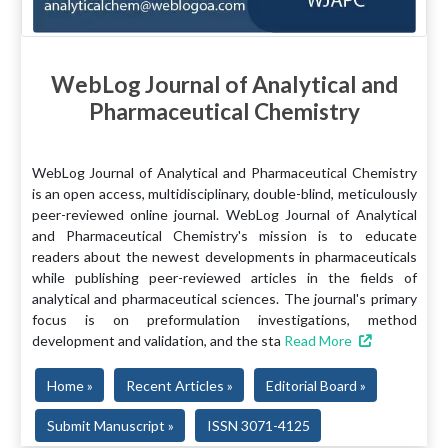
WebLog Journal of Analytical and
Pharmaceutical Chemistry
WebLog Journal of Analytical and Pharmaceutical Chemistry
is an open access, multidisciplinary, double-blind, meticulously
peer-reviewed online journal. WebLog Journal of Analytical
and Pharmaceutical Chemistry's mission is to educate
readers about the newest developments in pharmaceuticals
while publishing peer-reviewed articles in the fields of
analytical and pharmaceutical sciences. The journal's primary
focus is on preformulation investigations, method
development and validation, and the sta
Read More
Home »
Recent Articles »
Editorial Board »
Submit Manuscript »
ISSN 3071-4125