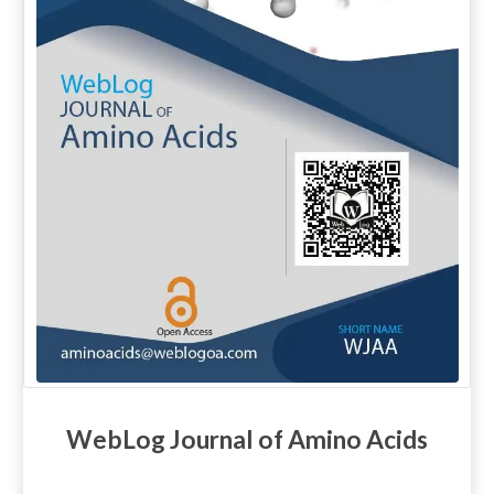
WebLog Journal of Amino Acids