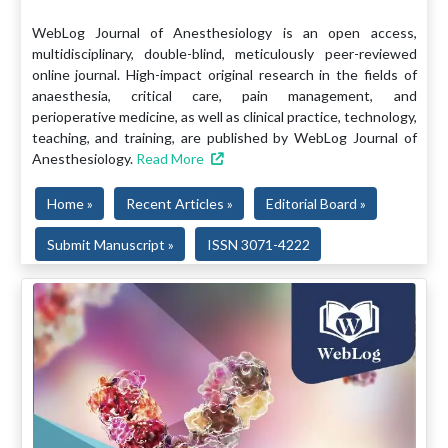
WebLog Journal of Anesthesiology is an open access,
multidisciplinary, double-blind, meticulously peer-reviewed
online journal. High-impact original research in the fields of
anaesthesia, critical care, pain management, and
perioperative medicine, as well as clinical practice, technology,
teaching, and training, are published by WebLog Journal of
Anesthesiology.
Read More
Home »
Recent Articles »
Editorial Board »
Submit Manuscript »
ISSN 3071-4222