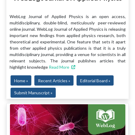
WebLog Journal of Applied Physics is an open access,
multidisciplinary, double-blind, meticulously peer-reviewed
online journal. WebLog Journal of Applied Physics is releasing
important new findings from applied physics research, both
theoretical and experimental. One feature that sets it apart
from other applied physics publications is that it is a truly
multidisciplinary journal, providing a venue for scientists in all
relevant subjects. The journal publishes articles that
highlight knowledge
Read More
Home »
Recent Articles »
Editorial Board »
Submit Manuscript »