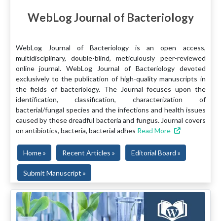
WebLog Journal of Bacteriology
WebLog Journal of Bacteriology is an open access,
multidisciplinary, double-blind, meticulously peer-reviewed
online journal. WebLog Journal of Bacteriology devoted
exclusively to the publication of high-quality manuscripts in
the fields of bacteriology. The Journal focuses upon the
identification, classification, characterization of
bacterial/fungal species and the infections and health issues
caused by these dreadful bacteria and fungus. Journal covers
on antibiotics, bacteria, bacterial adhes
Read More
Home »
Recent Articles »
Editorial Board »
Submit Manuscript »