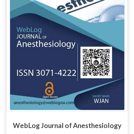
WebLog Journal of Anesthesiology