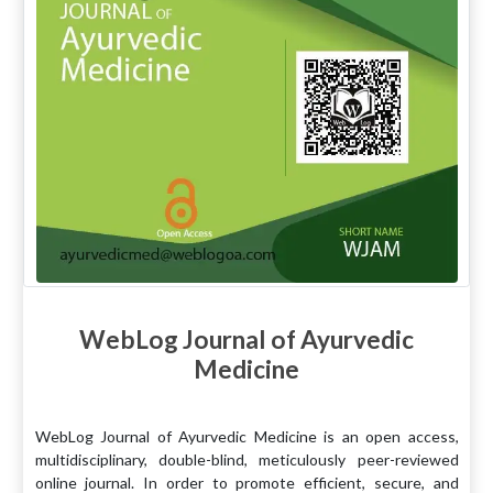
WebLog Journal of Ayurvedic
Medicine
WebLog Journal of Ayurvedic Medicine is an open access,
multidisciplinary, double-blind, meticulously peer-reviewed
online journal. In order to promote efficient, secure, and