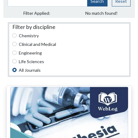
Search
Reset
Filter Applied:
No match found!
Filter by discipline
Chemistry
Clinical and Medical
Engineering
Life Sciences
All Journals