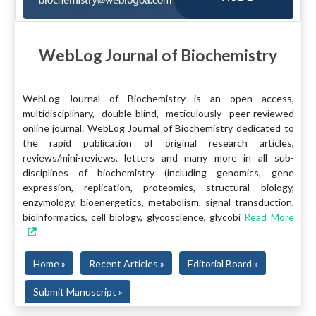
WebLog Journal of Biochemistry
WebLog Journal of Biochemistry is an open access,
multidisciplinary, double-blind, meticulously peer-reviewed
online journal. WebLog Journal of Biochemistry dedicated to
the rapid publication of original research articles,
reviews/mini-reviews, letters and many more in all sub-
disciplines of biochemistry (including genomics, gene
expression, replication, proteomics, structural biology,
enzymology, bioenergetics, metabolism, signal transduction,
bioinformatics, cell biology, glycoscience, glycobi
Read More
Home »
Recent Articles »
Editorial Board »
Submit Manuscript »