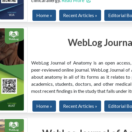
clinical allergy.
Read More
Home »
Recent Articles »
Editorial B
WebLog Journa
WebLog Journal of Anatomy is an open access, mu
peer-reviewed online journal. WebLog Journal of 
about anatomy in all of its forms as it relates to
academics, students, doctors, and other medical
most recent findings in the study that falls under i
Home »
Recent Articles »
Editorial B