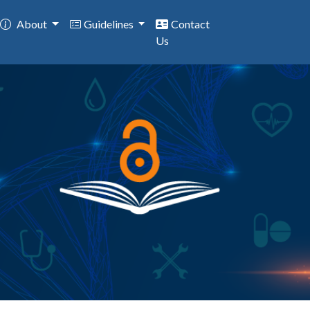
About
Guidelines
Contact
Us