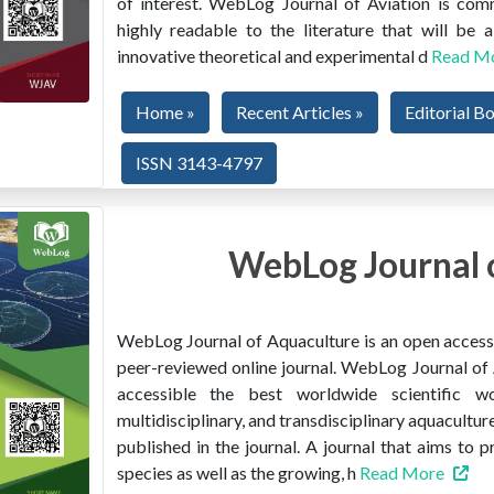
of interest. WebLog Journal of Aviation is co
highly readable to the literature that will be
innovative theoretical and experimental d
Read M
Home »
Recent Articles »
Editorial B
ISSN 3143-4797
WebLog Journal 
WebLog Journal of Aquaculture is an open access, 
peer-reviewed online journal. WebLog Journal of 
accessible the best worldwide scientific wor
multidisciplinary, and transdisciplinary aquacultur
published in the journal. A journal that aims to 
species as well as the growing, h
Read More