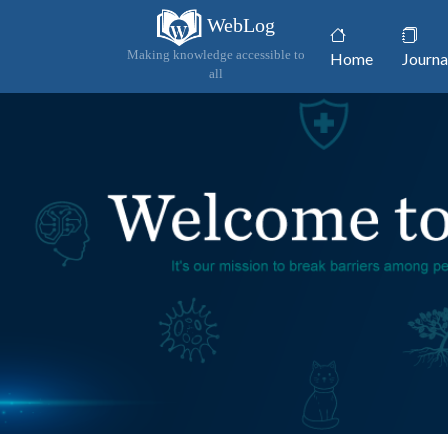
WebLog
(current)
Making knowledge accessible to
Home
Journa
all