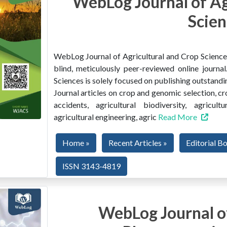
WebLog Journal of Ag
Scien
WebLog Journal of Agricultural and Crop Sciences 
blind, meticulously peer-reviewed online journ
Sciences is solely focused on publishing outstandin
Journal articles on crop and genomic selection, c
accidents, agricultural biodiversity, agricult
agricultural engineering, agric
Read More
Home »
Recent Articles »
Editorial B
ISSN 3143-4819
WebLog Journal of