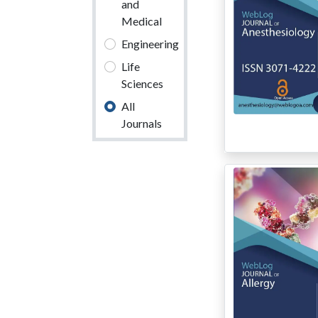
and
Medical
Engineering
Life
Sciences
All
Journals