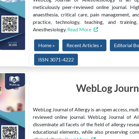
meticulously peer-reviewed online journal. Hig
anaesthesia, critical care, pain management, and
practice, technology, teaching, and train
Anesthesiology.
Read More
Home »
Recent Articles »
Editorial B
ISSN 3071-4222
WebLog Journa
WebLog Journal of Allergy is an open access, multi
reviewed online journal. WebLog Journal of All
disseminate all facets of the field of allergy resear
educational elements, while also preserving co