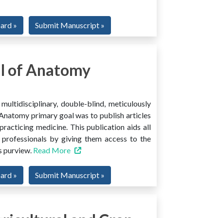
oard »
Submit Manuscript »
l of Anatomy
ltidisciplinary, double-blind, meticulously
Anatomy primary goal was to publish articles
 practicing medicine. This publication aids all
 professionals by giving them access to the
ts purview.
Read More
oard »
Submit Manuscript »