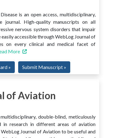
isease is an open access, multidisciplinary,
e journal. High-quality manuscripts on all
ressive nervous system disorders that impair
 easily accessible through WebLog Journal of
es on every clinical and medical facet of
ead More
oard »
Submit Manuscript »
 of Aviation
ultidisciplinary, double-blind, meticulously
 in research in different areas of aviation
ind WebLog Journal of Aviation to be useful and