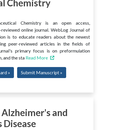
l Chemistry
ceutical Chemistry is an open access,
er-reviewed online journal. WebLog Journal of
ion is to educate readers about the newest
ng peer-reviewed articles in the fields of
urnal's primary focus is on preformulation
, and the sta
Read More
oard »
Submit Manuscript »
 Alzheimer's and
s Disease