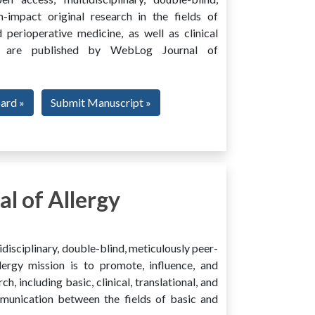
h-impact original research in the fields of
 perioperative medicine, as well as clinical
ing, are published by WebLog Journal of
oard »
Submit Manuscript »
l of Allergy
disciplinary, double-blind, meticulously peer-
ergy mission is to promote, influence, and
ch, including basic, clinical, translational, and
mmunication between the fields of basic and