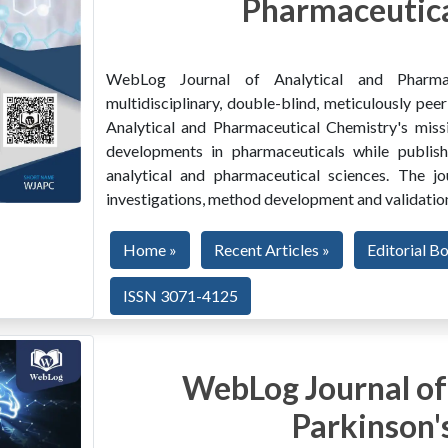
Pharmaceutica
WebLog Journal of Analytical and Pharma
multidisciplinary, double-blind, meticulously pe
Analytical and Pharmaceutical Chemistry's miss
developments in pharmaceuticals while publishi
analytical and pharmaceutical sciences. The jo
investigations, method development and validation
Home »
Recent Articles »
Editorial B
ISSN 3071-4125
WebLog Journal of
Parkinson'