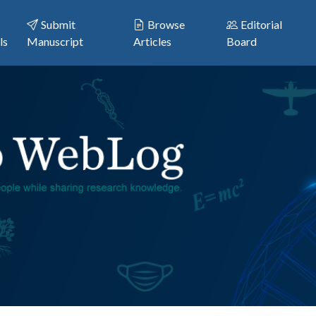
Submit
Browse
Editorial
ls
Manuscript
Articles
Board