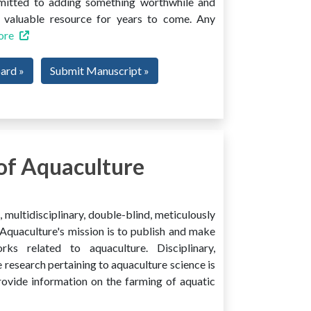
mmitted to adding something worthwhile and
 a valuable resource for years to come. Any
ore
oard »
Submit Manuscript »
of Aquaculture
multidisciplinary, double-blind, meticulously
Aquaculture's mission is to publish and make
ks related to aquaculture. Disciplinary,
e research pertaining to aquaculture science is
provide information on the farming of aquatic