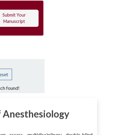
Submit Your
Manuscript
eset
ch found!
 Anesthesiology
access, multidisciplinary, double-blind,