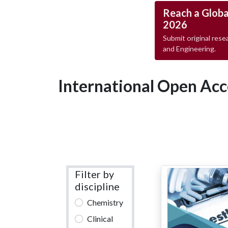
Reach a Globa
2026
Submit original resea
and Engineering.
International Open Acc
Filter by
discipline
Chemistry
Clinical