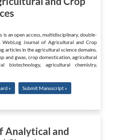
ricultural and Crop
ces
is an open access, multidisciplinary, double-
al. WebLog Journal of Agricultural and Crop
g articles in the agricultural science domains.
rop and gwas, crop domestication, agricultural
ural biotechnology, agricultural chemistry,
oard »
Submit Manuscript »
 Analytical and