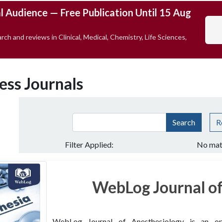
l Audience — Free Publication Until 15 Aug
rch and reviews in Clinical, Medical, Chemistry, Life Sciences,
ess Journals
Search
R
Filter Applied:
No mat
WebLog Journal of
WebLog Journal of Anesthesiology is an open 