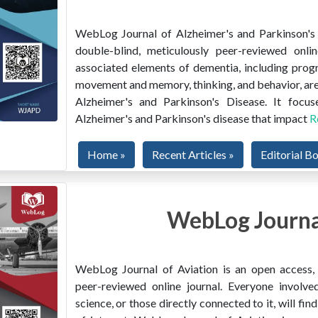
WebLog Journal of Alzheimer's and Parkinson's D
double-blind, meticulously peer-reviewed onlin
associated elements of dementia, including prog
movement and memory, thinking, and behavior, are
Alzheimer's and Parkinson's Disease. It focus
Alzheimer's and Parkinson's disease that impact
R
Home »
Recent Articles »
Editorial B
WebLog Journal
WebLog Journal of Aviation is an open access, m
peer-reviewed online journal. Everyone involved
science, or those directly connected to it, will f