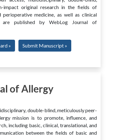
h-impact original research in the fields of
 perioperative medicine, as well as clinical
ing, are published by WebLog Journal of
oard »
Submit Manuscript »
l of Allergy
disciplinary, double-blind, meticulously peer-
ergy mission is to promote, influence, and
ch, including basic, clinical, translational, and
mmunication between the fields of basic and