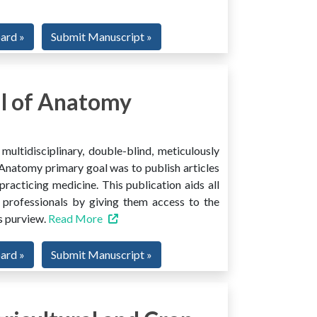
oard »
Submit Manuscript »
l of Anatomy
ltidisciplinary, double-blind, meticulously
Anatomy primary goal was to publish articles
 practicing medicine. This publication aids all
 professionals by giving them access to the
ts purview.
Read More
oard »
Submit Manuscript »