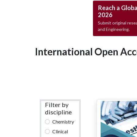
Reach a Globa
2026
Submit original resea
and Engineering.
International Open Acc
Filter by
discipline
Chemistry
Clinical