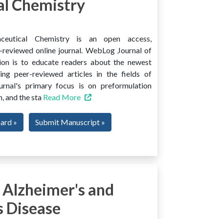
l Chemistry
ceutical Chemistry is an open access,
er-reviewed online journal. WebLog Journal of
ion is to educate readers about the newest
ng peer-reviewed articles in the fields of
urnal's primary focus is on preformulation
, and the sta
Read More
oard »
Submit Manuscript »
 Alzheimer's and
s Disease