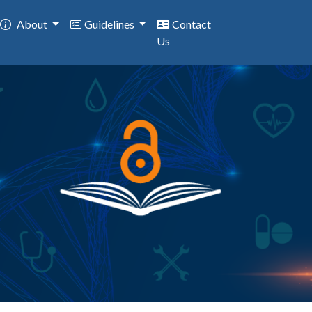
About
Guidelines
Contact
Us