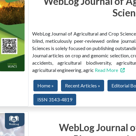
WebLog Journal of Ag
Scien
WebLog Journal of Agricultural and Crop Sciences 
blind, meticulously peer-reviewed online journ
Sciences is solely focused on publishing outstandin
Journal articles on crop and genomic selection, c
accidents, agricultural biodiversity, agricult
agricultural engineering, agric
Read More
Home »
Recent Articles »
Editorial B
ISSN 3143-4819
WebLog Journal of