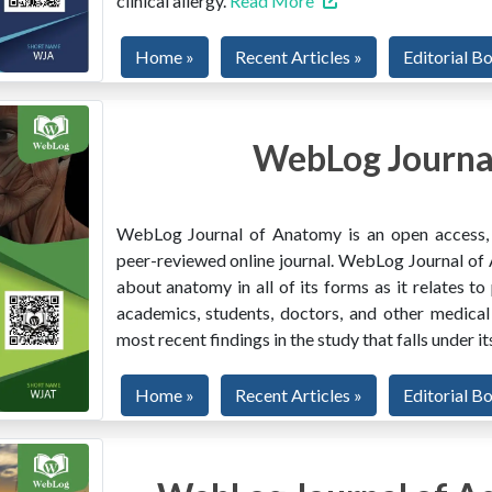
clinical allergy.
Read More
Home »
Recent Articles »
Editorial B
WebLog Journa
WebLog Journal of Anatomy is an open access, mu
peer-reviewed online journal. WebLog Journal of 
about anatomy in all of its forms as it relates to
academics, students, doctors, and other medical
most recent findings in the study that falls under i
Home »
Recent Articles »
Editorial B