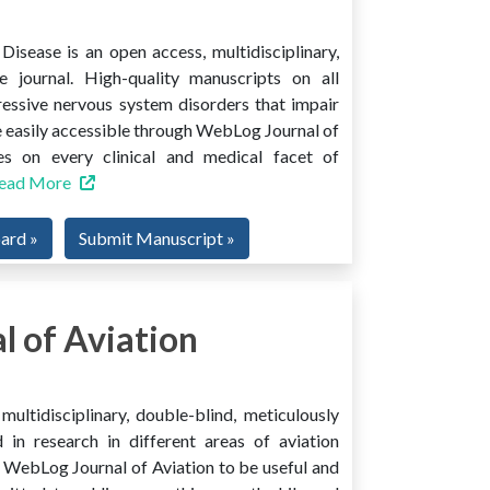
isease is an open access, multidisciplinary,
e journal. High-quality manuscripts on all
ressive nervous system disorders that impair
 easily accessible through WebLog Journal of
es on every clinical and medical facet of
ead More
oard »
Submit Manuscript »
 of Aviation
ultidisciplinary, double-blind, meticulously
 in research in different areas of aviation
ind WebLog Journal of Aviation to be useful and