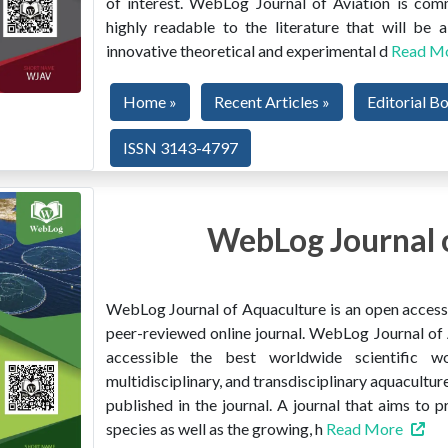
of interest. WebLog Journal of Aviation is co
highly readable to the literature that will be
innovative theoretical and experimental d
Read M
Home »
Recent Articles »
Editorial B
ISSN 3143-4797
WebLog Journal 
WebLog Journal of Aquaculture is an open access, 
peer-reviewed online journal. WebLog Journal of 
accessible the best worldwide scientific wor
multidisciplinary, and transdisciplinary aquacultur
published in the journal. A journal that aims to 
species as well as the growing, h
Read More