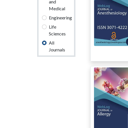
and
Medical
Engineering
Life
Sciences
All
Journals