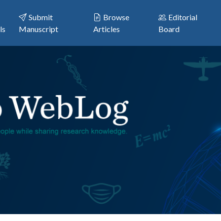
Submit
Browse
Editorial
ls
Manuscript
Articles
Board