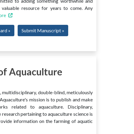
mmitted to adding something worthwhile and
 a valuable resource for years to come. Any
ore
oard »
Submit Manuscript »
of Aquaculture
multidisciplinary, double-blind, meticulously
Aquaculture's mission is to publish and make
ks related to aquaculture. Disciplinary,
e research pertaining to aquaculture science is
provide information on the farming of aquatic