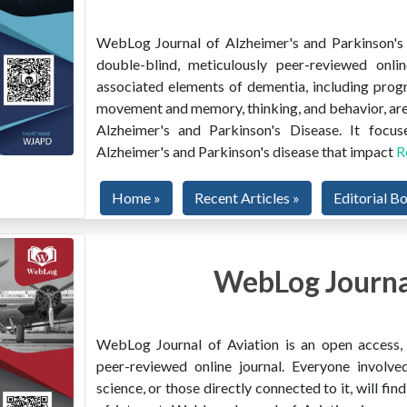
WebLog Journal of Alzheimer's and Parkinson's D
double-blind, meticulously peer-reviewed onlin
associated elements of dementia, including prog
movement and memory, thinking, and behavior, are
Alzheimer's and Parkinson's Disease. It focus
Alzheimer's and Parkinson's disease that impact
R
Home »
Recent Articles »
Editorial B
WebLog Journal
WebLog Journal of Aviation is an open access, m
peer-reviewed online journal. Everyone involved
science, or those directly connected to it, will f