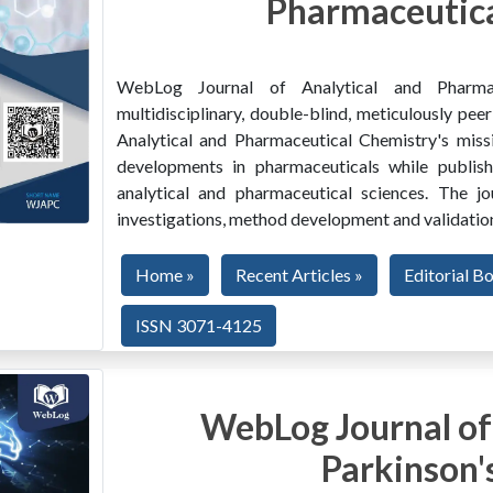
Pharmaceutica
WebLog Journal of Analytical and Pharma
multidisciplinary, double-blind, meticulously pe
Analytical and Pharmaceutical Chemistry's miss
developments in pharmaceuticals while publishi
analytical and pharmaceutical sciences. The jo
investigations, method development and validation
Home »
Recent Articles »
Editorial B
ISSN 3071-4125
WebLog Journal of
Parkinson'