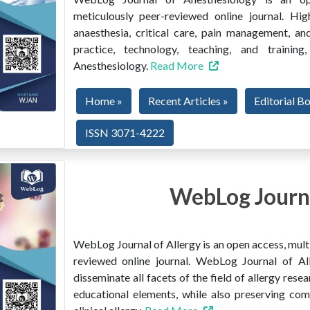
meticulously peer-reviewed online journal. Hig
anaesthesia, critical care, pain management, and
practice, technology, teaching, and train
Anesthesiology.
Read More
Home »
Recent Articles »
Editorial B
ISSN 3071-4222
WebLog Journa
WebLog Journal of Allergy is an open access, multi
reviewed online journal. WebLog Journal of All
disseminate all facets of the field of allergy resear
educational elements, while also preserving co