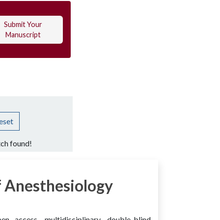
Submit Your
Manuscript
eset
ch found!
 Anesthesiology
access, multidisciplinary, double-blind,