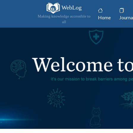
WebLog
(current)
Making knowledge accessible to
Home
Journa
all