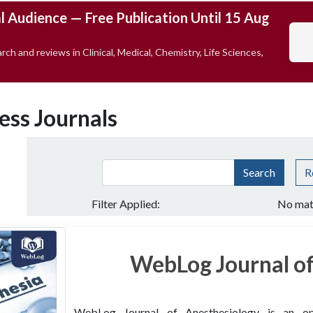
l Audience — Free Publication Until 15 Aug
rch and reviews in Clinical, Medical, Chemistry, Life Sciences,
ess Journals
Search
R
Filter Applied:
No mat
WebLog Journal of
WebLog Journal of Anesthesiology is an open 