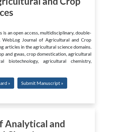
ricultural and Crop
ces
is an open access, multidisciplinary, double-
al. WebLog Journal of Agricultural and Crop
g articles in the agricultural science domains.
rop and gwas, crop domestication, agricultural
ural biotechnology, agricultural chemistry,
oard »
Submit Manuscript »
 Analytical and