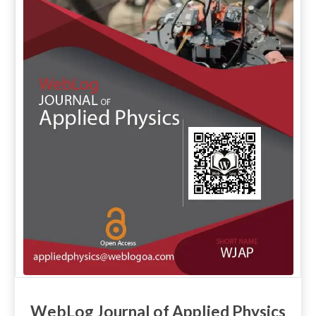
WebLog Journal of Applied Physics