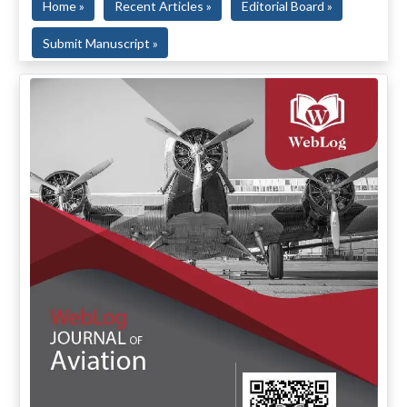
Home »
Recent Articles »
Editorial Board »
Submit Manuscript »