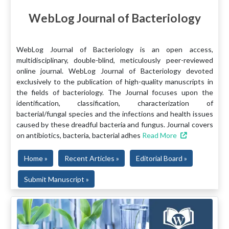
WebLog Journal of Bacteriology
WebLog Journal of Bacteriology is an open access,
multidisciplinary, double-blind, meticulously peer-reviewed
online journal. WebLog Journal of Bacteriology devoted
exclusively to the publication of high-quality manuscripts in
the fields of bacteriology. The Journal focuses upon the
identification, classification, characterization of
bacterial/fungal species and the infections and health issues
caused by these dreadful bacteria and fungus. Journal covers
on antibiotics, bacteria, bacterial adhes
Read More
Home »
Recent Articles »
Editorial Board »
Submit Manuscript »