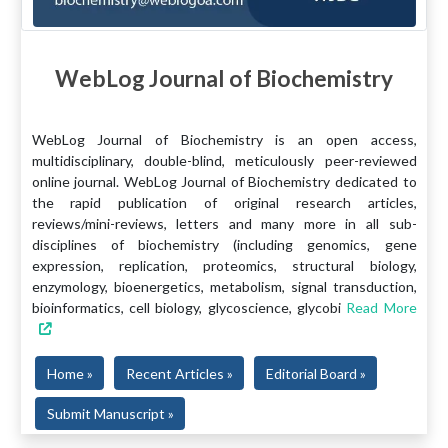
WebLog Journal of Biochemistry
WebLog Journal of Biochemistry is an open access,
multidisciplinary, double-blind, meticulously peer-reviewed
online journal. WebLog Journal of Biochemistry dedicated to
the rapid publication of original research articles,
reviews/mini-reviews, letters and many more in all sub-
disciplines of biochemistry (including genomics, gene
expression, replication, proteomics, structural biology,
enzymology, bioenergetics, metabolism, signal transduction,
bioinformatics, cell biology, glycoscience, glycobi
Read More
Home »
Recent Articles »
Editorial Board »
Submit Manuscript »