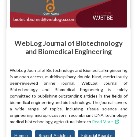
WebLog Journal of Biotechnology
and Biomedical Engineering
WebLog Journal of Biotechnology and Biomedical Engineering
is an open access, multidisciplinary, double-blind, meticulously
peer-reviewed online journal. WebLog Journal of
Biotechnology and Biomedical Engineering is solely
committed to publishing outstanding articles in the fields of
biomedical engineering and biotechnology. The journal covers
a wide range of topics, including tissue science and
engineering, microprocessors, recombinant DNA technology,
medical biotechnology, agricultural biotech
Read More
Home »
Recent Articles »
Editorial Board »