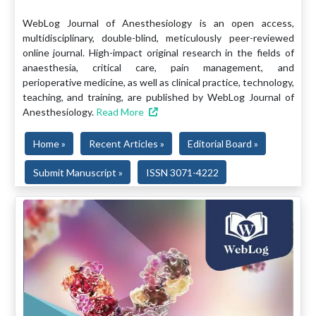
WebLog Journal of Anesthesiology is an open access,
multidisciplinary, double-blind, meticulously peer-reviewed
online journal. High-impact original research in the fields of
anaesthesia, critical care, pain management, and
perioperative medicine, as well as clinical practice, technology,
teaching, and training, are published by WebLog Journal of
Anesthesiology.
Read More
Home »
Recent Articles »
Editorial Board »
Submit Manuscript »
ISSN 3071-4222