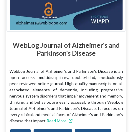
WebLog Journal of Alzheimer's and
Parkinson's Disease
WebLog Journal of Alzheimer's and Parkinson's Disease is an
open access, multidisciplinary, double-blind, meticulously
peer-reviewed online journal. High-quality manuscripts on all
associated elements of dementia, including progressive
nervous system disorders that impair movement and memory,
thinking, and behavior, are easily accessible through WebLog
Journal of Alzheimer's and Parkinson's Disease. It focuses on
every clinical and medical facet of Alzheimer's and Parkinson's
disease that impact
Read More