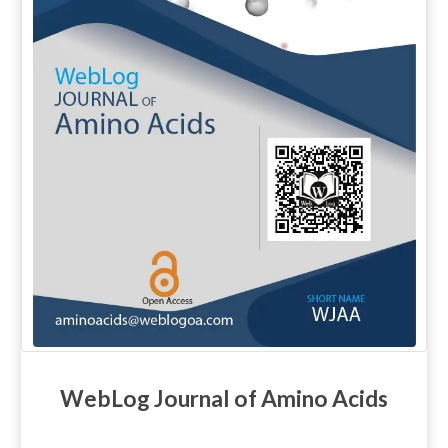
WebLog Journal of Amino Acids