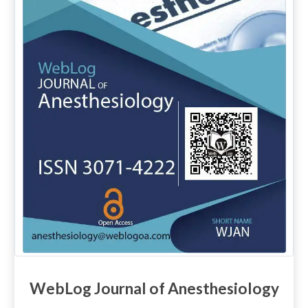
WebLog Journal of Anesthesiology