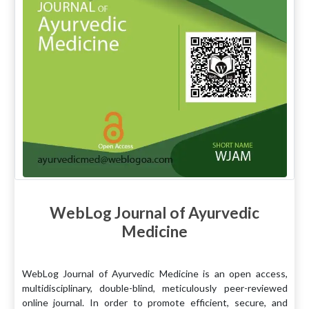
WebLog Journal of Ayurvedic
Medicine
WebLog Journal of Ayurvedic Medicine is an open access,
multidisciplinary, double-blind, meticulously peer-reviewed
online journal. In order to promote efficient, secure, and