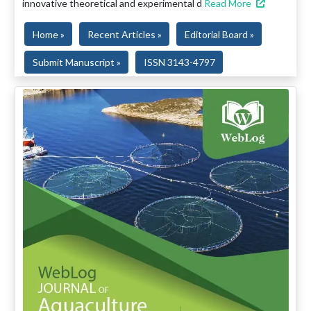
innovative theoretical and experimental d
Read More
Home »
Recent Articles »
Editorial Board »
Submit Manuscript »
ISSN 3143-4797