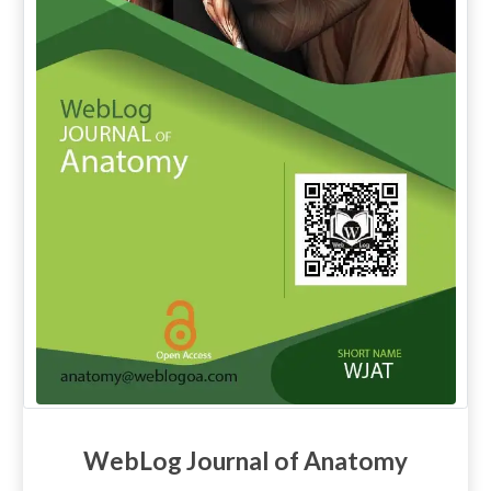
WebLog Journal of Anatomy