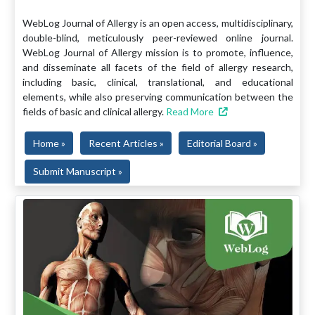
WebLog Journal of Allergy is an open access, multidisciplinary,
double-blind, meticulously peer-reviewed online journal.
WebLog Journal of Allergy mission is to promote, influence,
and disseminate all facets of the field of allergy research,
including basic, clinical, translational, and educational
elements, while also preserving communication between the
fields of basic and clinical allergy.
Read More
Home »
Recent Articles »
Editorial Board »
Submit Manuscript »