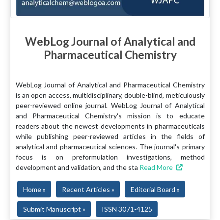
WebLog Journal of Analytical and
Pharmaceutical Chemistry
WebLog Journal of Analytical and Pharmaceutical Chemistry
is an open access, multidisciplinary, double-blind, meticulously
peer-reviewed online journal. WebLog Journal of Analytical
and Pharmaceutical Chemistry's mission is to educate
readers about the newest developments in pharmaceuticals
while publishing peer-reviewed articles in the fields of
analytical and pharmaceutical sciences. The journal's primary
focus is on preformulation investigations, method
development and validation, and the sta
Read More
Home »
Recent Articles »
Editorial Board »
Submit Manuscript »
ISSN 3071-4125