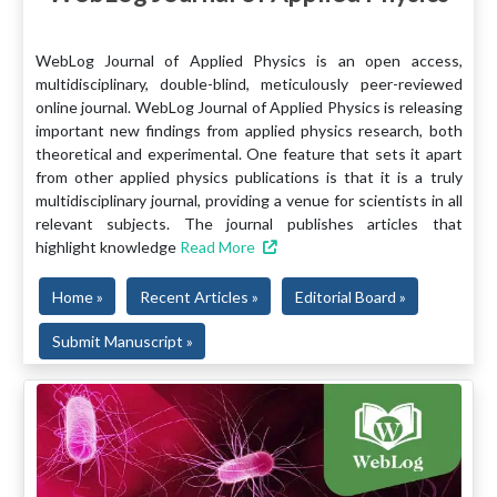
WebLog Journal of Applied Physics is an open access,
multidisciplinary, double-blind, meticulously peer-reviewed
online journal. WebLog Journal of Applied Physics is releasing
important new findings from applied physics research, both
theoretical and experimental. One feature that sets it apart
from other applied physics publications is that it is a truly
multidisciplinary journal, providing a venue for scientists in all
relevant subjects. The journal publishes articles that
highlight knowledge
Read More
Home »
Recent Articles »
Editorial Board »
Submit Manuscript »