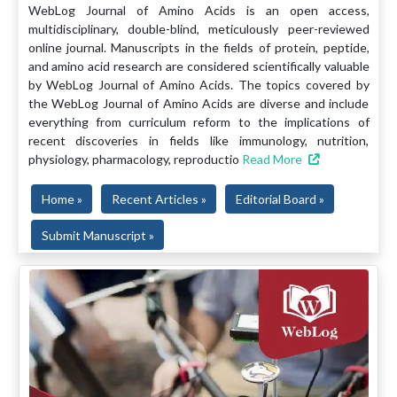
WebLog Journal of Amino Acids is an open access,
multidisciplinary, double-blind, meticulously peer-reviewed
online journal. Manuscripts in the fields of protein, peptide,
and amino acid research are considered scientifically valuable
by WebLog Journal of Amino Acids. The topics covered by
the WebLog Journal of Amino Acids are diverse and include
everything from curriculum reform to the implications of
recent discoveries in fields like immunology, nutrition,
physiology, pharmacology, reproductio
Read More
Home »
Recent Articles »
Editorial Board »
Submit Manuscript »