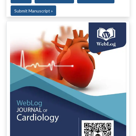
Submit Manuscript »