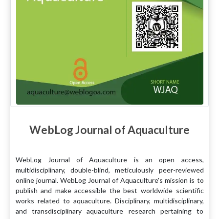
WebLog Journal of Aquaculture
WebLog Journal of Aquaculture is an open access,
multidisciplinary, double-blind, meticulously peer-reviewed
online journal. WebLog Journal of Aquaculture's mission is to
publish and make accessible the best worldwide scientific
works related to aquaculture. Disciplinary, multidisciplinary,
and transdisciplinary aquaculture research pertaining to