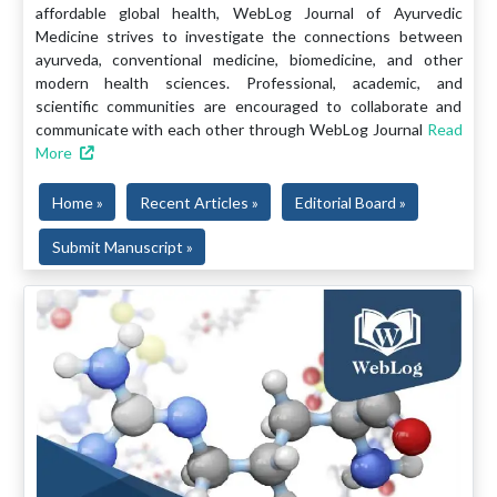
affordable global health, WebLog Journal of Ayurvedic
Medicine strives to investigate the connections between
ayurveda, conventional medicine, biomedicine, and other
modern health sciences. Professional, academic, and
scientific communities are encouraged to collaborate and
communicate with each other through WebLog Journal
Read
More
Home »
Recent Articles »
Editorial Board »
Submit Manuscript »