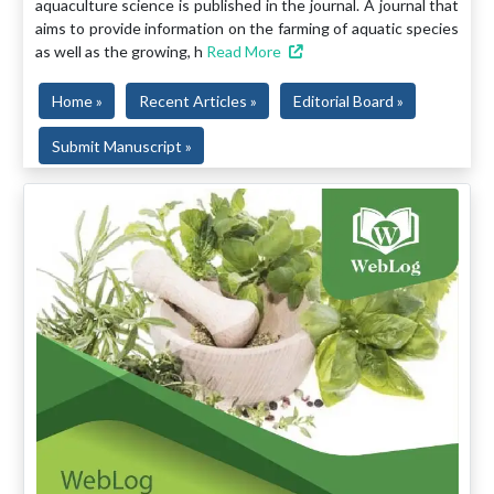
aquaculture science is published in the journal. A journal that
aims to provide information on the farming of aquatic species
as well as the growing, h
Read More
Home »
Recent Articles »
Editorial Board »
Submit Manuscript »