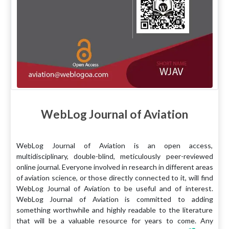
WebLog Journal of Aviation
WebLog Journal of Aviation is an open access,
multidisciplinary, double-blind, meticulously peer-reviewed
online journal. Everyone involved in research in different areas
of aviation science, or those directly connected to it, will find
WebLog Journal of Aviation to be useful and of interest.
WebLog Journal of Aviation is committed to adding
something worthwhile and highly readable to the literature
that will be a valuable resource for years to come. Any