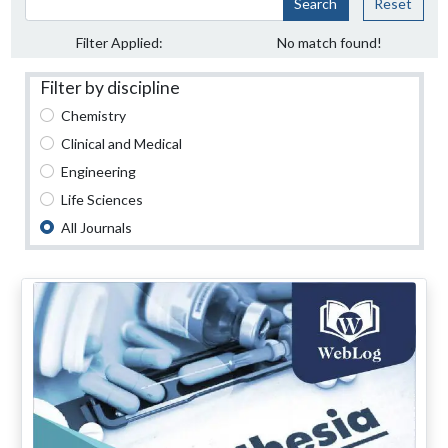
Search
Reset
Filter Applied:
No match found!
Filter by discipline
Chemistry
Clinical and Medical
Engineering
Life Sciences
All Journals