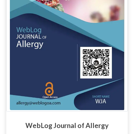
WebLog Journal of Allergy