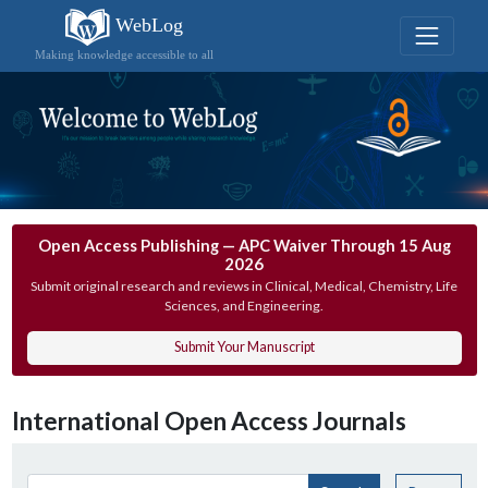
WebLog
Making knowledge accessible to all
Open Access Publishing — APC Waiver Through 15 Aug
2026
Submit original research and reviews in Clinical, Medical, Chemistry, Life
Sciences, and Engineering.
Submit Your Manuscript
International Open Access Journals