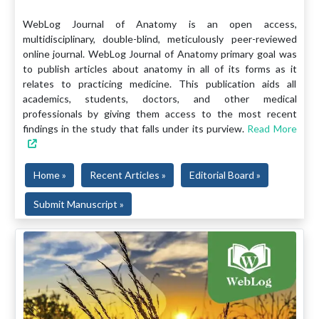
WebLog Journal of Anatomy is an open access,
multidisciplinary, double-blind, meticulously peer-reviewed
online journal. WebLog Journal of Anatomy primary goal was
to publish articles about anatomy in all of its forms as it
relates to practicing medicine. This publication aids all
academics, students, doctors, and other medical
professionals by giving them access to the most recent
findings in the study that falls under its purview.
Read More
Home »
Recent Articles »
Editorial Board »
Submit Manuscript »