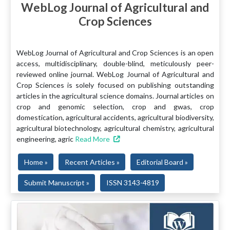
WebLog Journal of Agricultural and
Crop Sciences
WebLog Journal of Agricultural and Crop Sciences is an open
access, multidisciplinary, double-blind, meticulously peer-
reviewed online journal. WebLog Journal of Agricultural and
Crop Sciences is solely focused on publishing outstanding
articles in the agricultural science domains. Journal articles on
crop and genomic selection, crop and gwas, crop
domestication, agricultural accidents, agricultural biodiversity,
agricultural biotechnology, agricultural chemistry, agricultural
engineering, agric
Read More
Home »
Recent Articles »
Editorial Board »
Submit Manuscript »
ISSN 3143-4819