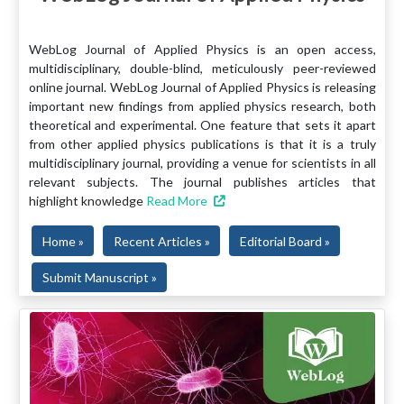
WebLog Journal of Applied Physics is an open access,
multidisciplinary, double-blind, meticulously peer-reviewed
online journal. WebLog Journal of Applied Physics is releasing
important new findings from applied physics research, both
theoretical and experimental. One feature that sets it apart
from other applied physics publications is that it is a truly
multidisciplinary journal, providing a venue for scientists in all
relevant subjects. The journal publishes articles that
highlight knowledge
Read More
Home »
Recent Articles »
Editorial Board »
Submit Manuscript »