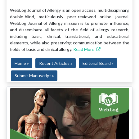
WebLog Journal of Allergy is an open access, multidisciplinary,
double-blind, meticulously peer-reviewed online journal.
WebLog Journal of Allergy mission is to promote, influence,
and disseminate all facets of the field of allergy research,
including basic, clinical, translational, and educational
elements, while also preserving communication between the
fields of basic and clinical allergy.
Read More
Home »
Recent Articles »
Editorial Board »
Submit Manuscript »