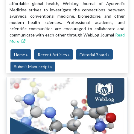
affordable global health, WebLog Journal of Ayurvedic
Medicine strives to investigate the connections between
ayurveda, conventional medicine, biomedicine, and other
modern health sciences. Professional, academic, and
scientific communities are encouraged to collaborate and
communicate with each other through WebLog Journal
Read
More
Home »
Recent Articles »
Editorial Board »
Submit Manuscript »