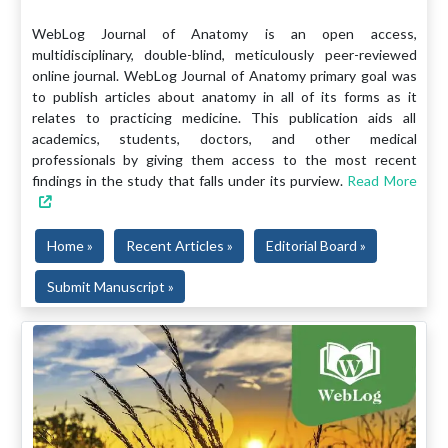
WebLog Journal of Anatomy is an open access,
multidisciplinary, double-blind, meticulously peer-reviewed
online journal. WebLog Journal of Anatomy primary goal was
to publish articles about anatomy in all of its forms as it
relates to practicing medicine. This publication aids all
academics, students, doctors, and other medical
professionals by giving them access to the most recent
findings in the study that falls under its purview.
Read More
Home »
Recent Articles »
Editorial Board »
Submit Manuscript »