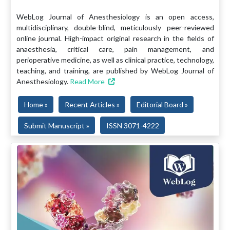
WebLog Journal of Anesthesiology is an open access,
multidisciplinary, double-blind, meticulously peer-reviewed
online journal. High-impact original research in the fields of
anaesthesia, critical care, pain management, and
perioperative medicine, as well as clinical practice, technology,
teaching, and training, are published by WebLog Journal of
Anesthesiology.
Read More
Home »
Recent Articles »
Editorial Board »
Submit Manuscript »
ISSN 3071-4222