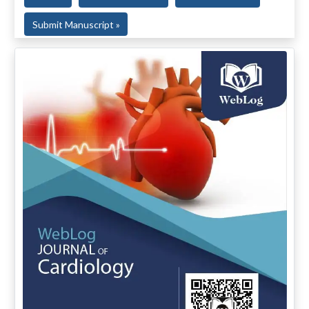
Submit Manuscript »