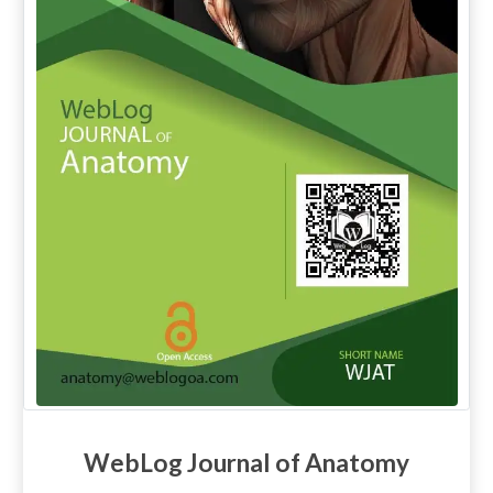
WebLog Journal of Anatomy