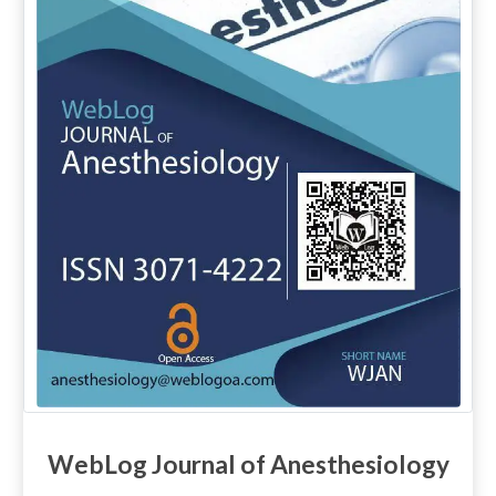
WebLog Journal of Anesthesiology