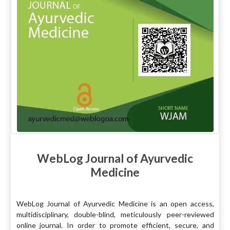
WebLog Journal of Ayurvedic
Medicine
WebLog Journal of Ayurvedic Medicine is an open access,
multidisciplinary, double-blind, meticulously peer-reviewed
online journal. In order to promote efficient, secure, and