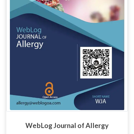
WebLog Journal of Allergy