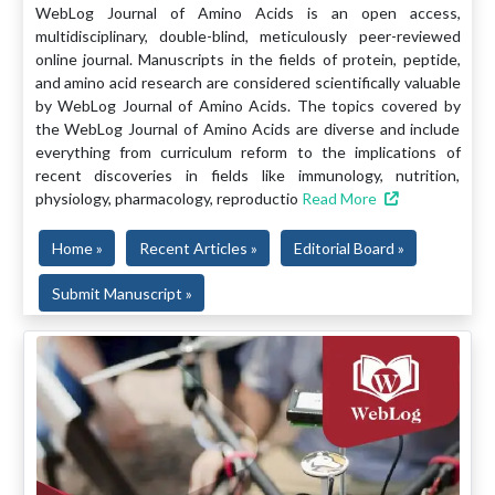
WebLog Journal of Amino Acids is an open access,
multidisciplinary, double-blind, meticulously peer-reviewed
online journal. Manuscripts in the fields of protein, peptide,
and amino acid research are considered scientifically valuable
by WebLog Journal of Amino Acids. The topics covered by
the WebLog Journal of Amino Acids are diverse and include
everything from curriculum reform to the implications of
recent discoveries in fields like immunology, nutrition,
physiology, pharmacology, reproductio
Read More
Home »
Recent Articles »
Editorial Board »
Submit Manuscript »