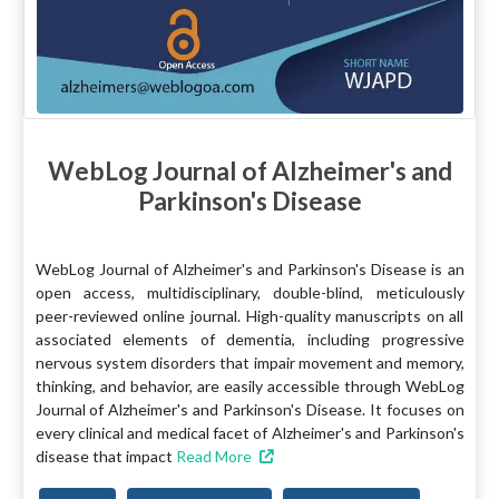
WebLog Journal of Alzheimer's and
Parkinson's Disease
WebLog Journal of Alzheimer's and Parkinson's Disease is an
open access, multidisciplinary, double-blind, meticulously
peer-reviewed online journal. High-quality manuscripts on all
associated elements of dementia, including progressive
nervous system disorders that impair movement and memory,
thinking, and behavior, are easily accessible through WebLog
Journal of Alzheimer's and Parkinson's Disease. It focuses on
every clinical and medical facet of Alzheimer's and Parkinson's
disease that impact
Read More