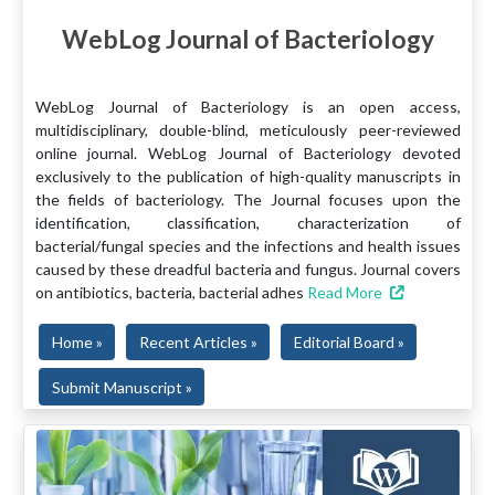
WebLog Journal of Bacteriology
WebLog Journal of Bacteriology is an open access,
multidisciplinary, double-blind, meticulously peer-reviewed
online journal. WebLog Journal of Bacteriology devoted
exclusively to the publication of high-quality manuscripts in
the fields of bacteriology. The Journal focuses upon the
identification, classification, characterization of
bacterial/fungal species and the infections and health issues
caused by these dreadful bacteria and fungus. Journal covers
on antibiotics, bacteria, bacterial adhes
Read More
Home »
Recent Articles »
Editorial Board »
Submit Manuscript »