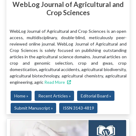
WebLog Journal of Agricultural and
Crop Sciences
WebLog Journal of Agricultural and Crop Sciences is an open
access, multidisciplinary, double-blind, meticulously peer-
reviewed online journal. WebLog Journal of Agricultural and
Crop Sciences is solely focused on publishing outstanding
articles in the agricultural science domains. Journal articles on
crop and genomic selection, crop and gwas, crop
domestication, agricultural accidents, agricultural biodiversity,
agricultural biotechnology, agricultural chemistry, agricultural
engineering, agric
Read More
Home »
Recent Articles »
Editorial Board »
Submit Manuscript »
ISSN 3143-4819