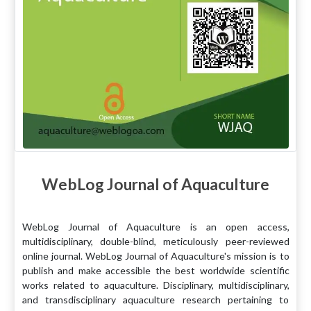
WebLog Journal of Aquaculture
WebLog Journal of Aquaculture is an open access,
multidisciplinary, double-blind, meticulously peer-reviewed
online journal. WebLog Journal of Aquaculture's mission is to
publish and make accessible the best worldwide scientific
works related to aquaculture. Disciplinary, multidisciplinary,
and transdisciplinary aquaculture research pertaining to