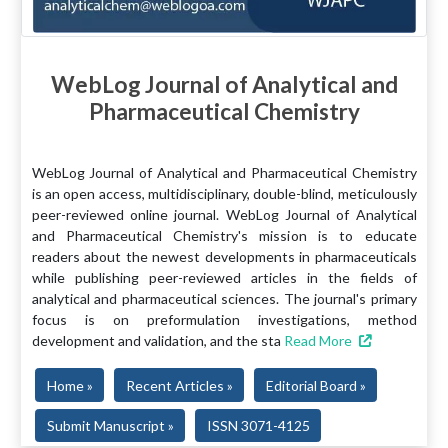
WebLog Journal of Analytical and
Pharmaceutical Chemistry
WebLog Journal of Analytical and Pharmaceutical Chemistry
is an open access, multidisciplinary, double-blind, meticulously
peer-reviewed online journal. WebLog Journal of Analytical
and Pharmaceutical Chemistry's mission is to educate
readers about the newest developments in pharmaceuticals
while publishing peer-reviewed articles in the fields of
analytical and pharmaceutical sciences. The journal's primary
focus is on preformulation investigations, method
development and validation, and the sta
Read More
Home »
Recent Articles »
Editorial Board »
Submit Manuscript »
ISSN 3071-4125