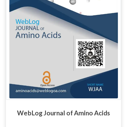
WebLog Journal of Amino Acids