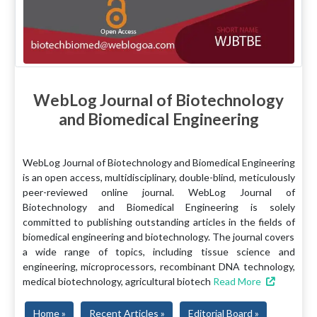
WebLog Journal of Biotechnology
and Biomedical Engineering
WebLog Journal of Biotechnology and Biomedical Engineering
is an open access, multidisciplinary, double-blind, meticulously
peer-reviewed online journal. WebLog Journal of
Biotechnology and Biomedical Engineering is solely
committed to publishing outstanding articles in the fields of
biomedical engineering and biotechnology. The journal covers
a wide range of topics, including tissue science and
engineering, microprocessors, recombinant DNA technology,
medical biotechnology, agricultural biotech
Read More
Home »
Recent Articles »
Editorial Board »