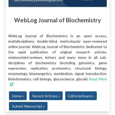
WebLog Journal of Biochemistry
WebLog Journal of Biochemistry is an open access,
multidisciplinary, double-blind, meticulously peer-reviewed
online journal. WebLog Journal of Biochemistry dedicated to
the rapid publication of original research articles,
reviews/mini-reviews, letters and many more in all sub-
disciplines of biochemistry (including genomics, gene
expression, replication, proteomics, structural biology,
enzymology, bioenergetics, metabolism, signal transduction,
bioinformatics, cell biology, glycoscience, glycobi
Read More
Home »
Recent Articles »
Editorial Board »
Submit Manuscript »