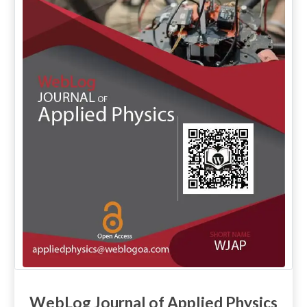
WebLog Journal of Applied Physics