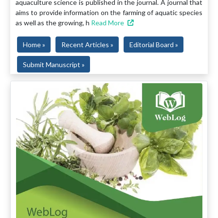
aquaculture science is published in the journal. A journal that
aims to provide information on the farming of aquatic species
as well as the growing, h
Read More
Home »
Recent Articles »
Editorial Board »
Submit Manuscript »