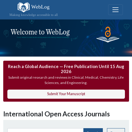
WebLog
Making knowledge accessible to all
Reach a Global Audience — Free Publication Until 15 Aug
2026
Submit original research and reviews in Clinical, Medical, Chemistry, Life
Sciences, and Engineering.
Submit Your Manuscript
International Open Access Journals