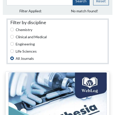
Search
Reset
Filter Applied:
No match found!
Filter by discipline
Chemistry
Clinical and Medical
Engineering
Life Sciences
All Journals