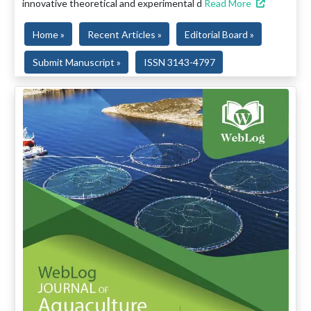
innovative theoretical and experimental d
Read More
Home »
Recent Articles »
Editorial Board »
Submit Manuscript »
ISSN 3143-4797