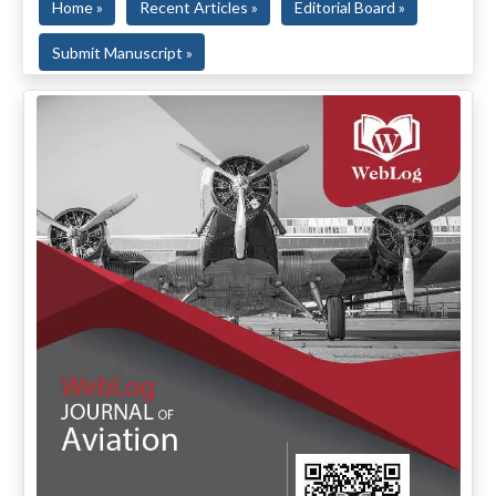
Home »
Recent Articles »
Editorial Board »
Submit Manuscript »