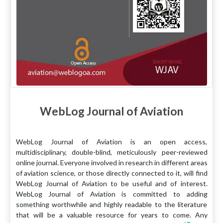
WebLog Journal of Aviation
WebLog Journal of Aviation is an open access,
multidisciplinary, double-blind, meticulously peer-reviewed
online journal. Everyone involved in research in different areas
of aviation science, or those directly connected to it, will find
WebLog Journal of Aviation to be useful and of interest.
WebLog Journal of Aviation is committed to adding
something worthwhile and highly readable to the literature
that will be a valuable resource for years to come. Any