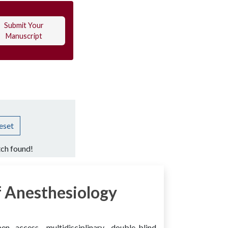
Submit Your
Manuscript
eset
ch found!
 Anesthesiology
access, multidisciplinary, double-blind,