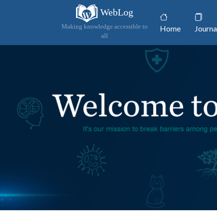
WebLog
(current)
Making knowledge accessible to
Home
Journa
all