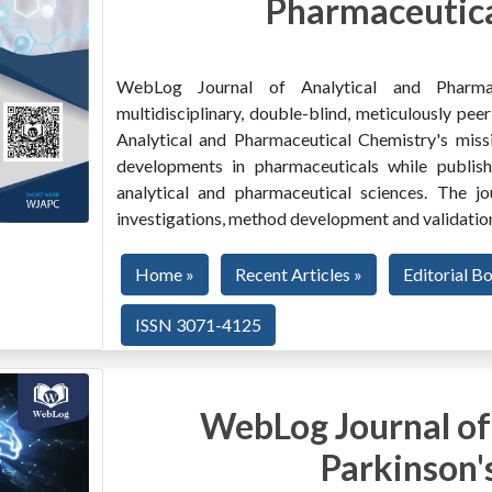
Pharmaceutica
WebLog Journal of Analytical and Pharma
multidisciplinary, double-blind, meticulously pe
Analytical and Pharmaceutical Chemistry's miss
developments in pharmaceuticals while publishi
analytical and pharmaceutical sciences. The jo
investigations, method development and validation
Home »
Recent Articles »
Editorial B
ISSN 3071-4125
WebLog Journal of
Parkinson'