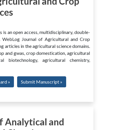
ricultural and Crop
ces
is an open access, multidisciplinary, double-
al. WebLog Journal of Agricultural and Crop
g articles in the agricultural science domains.
rop and gwas, crop domestication, agricultural
ural biotechnology, agricultural chemistry,
oard »
Submit Manuscript »
 Analytical and