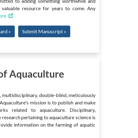
mmitted to adding something worthwhile and
 a valuable resource for years to come. Any
ore
oard »
Submit Manuscript »
of Aquaculture
multidisciplinary, double-blind, meticulously
Aquaculture's mission is to publish and make
ks related to aquaculture. Disciplinary,
e research pertaining to aquaculture science is
provide information on the farming of aquatic