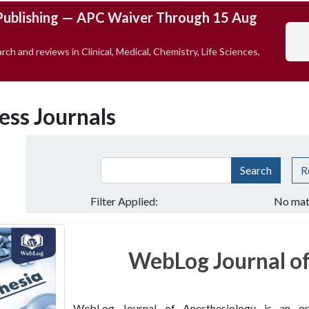
Publishing — APC Waiver Through 15 Aug
rch and reviews in Clinical, Medical, Chemistry, Life Sciences,
ess Journals
Search
R
Filter Applied:
No mat
WebLog Journal of
WebLog Journal of Anesthesiology is an open 