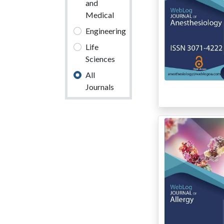
and
Medical
Engineering
Life
Sciences
All
Journals