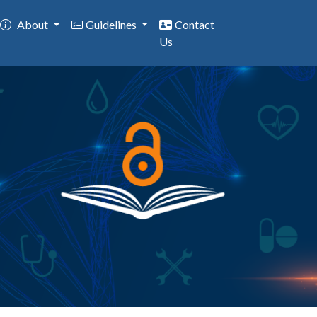
About
Guidelines
Contact
Us