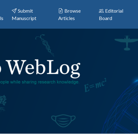
Submit
Browse
Editorial
ls
Manuscript
Articles
Board