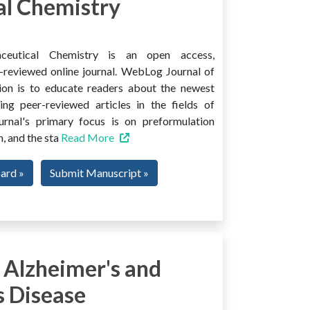
l Chemistry
ceutical Chemistry is an open access,
er-reviewed online journal. WebLog Journal of
ion is to educate readers about the newest
ng peer-reviewed articles in the fields of
urnal's primary focus is on preformulation
, and the sta
Read More
oard »
Submit Manuscript »
 Alzheimer's and
s Disease