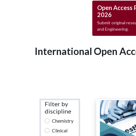
Open Access 
2026
Submit original resea
and Engineering.
International Open Acc
Filter by
discipline
Chemistry
Clinical