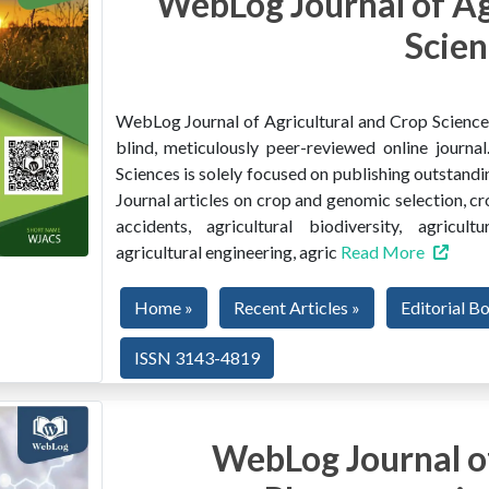
WebLog Journal of Ag
Scien
WebLog Journal of Agricultural and Crop Sciences 
blind, meticulously peer-reviewed online journ
Sciences is solely focused on publishing outstandin
Journal articles on crop and genomic selection, c
accidents, agricultural biodiversity, agricult
agricultural engineering, agric
Read More
Home »
Recent Articles »
Editorial B
ISSN 3143-4819
WebLog Journal of