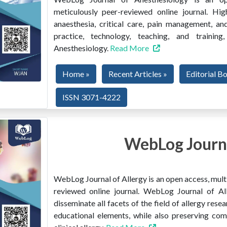
meticulously peer-reviewed online journal. Hig
anaesthesia, critical care, pain management, and
practice, technology, teaching, and train
Anesthesiology.
Read More
Home »
Recent Articles »
Editorial B
ISSN 3071-4222
WebLog Journa
WebLog Journal of Allergy is an open access, multi
reviewed online journal. WebLog Journal of All
disseminate all facets of the field of allergy resear
educational elements, while also preserving co