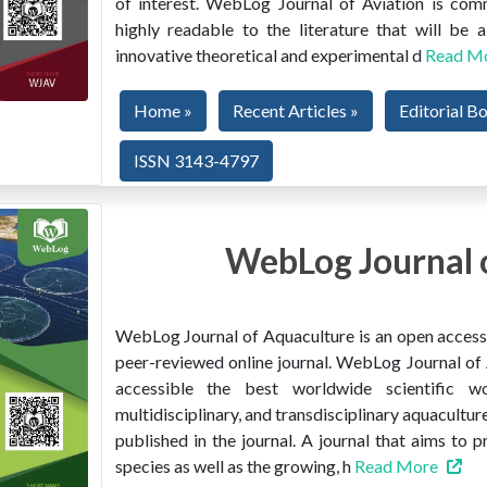
of interest. WebLog Journal of Aviation is co
highly readable to the literature that will be
innovative theoretical and experimental d
Read M
Home »
Recent Articles »
Editorial B
ISSN 3143-4797
WebLog Journal 
WebLog Journal of Aquaculture is an open access, 
peer-reviewed online journal. WebLog Journal of 
accessible the best worldwide scientific wor
multidisciplinary, and transdisciplinary aquacultur
published in the journal. A journal that aims to 
species as well as the growing, h
Read More