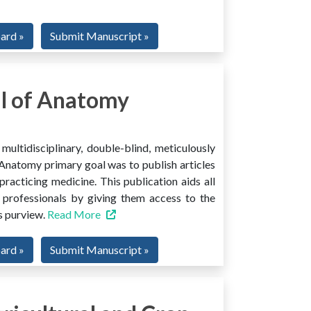
oard »
Submit Manuscript »
l of Anatomy
ltidisciplinary, double-blind, meticulously
Anatomy primary goal was to publish articles
 practicing medicine. This publication aids all
 professionals by giving them access to the
ts purview.
Read More
oard »
Submit Manuscript »