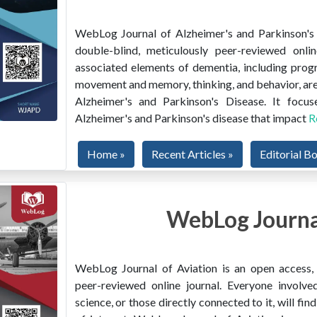
WebLog Journal of Alzheimer's and Parkinson's D
double-blind, meticulously peer-reviewed onlin
associated elements of dementia, including prog
movement and memory, thinking, and behavior, are
Alzheimer's and Parkinson's Disease. It focus
Alzheimer's and Parkinson's disease that impact
R
Home »
Recent Articles »
Editorial B
WebLog Journal
WebLog Journal of Aviation is an open access, m
peer-reviewed online journal. Everyone involved
science, or those directly connected to it, will f