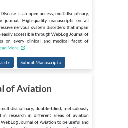
isease is an open access, multidisciplinary,
e journal. High-quality manuscripts on all
ressive nervous system disorders that impair
 easily accessible through WebLog Journal of
es on every clinical and medical facet of
ead More
oard »
Submit Manuscript »
 of Aviation
ultidisciplinary, double-blind, meticulously
 in research in different areas of aviation
ind WebLog Journal of Aviation to be useful and