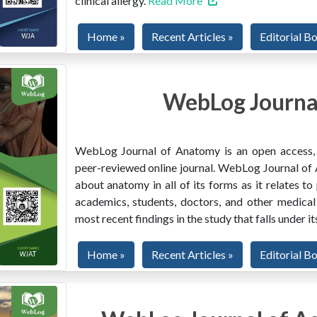
clinical allergy.
Read More
Home »
Recent Articles »
Editorial B
WebLog Journa
WebLog Journal of Anatomy is an open access, mu
peer-reviewed online journal. WebLog Journal of 
about anatomy in all of its forms as it relates to
academics, students, doctors, and other medical
most recent findings in the study that falls under i
Home »
Recent Articles »
Editorial B