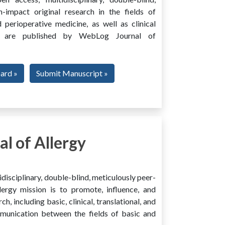
h-impact original research in the fields of
 perioperative medicine, as well as clinical
ing, are published by WebLog Journal of
oard »
Submit Manuscript »
l of Allergy
disciplinary, double-blind, meticulously peer-
ergy mission is to promote, influence, and
ch, including basic, clinical, translational, and
mmunication between the fields of basic and