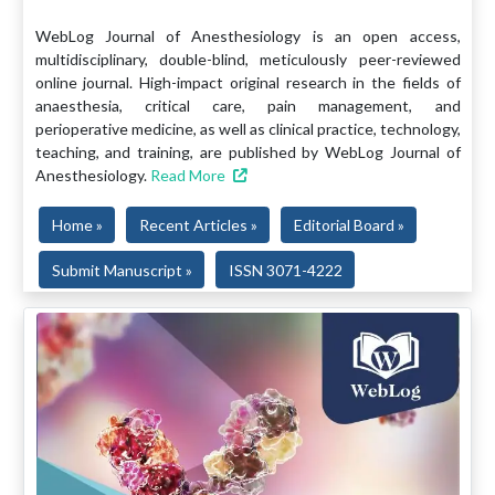
WebLog Journal of Anesthesiology is an open access,
multidisciplinary, double-blind, meticulously peer-reviewed
online journal. High-impact original research in the fields of
anaesthesia, critical care, pain management, and
perioperative medicine, as well as clinical practice, technology,
teaching, and training, are published by WebLog Journal of
Anesthesiology.
Read More
Home »
Recent Articles »
Editorial Board »
Submit Manuscript »
ISSN 3071-4222