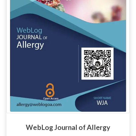
WebLog Journal of Allergy