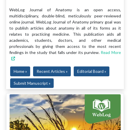
WebLog Journal of Anatomy is an open access,
multidisciplinary, double-blind, meticulously peer-reviewed
online journal. WebLog Journal of Anatomy primary goal was
to publish articles about anatomy in all of its forms as it
relates to practicing medicine. This publication aids all
academics, students, doctors, and other medical
professionals by giving them access to the most recent
findings in the study that falls under its purview.
Read More
Home »
Recent Articles »
Editorial Board »
Submit Manuscript »