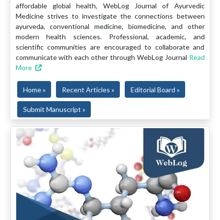
affordable global health, WebLog Journal of Ayurvedic
Medicine strives to investigate the connections between
ayurveda, conventional medicine, biomedicine, and other
modern health sciences. Professional, academic, and
scientific communities are encouraged to collaborate and
communicate with each other through WebLog Journal
Read
More
Home »
Recent Articles »
Editorial Board »
Submit Manuscript »