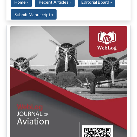
Home »
Recent Articles »
Editorial Board »
Submit Manuscript »