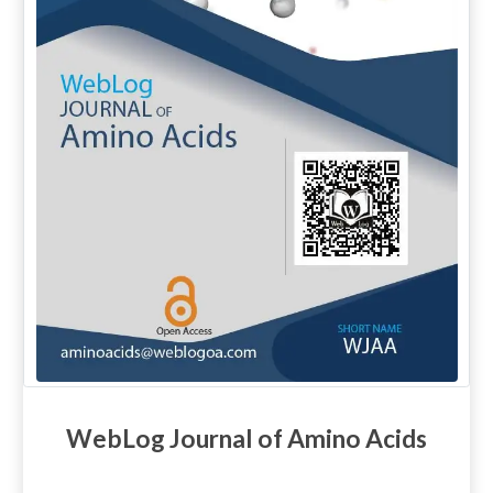
WebLog Journal of Amino Acids