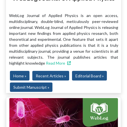
WebLog Journal of Applied Physics is an open access,
multidisciplinary, double-blind, meticulously peer-reviewed
online journal. WebLog Journal of Applied Physics is releasing
important new findings from applied physics research, both
theoretical and experimental. One feature that sets it apart
from other applied physics publications is that it is a truly
multidisciplinary journal, providing a venue for scientists in all
relevant subjects. The journal publishes articles that
highlight knowledge
Read More
Home »
Recent Articles »
Editorial Board »
Submit Manuscript »