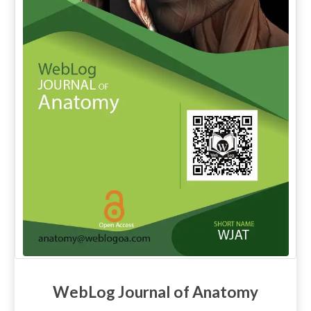
WebLog Journal of Anatomy