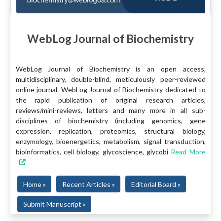
WebLog Journal of Biochemistry
WebLog Journal of Biochemistry is an open access,
multidisciplinary, double-blind, meticulously peer-reviewed
online journal. WebLog Journal of Biochemistry dedicated to
the rapid publication of original research articles,
reviews/mini-reviews, letters and many more in all sub-
disciplines of biochemistry (including genomics, gene
expression, replication, proteomics, structural biology,
enzymology, bioenergetics, metabolism, signal transduction,
bioinformatics, cell biology, glycoscience, glycobi
Read More
Home »
Recent Articles »
Editorial Board »
Submit Manuscript »