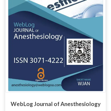
WebLog Journal of Anesthesiology