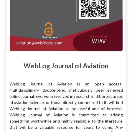
WebLog Journal of Aviation
WebLog Journal of Aviation is an open access,
multidisciplinary, double-blind, meticulously peer-reviewed
online journal. Everyone involved in research in different areas
of aviation science, or those directly connected to it, will find
WebLog Journal of Aviation to be useful and of interest.
WebLog Journal of Aviation is committed to adding
something worthwhile and highly readable to the literature
that will be a valuable resource for years to come. Any