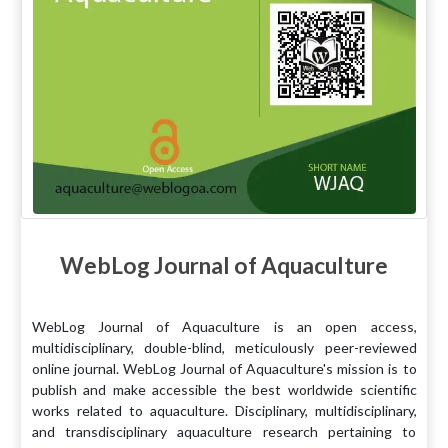
WebLog Journal of Aquaculture
WebLog Journal of Aquaculture is an open access,
multidisciplinary, double-blind, meticulously peer-reviewed
online journal. WebLog Journal of Aquaculture's mission is to
publish and make accessible the best worldwide scientific
works related to aquaculture. Disciplinary, multidisciplinary,
and transdisciplinary aquaculture research pertaining to