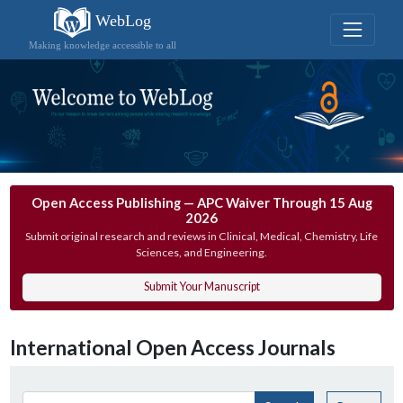
WebLog
Making knowledge accessible to all
Open Access Publishing — APC Waiver Through 15 Aug
2026
Submit original research and reviews in Clinical, Medical, Chemistry, Life
Sciences, and Engineering.
Submit Your Manuscript
International Open Access Journals