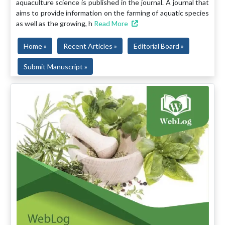
aquaculture science is published in the journal. A journal that
aims to provide information on the farming of aquatic species
as well as the growing, h
Read More
Home »
Recent Articles »
Editorial Board »
Submit Manuscript »