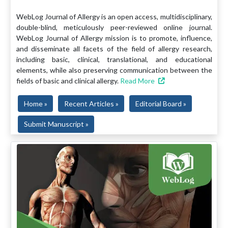
WebLog Journal of Allergy is an open access, multidisciplinary,
double-blind, meticulously peer-reviewed online journal.
WebLog Journal of Allergy mission is to promote, influence,
and disseminate all facets of the field of allergy research,
including basic, clinical, translational, and educational
elements, while also preserving communication between the
fields of basic and clinical allergy.
Read More
Home »
Recent Articles »
Editorial Board »
Submit Manuscript »