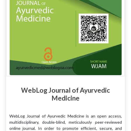
WebLog Journal of Ayurvedic
Medicine
WebLog Journal of Ayurvedic Medicine is an open access,
multidisciplinary, double-blind, meticulously peer-reviewed
online journal. In order to promote efficient, secure, and