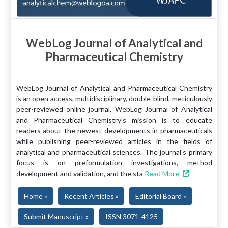
WebLog Journal of Analytical and
Pharmaceutical Chemistry
WebLog Journal of Analytical and Pharmaceutical Chemistry
is an open access, multidisciplinary, double-blind, meticulously
peer-reviewed online journal. WebLog Journal of Analytical
and Pharmaceutical Chemistry's mission is to educate
readers about the newest developments in pharmaceuticals
while publishing peer-reviewed articles in the fields of
analytical and pharmaceutical sciences. The journal's primary
focus is on preformulation investigations, method
development and validation, and the sta
Read More
Home »
Recent Articles »
Editorial Board »
Submit Manuscript »
ISSN 3071-4125