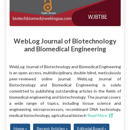
WebLog Journal of Biotechnology
and Biomedical Engineering
WebLog Journal of Biotechnology and Biomedical Engineering
is an open access, multidisciplinary, double-blind, meticulously
peer-reviewed online journal. WebLog Journal of
Biotechnology and Biomedical Engineering is solely
committed to publishing outstanding articles in the fields of
biomedical engineering and biotechnology. The journal covers
a wide range of topics, including tissue science and
engineering, microprocessors, recombinant DNA technology,
medical biotechnology, agricultural biotech
Read More
Home »
Recent Articles »
Editorial Board »