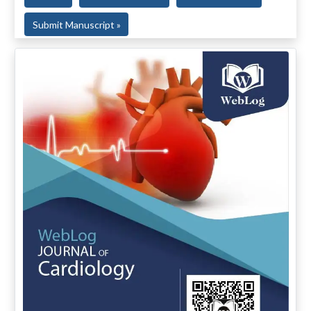
Submit Manuscript »