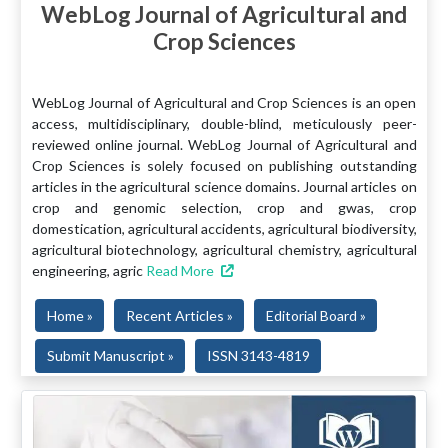
WebLog Journal of Agricultural and
Crop Sciences
WebLog Journal of Agricultural and Crop Sciences is an open
access, multidisciplinary, double-blind, meticulously peer-
reviewed online journal. WebLog Journal of Agricultural and
Crop Sciences is solely focused on publishing outstanding
articles in the agricultural science domains. Journal articles on
crop and genomic selection, crop and gwas, crop
domestication, agricultural accidents, agricultural biodiversity,
agricultural biotechnology, agricultural chemistry, agricultural
engineering, agric
Read More
Home »
Recent Articles »
Editorial Board »
Submit Manuscript »
ISSN 3143-4819