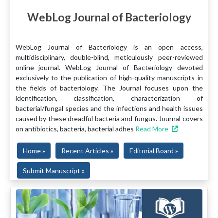
WebLog Journal of Bacteriology
WebLog Journal of Bacteriology is an open access,
multidisciplinary, double-blind, meticulously peer-reviewed
online journal. WebLog Journal of Bacteriology devoted
exclusively to the publication of high-quality manuscripts in
the fields of bacteriology. The Journal focuses upon the
identification, classification, characterization of
bacterial/fungal species and the infections and health issues
caused by these dreadful bacteria and fungus. Journal covers
on antibiotics, bacteria, bacterial adhes
Read More
Home »
Recent Articles »
Editorial Board »
Submit Manuscript »