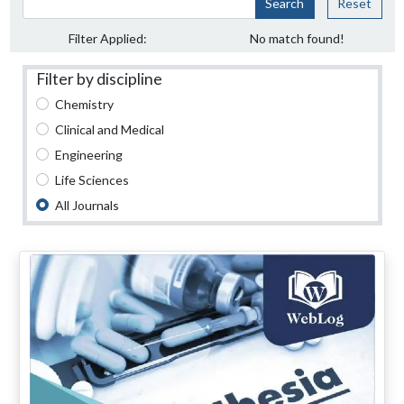
Search
Reset
Filter Applied:
No match found!
Filter by discipline
Chemistry
Clinical and Medical
Engineering
Life Sciences
All Journals