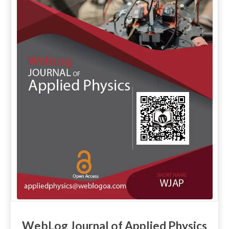
WebLog Journal of Applied Physics