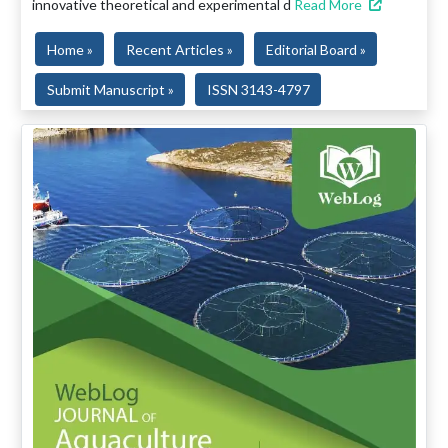
innovative theoretical and experimental d
Read More
Home »
Recent Articles »
Editorial Board »
Submit Manuscript »
ISSN 3143-4797