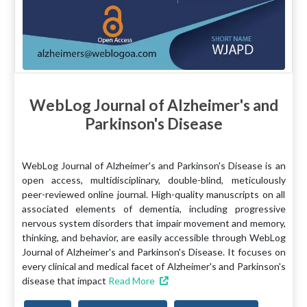
WebLog Journal of Alzheimer's and
Parkinson's Disease
WebLog Journal of Alzheimer's and Parkinson's Disease is an
open access, multidisciplinary, double-blind, meticulously
peer-reviewed online journal. High-quality manuscripts on all
associated elements of dementia, including progressive
nervous system disorders that impair movement and memory,
thinking, and behavior, are easily accessible through WebLog
Journal of Alzheimer's and Parkinson's Disease. It focuses on
every clinical and medical facet of Alzheimer's and Parkinson's
disease that impact
Read More