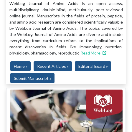
WebLog Journal of Amino Acids is an open access,
multidisciplinary, double-blind, meticulously peer-reviewed
online journal. Manuscripts in the fields of protein, peptide,
and amino acid research are considered scientifically valuable
by WebLog Journal of Amino Acids. The topics covered by
the WebLog Journal of Amino Acids are diverse and include
everything from curriculum reform to the implications of
recent discoveries in fields like immunology, nutrition,
physiology, pharmacology, reproductio
Read More
Home »
Recent Articles »
Editorial Board »
Submit Manuscript »