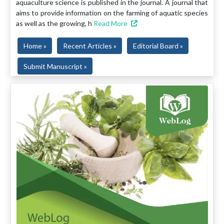
aquaculture science is published in the journal. A journal that
aims to provide information on the farming of aquatic species
as well as the growing, h
Read More
Home »
Recent Articles »
Editorial Board »
Submit Manuscript »