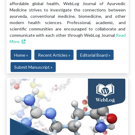
affordable global health, WebLog Journal of Ayurvedic
Medicine strives to investigate the connections between
ayurveda, conventional medicine, biomedicine, and other
modern health sciences. Professional, academic, and
scientific communities are encouraged to collaborate and
communicate with each other through WebLog Journal
Read
More
Home »
Recent Articles »
Editorial Board »
Submit Manuscript »