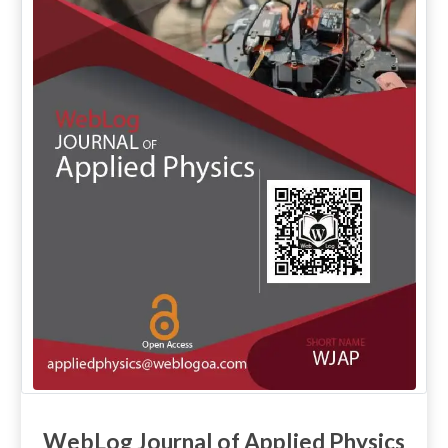
WebLog Journal of Applied Physics