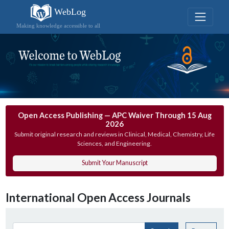
WebLog
Making knowledge accessible to all
Open Access Publishing — APC Waiver Through 15 Aug
2026
Submit original research and reviews in Clinical, Medical, Chemistry, Life
Sciences, and Engineering.
Submit Your Manuscript
International Open Access Journals