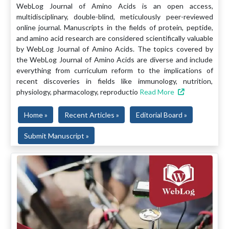
WebLog Journal of Amino Acids is an open access,
multidisciplinary, double-blind, meticulously peer-reviewed
online journal. Manuscripts in the fields of protein, peptide,
and amino acid research are considered scientifically valuable
by WebLog Journal of Amino Acids. The topics covered by
the WebLog Journal of Amino Acids are diverse and include
everything from curriculum reform to the implications of
recent discoveries in fields like immunology, nutrition,
physiology, pharmacology, reproductio
Read More
Home »
Recent Articles »
Editorial Board »
Submit Manuscript »