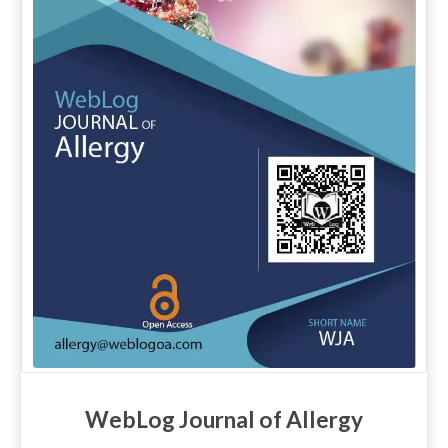
WebLog Journal of Allergy