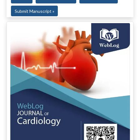
Submit Manuscript »