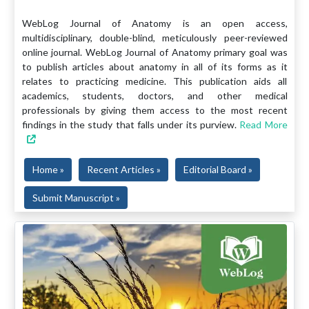
WebLog Journal of Anatomy is an open access,
multidisciplinary, double-blind, meticulously peer-reviewed
online journal. WebLog Journal of Anatomy primary goal was
to publish articles about anatomy in all of its forms as it
relates to practicing medicine. This publication aids all
academics, students, doctors, and other medical
professionals by giving them access to the most recent
findings in the study that falls under its purview.
Read More
Home »
Recent Articles »
Editorial Board »
Submit Manuscript »