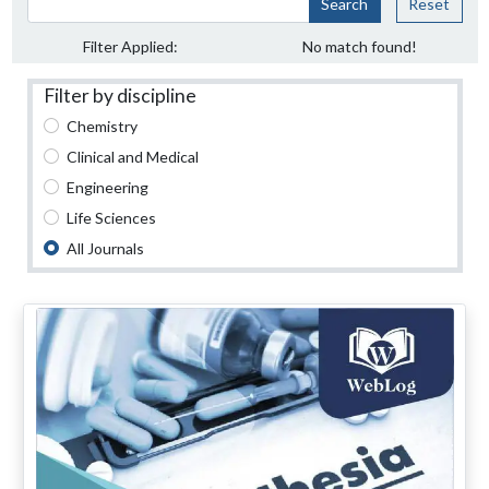
Search
Reset
Filter Applied:
No match found!
Filter by discipline
Chemistry
Clinical and Medical
Engineering
Life Sciences
All Journals