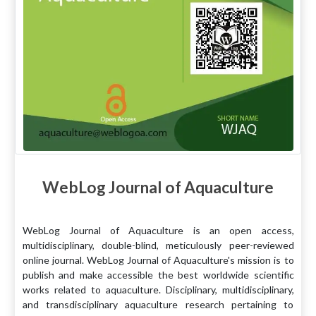
WebLog Journal of Aquaculture
WebLog Journal of Aquaculture is an open access,
multidisciplinary, double-blind, meticulously peer-reviewed
online journal. WebLog Journal of Aquaculture's mission is to
publish and make accessible the best worldwide scientific
works related to aquaculture. Disciplinary, multidisciplinary,
and transdisciplinary aquaculture research pertaining to