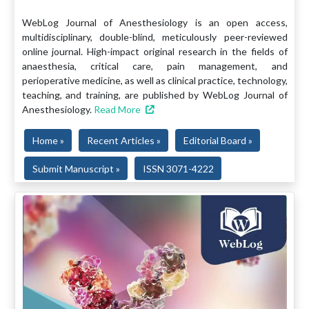
WebLog Journal of Anesthesiology is an open access,
multidisciplinary, double-blind, meticulously peer-reviewed
online journal. High-impact original research in the fields of
anaesthesia, critical care, pain management, and
perioperative medicine, as well as clinical practice, technology,
teaching, and training, are published by WebLog Journal of
Anesthesiology.
Read More
Home »
Recent Articles »
Editorial Board »
Submit Manuscript »
ISSN 3071-4222