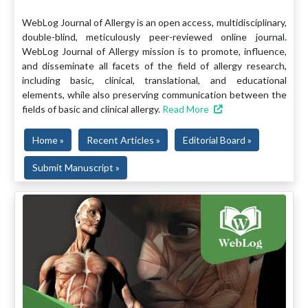
WebLog Journal of Allergy is an open access, multidisciplinary,
double-blind, meticulously peer-reviewed online journal.
WebLog Journal of Allergy mission is to promote, influence,
and disseminate all facets of the field of allergy research,
including basic, clinical, translational, and educational
elements, while also preserving communication between the
fields of basic and clinical allergy.
Read More
Home »
Recent Articles »
Editorial Board »
Submit Manuscript »