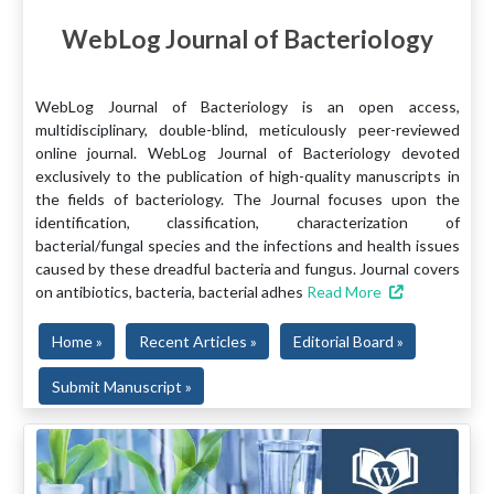
WebLog Journal of Bacteriology
WebLog Journal of Bacteriology is an open access,
multidisciplinary, double-blind, meticulously peer-reviewed
online journal. WebLog Journal of Bacteriology devoted
exclusively to the publication of high-quality manuscripts in
the fields of bacteriology. The Journal focuses upon the
identification, classification, characterization of
bacterial/fungal species and the infections and health issues
caused by these dreadful bacteria and fungus. Journal covers
on antibiotics, bacteria, bacterial adhes
Read More
Home »
Recent Articles »
Editorial Board »
Submit Manuscript »