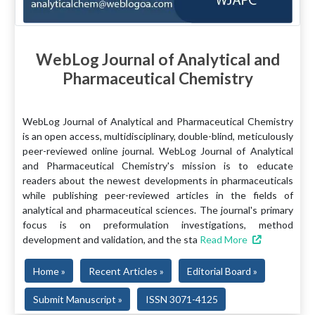
WebLog Journal of Analytical and
Pharmaceutical Chemistry
WebLog Journal of Analytical and Pharmaceutical Chemistry
is an open access, multidisciplinary, double-blind, meticulously
peer-reviewed online journal. WebLog Journal of Analytical
and Pharmaceutical Chemistry's mission is to educate
readers about the newest developments in pharmaceuticals
while publishing peer-reviewed articles in the fields of
analytical and pharmaceutical sciences. The journal's primary
focus is on preformulation investigations, method
development and validation, and the sta
Read More
Home »
Recent Articles »
Editorial Board »
Submit Manuscript »
ISSN 3071-4125