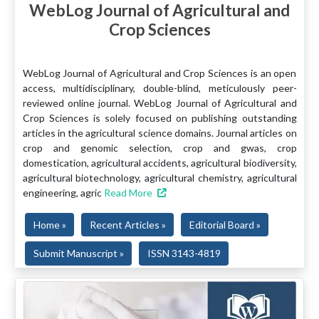
WebLog Journal of Agricultural and
Crop Sciences
WebLog Journal of Agricultural and Crop Sciences is an open
access, multidisciplinary, double-blind, meticulously peer-
reviewed online journal. WebLog Journal of Agricultural and
Crop Sciences is solely focused on publishing outstanding
articles in the agricultural science domains. Journal articles on
crop and genomic selection, crop and gwas, crop
domestication, agricultural accidents, agricultural biodiversity,
agricultural biotechnology, agricultural chemistry, agricultural
engineering, agric
Read More
Home »
Recent Articles »
Editorial Board »
Submit Manuscript »
ISSN 3143-4819