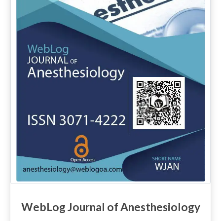
WebLog Journal of Anesthesiology