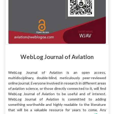
WebLog Journal of Aviation
WebLog Journal of Aviation is an open access,
multidisciplinary, double-blind, meticulously peer-reviewed
online journal. Everyone involved in research in different areas
of aviation science, or those directly connected to it, will find
WebLog Journal of Aviation to be useful and of interest.
WebLog Journal of Aviation is committed to adding
something worthwhile and highly readable to the literature
that will be a valuable resource for years to come. Any