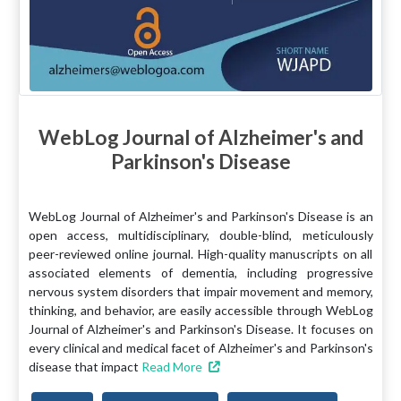
WebLog Journal of Alzheimer's and
Parkinson's Disease
WebLog Journal of Alzheimer's and Parkinson's Disease is an
open access, multidisciplinary, double-blind, meticulously
peer-reviewed online journal. High-quality manuscripts on all
associated elements of dementia, including progressive
nervous system disorders that impair movement and memory,
thinking, and behavior, are easily accessible through WebLog
Journal of Alzheimer's and Parkinson's Disease. It focuses on
every clinical and medical facet of Alzheimer's and Parkinson's
disease that impact
Read More