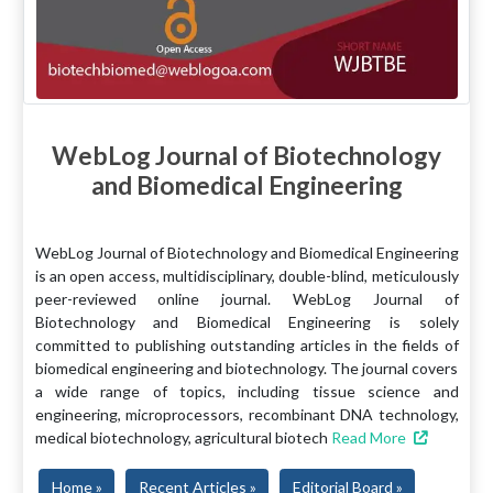
WebLog Journal of Biotechnology
and Biomedical Engineering
WebLog Journal of Biotechnology and Biomedical Engineering
is an open access, multidisciplinary, double-blind, meticulously
peer-reviewed online journal. WebLog Journal of
Biotechnology and Biomedical Engineering is solely
committed to publishing outstanding articles in the fields of
biomedical engineering and biotechnology. The journal covers
a wide range of topics, including tissue science and
engineering, microprocessors, recombinant DNA technology,
medical biotechnology, agricultural biotech
Read More
Home »
Recent Articles »
Editorial Board »