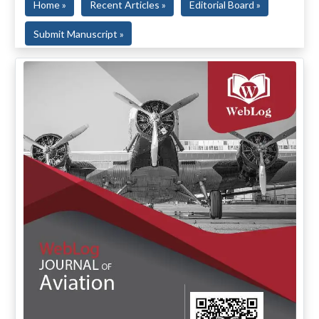
Home »
Recent Articles »
Editorial Board »
Submit Manuscript »