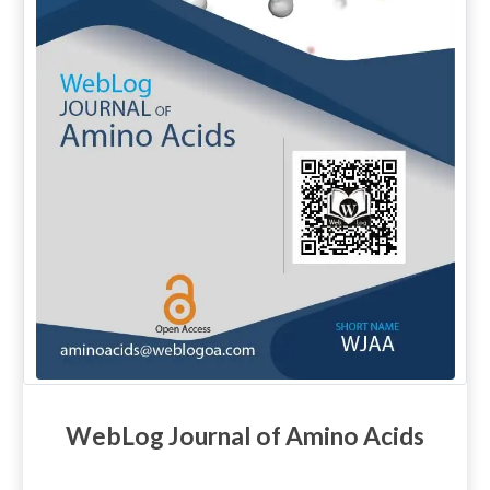
WebLog Journal of Amino Acids