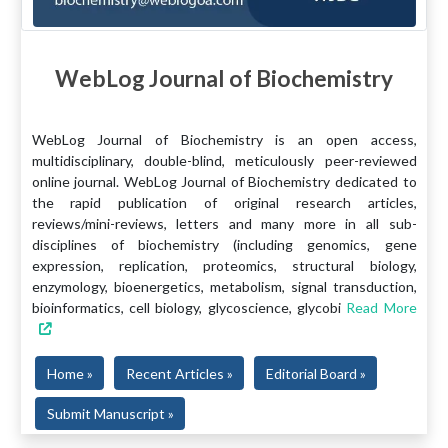
WebLog Journal of Biochemistry
WebLog Journal of Biochemistry is an open access,
multidisciplinary, double-blind, meticulously peer-reviewed
online journal. WebLog Journal of Biochemistry dedicated to
the rapid publication of original research articles,
reviews/mini-reviews, letters and many more in all sub-
disciplines of biochemistry (including genomics, gene
expression, replication, proteomics, structural biology,
enzymology, bioenergetics, metabolism, signal transduction,
bioinformatics, cell biology, glycoscience, glycobi
Read More
Home »
Recent Articles »
Editorial Board »
Submit Manuscript »