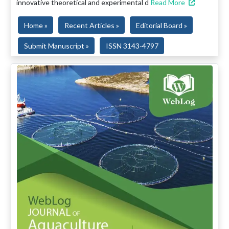
innovative theoretical and experimental d
Read More
Home »
Recent Articles »
Editorial Board »
Submit Manuscript »
ISSN 3143-4797