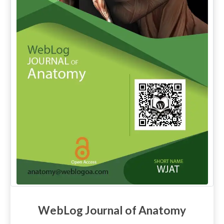
WebLog Journal of Anatomy