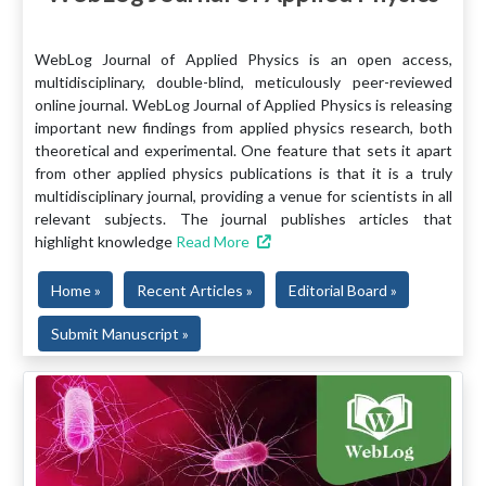
WebLog Journal of Applied Physics is an open access,
multidisciplinary, double-blind, meticulously peer-reviewed
online journal. WebLog Journal of Applied Physics is releasing
important new findings from applied physics research, both
theoretical and experimental. One feature that sets it apart
from other applied physics publications is that it is a truly
multidisciplinary journal, providing a venue for scientists in all
relevant subjects. The journal publishes articles that
highlight knowledge
Read More
Home »
Recent Articles »
Editorial Board »
Submit Manuscript »