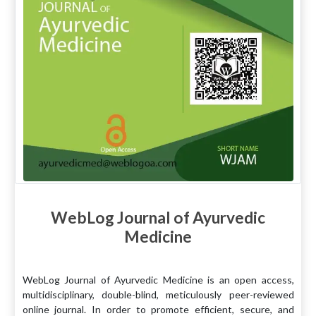
WebLog Journal of Ayurvedic
Medicine
WebLog Journal of Ayurvedic Medicine is an open access,
multidisciplinary, double-blind, meticulously peer-reviewed
online journal. In order to promote efficient, secure, and