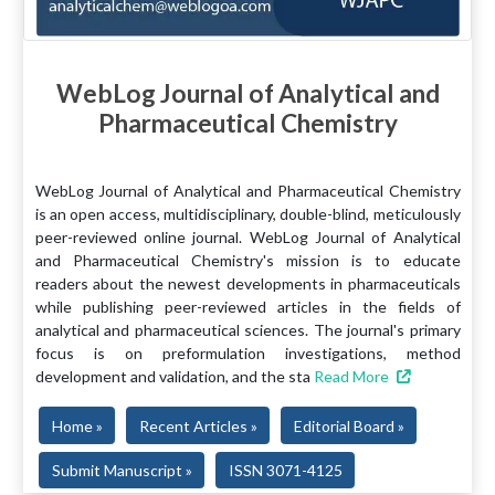
WebLog Journal of Analytical and
Pharmaceutical Chemistry
WebLog Journal of Analytical and Pharmaceutical Chemistry
is an open access, multidisciplinary, double-blind, meticulously
peer-reviewed online journal. WebLog Journal of Analytical
and Pharmaceutical Chemistry's mission is to educate
readers about the newest developments in pharmaceuticals
while publishing peer-reviewed articles in the fields of
analytical and pharmaceutical sciences. The journal's primary
focus is on preformulation investigations, method
development and validation, and the sta
Read More
Home »
Recent Articles »
Editorial Board »
Submit Manuscript »
ISSN 3071-4125