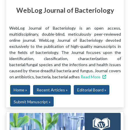
WebLog Journal of Bacteriology
WebLog Journal of Bacteriology is an open access,
multidisciplinary, double-blind, meticulously peer-reviewed
online journal. WebLog Journal of Bacteriology devoted
exclusively to the publication of high-quality manuscripts in
the fields of bacteriology. The Journal focuses upon the
identification, classification, characterization of
bacterial/fungal species and the infections and health issues
caused by these dreadful bacteria and fungus. Journal covers
on antibiotics, bacteria, bacterial adhes
Read More
Home »
Recent Articles »
Editorial Board »
Submit Manuscript »