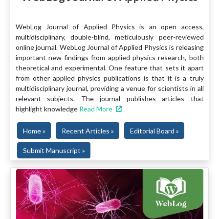
WebLog Journal of Applied Physics is an open access,
multidisciplinary, double-blind, meticulously peer-reviewed
online journal. WebLog Journal of Applied Physics is releasing
important new findings from applied physics research, both
theoretical and experimental. One feature that sets it apart
from other applied physics publications is that it is a truly
multidisciplinary journal, providing a venue for scientists in all
relevant subjects. The journal publishes articles that
highlight knowledge
Read More
Home »
Recent Articles »
Editorial Board »
Submit Manuscript »