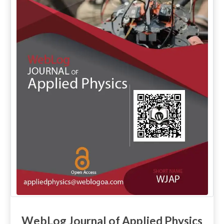
WebLog Journal of Applied Physics