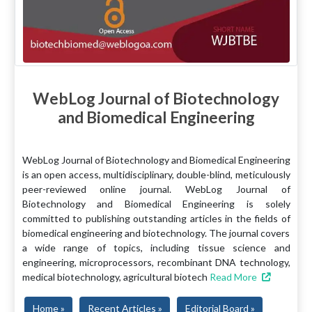
WebLog Journal of Biotechnology
and Biomedical Engineering
WebLog Journal of Biotechnology and Biomedical Engineering
is an open access, multidisciplinary, double-blind, meticulously
peer-reviewed online journal. WebLog Journal of
Biotechnology and Biomedical Engineering is solely
committed to publishing outstanding articles in the fields of
biomedical engineering and biotechnology. The journal covers
a wide range of topics, including tissue science and
engineering, microprocessors, recombinant DNA technology,
medical biotechnology, agricultural biotech
Read More
Home »
Recent Articles »
Editorial Board »