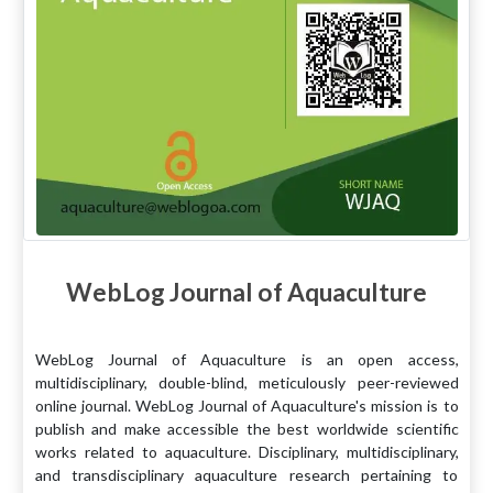
WebLog Journal of Aquaculture
WebLog Journal of Aquaculture is an open access,
multidisciplinary, double-blind, meticulously peer-reviewed
online journal. WebLog Journal of Aquaculture's mission is to
publish and make accessible the best worldwide scientific
works related to aquaculture. Disciplinary, multidisciplinary,
and transdisciplinary aquaculture research pertaining to