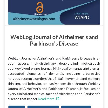
WebLog Journal of Alzheimer's and
Parkinson's Disease
WebLog Journal of Alzheimer's and Parkinson's Disease is an
open access, multidisciplinary, double-blind, meticulously
peer-reviewed online journal. High-quality manuscripts on all
associated elements of dementia, including progressive
nervous system disorders that impair movement and memory,
thinking, and behavior, are easily accessible through WebLog
Journal of Alzheimer's and Parkinson's Disease. It focuses on
every clinical and medical facet of Alzheimer's and Parkinson's
disease that impact
Read More