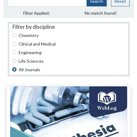
Search
Reset
Filter Applied:
No match found!
Filter by discipline
Chemistry
Clinical and Medical
Engineering
Life Sciences
All Journals