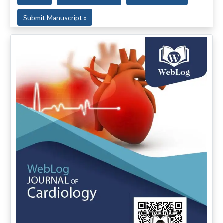
Submit Manuscript »