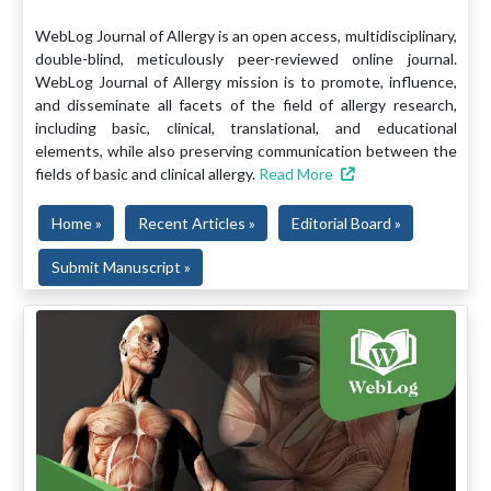
WebLog Journal of Allergy is an open access, multidisciplinary,
double-blind, meticulously peer-reviewed online journal.
WebLog Journal of Allergy mission is to promote, influence,
and disseminate all facets of the field of allergy research,
including basic, clinical, translational, and educational
elements, while also preserving communication between the
fields of basic and clinical allergy.
Read More
Home »
Recent Articles »
Editorial Board »
Submit Manuscript »