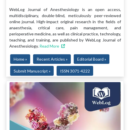
WebLog Journal of Anesthesiology is an open access,
multidisciplinary, double-blind, meticulously peer-reviewed
online journal. High-impact original research in the fields of
anaesthesia, critical care, pain management, and
perioperative medicine, as well as clinical practice, technology,
teaching, and training, are published by WebLog Journal of
Anesthesiology.
Read More
Home »
Recent Articles »
Editorial Board »
Submit Manuscript »
ISSN 3071-4222