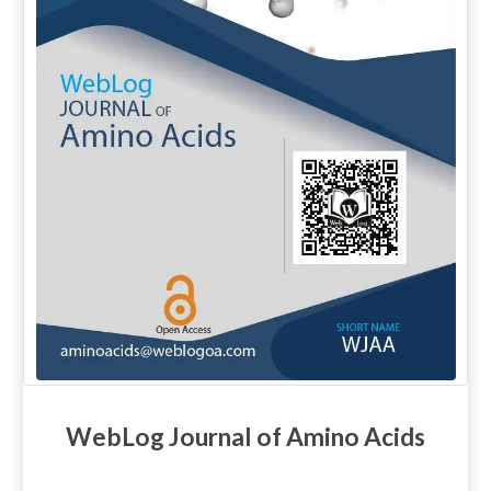
WebLog Journal of Amino Acids