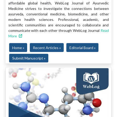
affordable global health, WebLog Journal of Ayurvedic
Medicine strives to investigate the connections between
ayurveda, conventional medicine, biomedicine, and other
modern health sciences. Professional, academic, and
scientific communities are encouraged to collaborate and
communicate with each other through WebLog Journal
Read
More
Home »
Recent Articles »
Editorial Board »
Submit Manuscript »