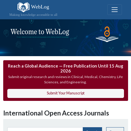
WebLog
Making knowledge accessible to all
Reach a Global Audience — Free Publication Until 15 Aug
2026
Submit original research and reviews in Clinical, Medical, Chemistry, Life
Sciences, and Engineering.
Submit Your Manuscript
International Open Access Journals