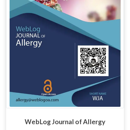
WebLog Journal of Allergy