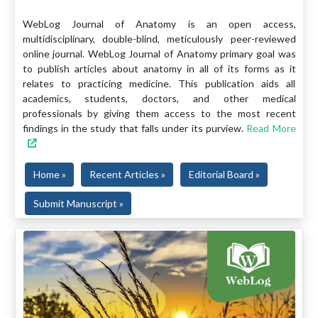
WebLog Journal of Anatomy is an open access,
multidisciplinary, double-blind, meticulously peer-reviewed
online journal. WebLog Journal of Anatomy primary goal was
to publish articles about anatomy in all of its forms as it
relates to practicing medicine. This publication aids all
academics, students, doctors, and other medical
professionals by giving them access to the most recent
findings in the study that falls under its purview.
Read More
Home »
Recent Articles »
Editorial Board »
Submit Manuscript »