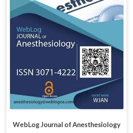
WebLog Journal of Anesthesiology