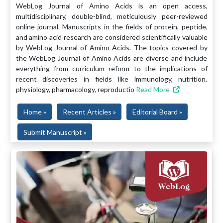
WebLog Journal of Amino Acids is an open access,
multidisciplinary, double-blind, meticulously peer-reviewed
online journal. Manuscripts in the fields of protein, peptide,
and amino acid research are considered scientifically valuable
by WebLog Journal of Amino Acids. The topics covered by
the WebLog Journal of Amino Acids are diverse and include
everything from curriculum reform to the implications of
recent discoveries in fields like immunology, nutrition,
physiology, pharmacology, reproductio
Read More
Home »
Recent Articles »
Editorial Board »
Submit Manuscript »