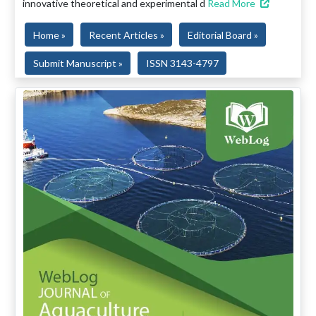
innovative theoretical and experimental d
Read More
Home »
Recent Articles »
Editorial Board »
Submit Manuscript »
ISSN 3143-4797