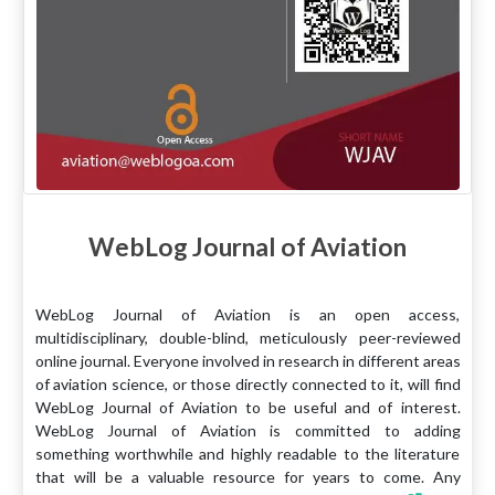
WebLog Journal of Aviation
WebLog Journal of Aviation is an open access,
multidisciplinary, double-blind, meticulously peer-reviewed
online journal. Everyone involved in research in different areas
of aviation science, or those directly connected to it, will find
WebLog Journal of Aviation to be useful and of interest.
WebLog Journal of Aviation is committed to adding
something worthwhile and highly readable to the literature
that will be a valuable resource for years to come. Any