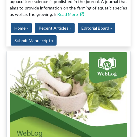
aquaculture science is published in the journal. A journal that
aims to provide information on the farming of aquatic species
as well as the growing, h
Read More
Home »
Recent Articles »
Editorial Board »
Submit Manuscript »