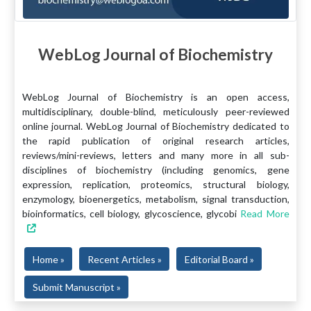
WebLog Journal of Biochemistry
WebLog Journal of Biochemistry is an open access,
multidisciplinary, double-blind, meticulously peer-reviewed
online journal. WebLog Journal of Biochemistry dedicated to
the rapid publication of original research articles,
reviews/mini-reviews, letters and many more in all sub-
disciplines of biochemistry (including genomics, gene
expression, replication, proteomics, structural biology,
enzymology, bioenergetics, metabolism, signal transduction,
bioinformatics, cell biology, glycoscience, glycobi
Read More
Home »
Recent Articles »
Editorial Board »
Submit Manuscript »