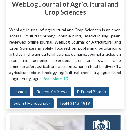
WebLog Journal of Agricultural and
Crop Sciences
WebLog Journal of Agricultural and Crop Sciences is an open
access, multidisciplinary, double-blind, meticulously peer-
reviewed online journal. WebLog Journal of Agricultural and
Crop Sciences is solely focused on publishing outstanding
articles in the agricultural science domains. Journal articles on
crop and genomic selection, crop and gwas, crop
domestication, agricultural accidents, agricultural biodiversity,
agricultural biotechnology, agricultural chemistry, agricultural
engineering, agric
Read More
Home »
Recent Articles »
Editorial Board »
Submit Manuscript »
ISSN 3143-4819