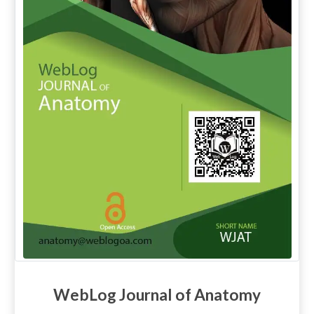
WebLog Journal of Anatomy