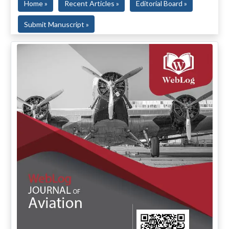
Home »
Recent Articles »
Editorial Board »
Submit Manuscript »