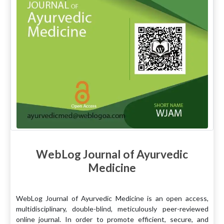
WebLog Journal of Ayurvedic
Medicine
WebLog Journal of Ayurvedic Medicine is an open access,
multidisciplinary, double-blind, meticulously peer-reviewed
online journal. In order to promote efficient, secure, and