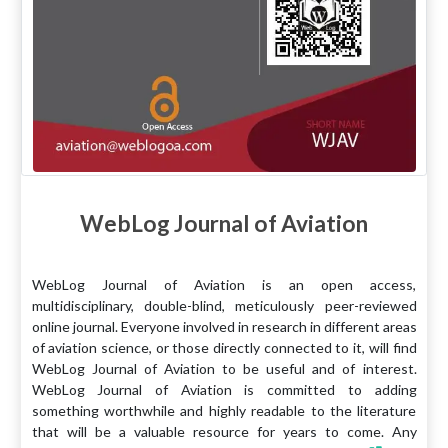
WebLog Journal of Aviation
WebLog Journal of Aviation is an open access,
multidisciplinary, double-blind, meticulously peer-reviewed
online journal. Everyone involved in research in different areas
of aviation science, or those directly connected to it, will find
WebLog Journal of Aviation to be useful and of interest.
WebLog Journal of Aviation is committed to adding
something worthwhile and highly readable to the literature
that will be a valuable resource for years to come. Any