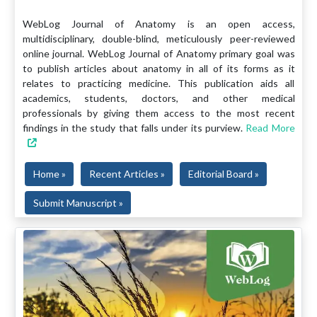
WebLog Journal of Anatomy is an open access,
multidisciplinary, double-blind, meticulously peer-reviewed
online journal. WebLog Journal of Anatomy primary goal was
to publish articles about anatomy in all of its forms as it
relates to practicing medicine. This publication aids all
academics, students, doctors, and other medical
professionals by giving them access to the most recent
findings in the study that falls under its purview.
Read More
Home »
Recent Articles »
Editorial Board »
Submit Manuscript »