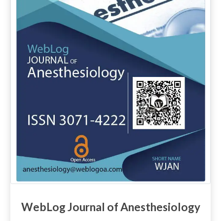
WebLog Journal of Anesthesiology