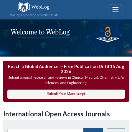
WebLog
Making knowledge accessible to all
Reach a Global Audience — Free Publication Until 15 Aug
2026
Submit original research and reviews in Clinical, Medical, Chemistry, Life
Sciences, and Engineering.
Submit Your Manuscript
International Open Access Journals