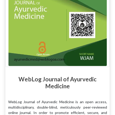
WebLog Journal of Ayurvedic
Medicine
WebLog Journal of Ayurvedic Medicine is an open access,
multidisciplinary, double-blind, meticulously peer-reviewed
online journal. In order to promote efficient, secure, and