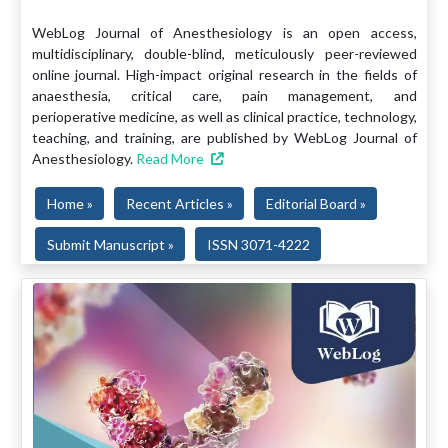
WebLog Journal of Anesthesiology is an open access,
multidisciplinary, double-blind, meticulously peer-reviewed
online journal. High-impact original research in the fields of
anaesthesia, critical care, pain management, and
perioperative medicine, as well as clinical practice, technology,
teaching, and training, are published by WebLog Journal of
Anesthesiology.
Read More
Home »
Recent Articles »
Editorial Board »
Submit Manuscript »
ISSN 3071-4222