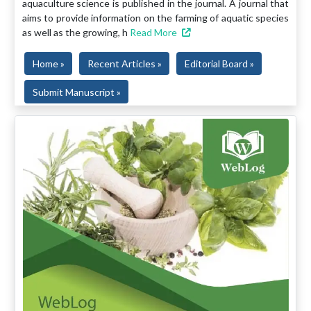
aquaculture science is published in the journal. A journal that
aims to provide information on the farming of aquatic species
as well as the growing, h
Read More
Home »
Recent Articles »
Editorial Board »
Submit Manuscript »