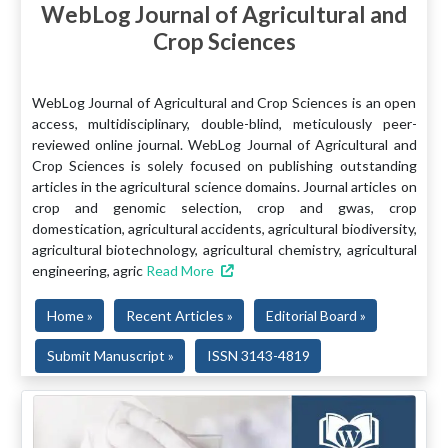
WebLog Journal of Agricultural and
Crop Sciences
WebLog Journal of Agricultural and Crop Sciences is an open
access, multidisciplinary, double-blind, meticulously peer-
reviewed online journal. WebLog Journal of Agricultural and
Crop Sciences is solely focused on publishing outstanding
articles in the agricultural science domains. Journal articles on
crop and genomic selection, crop and gwas, crop
domestication, agricultural accidents, agricultural biodiversity,
agricultural biotechnology, agricultural chemistry, agricultural
engineering, agric
Read More
Home »
Recent Articles »
Editorial Board »
Submit Manuscript »
ISSN 3143-4819