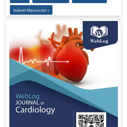
Submit Manuscript »