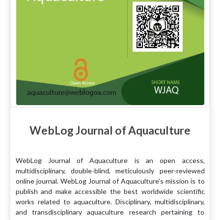
WebLog Journal of Aquaculture
WebLog Journal of Aquaculture is an open access,
multidisciplinary, double-blind, meticulously peer-reviewed
online journal. WebLog Journal of Aquaculture's mission is to
publish and make accessible the best worldwide scientific
works related to aquaculture. Disciplinary, multidisciplinary,
and transdisciplinary aquaculture research pertaining to