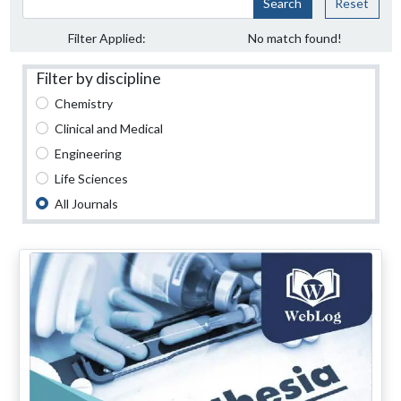
Search
Reset
Filter Applied:
No match found!
Filter by discipline
Chemistry
Clinical and Medical
Engineering
Life Sciences
All Journals