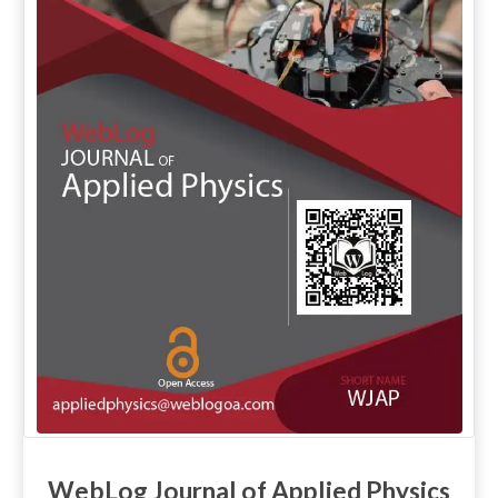
WebLog Journal of Applied Physics