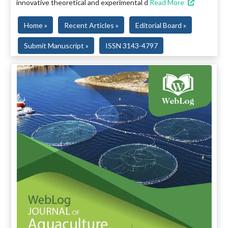
innovative theoretical and experimental d
Read More
Home »
Recent Articles »
Editorial Board »
Submit Manuscript »
ISSN 3143-4797