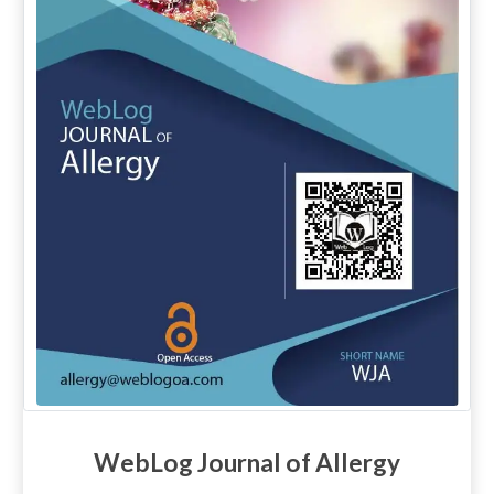
WebLog Journal of Allergy