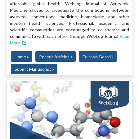
affordable global health, WebLog Journal of Ayurvedic
Medicine strives to investigate the connections between
ayurveda, conventional medicine, biomedicine, and other
modern health sciences. Professional, academic, and
scientific communities are encouraged to collaborate and
communicate with each other through WebLog Journal
Read
More
Home »
Recent Articles »
Editorial Board »
Submit Manuscript »