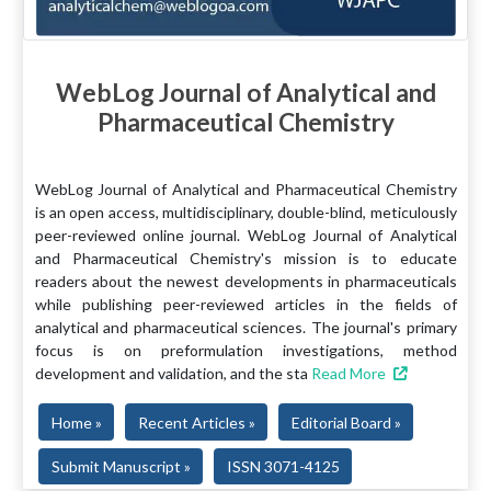
WebLog Journal of Analytical and
Pharmaceutical Chemistry
WebLog Journal of Analytical and Pharmaceutical Chemistry
is an open access, multidisciplinary, double-blind, meticulously
peer-reviewed online journal. WebLog Journal of Analytical
and Pharmaceutical Chemistry's mission is to educate
readers about the newest developments in pharmaceuticals
while publishing peer-reviewed articles in the fields of
analytical and pharmaceutical sciences. The journal's primary
focus is on preformulation investigations, method
development and validation, and the sta
Read More
Home »
Recent Articles »
Editorial Board »
Submit Manuscript »
ISSN 3071-4125