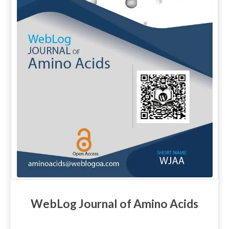
WebLog Journal of Amino Acids