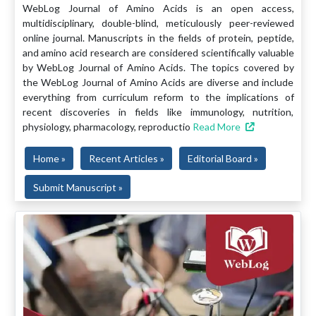
WebLog Journal of Amino Acids is an open access,
multidisciplinary, double-blind, meticulously peer-reviewed
online journal. Manuscripts in the fields of protein, peptide,
and amino acid research are considered scientifically valuable
by WebLog Journal of Amino Acids. The topics covered by
the WebLog Journal of Amino Acids are diverse and include
everything from curriculum reform to the implications of
recent discoveries in fields like immunology, nutrition,
physiology, pharmacology, reproductio
Read More
Home »
Recent Articles »
Editorial Board »
Submit Manuscript »