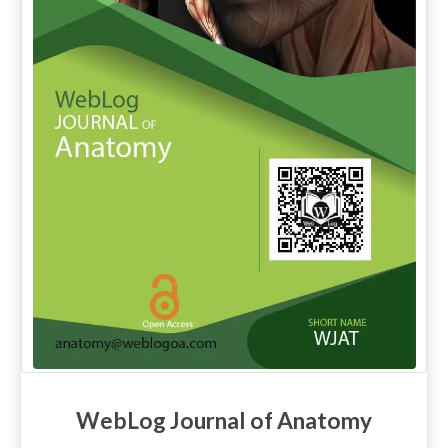
WebLog Journal of Anatomy