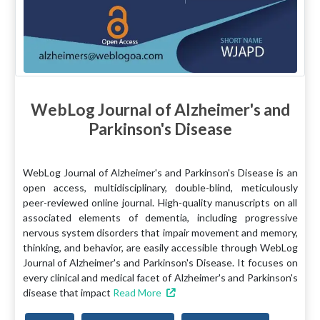
WebLog Journal of Alzheimer's and
Parkinson's Disease
WebLog Journal of Alzheimer's and Parkinson's Disease is an
open access, multidisciplinary, double-blind, meticulously
peer-reviewed online journal. High-quality manuscripts on all
associated elements of dementia, including progressive
nervous system disorders that impair movement and memory,
thinking, and behavior, are easily accessible through WebLog
Journal of Alzheimer's and Parkinson's Disease. It focuses on
every clinical and medical facet of Alzheimer's and Parkinson's
disease that impact
Read More