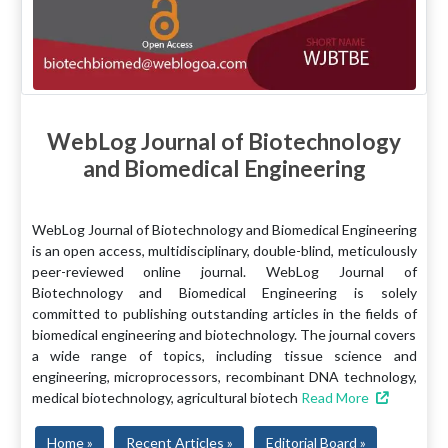
WebLog Journal of Biotechnology
and Biomedical Engineering
WebLog Journal of Biotechnology and Biomedical Engineering
is an open access, multidisciplinary, double-blind, meticulously
peer-reviewed online journal. WebLog Journal of
Biotechnology and Biomedical Engineering is solely
committed to publishing outstanding articles in the fields of
biomedical engineering and biotechnology. The journal covers
a wide range of topics, including tissue science and
engineering, microprocessors, recombinant DNA technology,
medical biotechnology, agricultural biotech
Read More
Home »
Recent Articles »
Editorial Board »