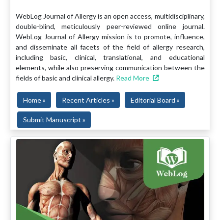
WebLog Journal of Allergy is an open access, multidisciplinary,
double-blind, meticulously peer-reviewed online journal.
WebLog Journal of Allergy mission is to promote, influence,
and disseminate all facets of the field of allergy research,
including basic, clinical, translational, and educational
elements, while also preserving communication between the
fields of basic and clinical allergy.
Read More
Home »
Recent Articles »
Editorial Board »
Submit Manuscript »