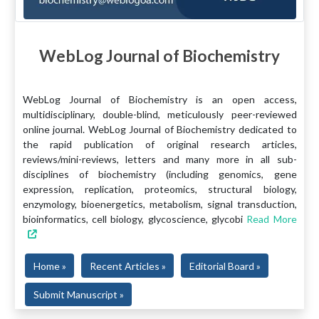
WebLog Journal of Biochemistry
WebLog Journal of Biochemistry is an open access,
multidisciplinary, double-blind, meticulously peer-reviewed
online journal. WebLog Journal of Biochemistry dedicated to
the rapid publication of original research articles,
reviews/mini-reviews, letters and many more in all sub-
disciplines of biochemistry (including genomics, gene
expression, replication, proteomics, structural biology,
enzymology, bioenergetics, metabolism, signal transduction,
bioinformatics, cell biology, glycoscience, glycobi
Read More
Home »
Recent Articles »
Editorial Board »
Submit Manuscript »