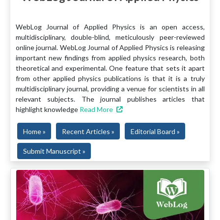
WebLog Journal of Applied Physics is an open access,
multidisciplinary, double-blind, meticulously peer-reviewed
online journal. WebLog Journal of Applied Physics is releasing
important new findings from applied physics research, both
theoretical and experimental. One feature that sets it apart
from other applied physics publications is that it is a truly
multidisciplinary journal, providing a venue for scientists in all
relevant subjects. The journal publishes articles that
highlight knowledge
Read More
Home »
Recent Articles »
Editorial Board »
Submit Manuscript »