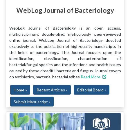
WebLog Journal of Bacteriology
WebLog Journal of Bacteriology is an open access,
multidisciplinary, double-blind, meticulously peer-reviewed
online journal. WebLog Journal of Bacteriology devoted
exclusively to the publication of high-quality manuscripts in
the fields of bacteriology. The Journal focuses upon the
identification, classification, characterization of
bacterial/fungal species and the infections and health issues
caused by these dreadful bacteria and fungus. Journal covers
on antibiotics, bacteria, bacterial adhes
Read More
Home »
Recent Articles »
Editorial Board »
Submit Manuscript »