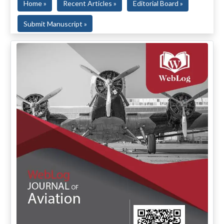
Home »
Recent Articles »
Editorial Board »
Submit Manuscript »