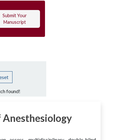
Submit Your
Manuscript
eset
ch found!
 Anesthesiology
access, multidisciplinary, double-blind,