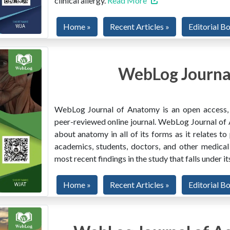
clinical allergy.
Read More
Home »
Recent Articles »
Editorial B
WebLog Journa
WebLog Journal of Anatomy is an open access, mu
peer-reviewed online journal. WebLog Journal of 
about anatomy in all of its forms as it relates to
academics, students, doctors, and other medical
most recent findings in the study that falls under i
Home »
Recent Articles »
Editorial B