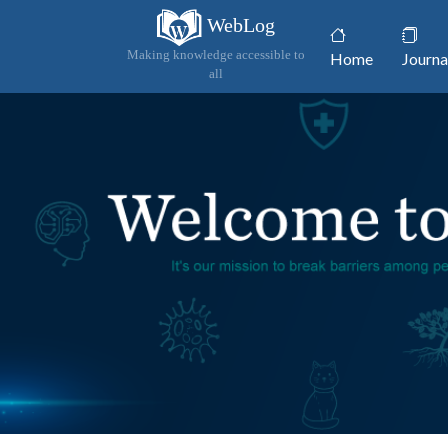
WebLog
(current)
Making knowledge accessible to
Home
Journa
all