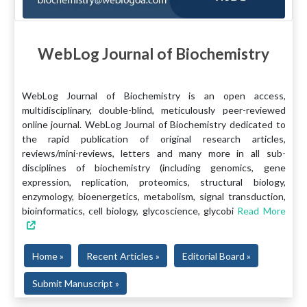
WebLog Journal of Biochemistry
WebLog Journal of Biochemistry is an open access,
multidisciplinary, double-blind, meticulously peer-reviewed
online journal. WebLog Journal of Biochemistry dedicated to
the rapid publication of original research articles,
reviews/mini-reviews, letters and many more in all sub-
disciplines of biochemistry (including genomics, gene
expression, replication, proteomics, structural biology,
enzymology, bioenergetics, metabolism, signal transduction,
bioinformatics, cell biology, glycoscience, glycobi
Read More
Home »
Recent Articles »
Editorial Board »
Submit Manuscript »