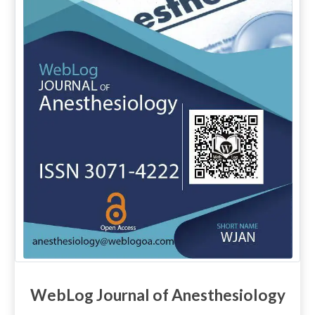
WebLog Journal of Anesthesiology