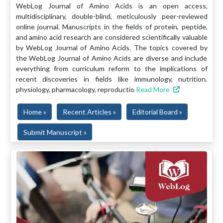
WebLog Journal of Amino Acids is an open access,
multidisciplinary, double-blind, meticulously peer-reviewed
online journal. Manuscripts in the fields of protein, peptide,
and amino acid research are considered scientifically valuable
by WebLog Journal of Amino Acids. The topics covered by
the WebLog Journal of Amino Acids are diverse and include
everything from curriculum reform to the implications of
recent discoveries in fields like immunology, nutrition,
physiology, pharmacology, reproductio
Read More
Home »
Recent Articles »
Editorial Board »
Submit Manuscript »