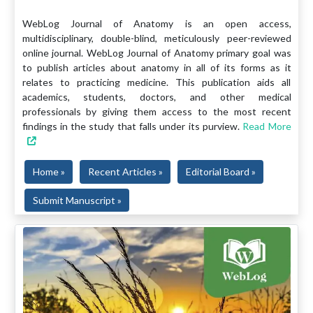
WebLog Journal of Anatomy is an open access,
multidisciplinary, double-blind, meticulously peer-reviewed
online journal. WebLog Journal of Anatomy primary goal was
to publish articles about anatomy in all of its forms as it
relates to practicing medicine. This publication aids all
academics, students, doctors, and other medical
professionals by giving them access to the most recent
findings in the study that falls under its purview.
Read More
Home »
Recent Articles »
Editorial Board »
Submit Manuscript »