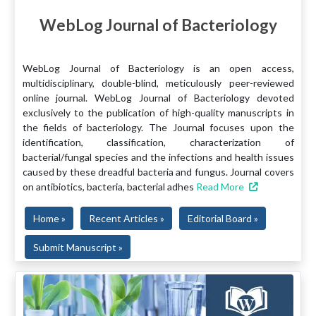
WebLog Journal of Bacteriology
WebLog Journal of Bacteriology is an open access,
multidisciplinary, double-blind, meticulously peer-reviewed
online journal. WebLog Journal of Bacteriology devoted
exclusively to the publication of high-quality manuscripts in
the fields of bacteriology. The Journal focuses upon the
identification, classification, characterization of
bacterial/fungal species and the infections and health issues
caused by these dreadful bacteria and fungus. Journal covers
on antibiotics, bacteria, bacterial adhes
Read More
Home »
Recent Articles »
Editorial Board »
Submit Manuscript »