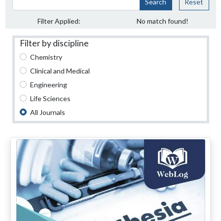
Search
Reset
Filter Applied:
No match found!
Filter by discipline
Chemistry
Clinical and Medical
Engineering
Life Sciences
All Journals