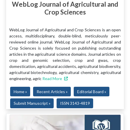
WebLog Journal of Agricultural and
Crop Sciences
WebLog Journal of Agricultural and Crop Sciences is an open
access, multidisciplinary, double-blind, meticulously peer-
reviewed online journal. WebLog Journal of Agricultural and
Crop Sciences is solely focused on publishing outstanding
articles in the agricultural science domains. Journal articles on
crop and genomic selection, crop and gwas, crop
domestication, agricultural accidents, agricultural biodiversity,
agricultural biotechnology, agricultural chemistry, agricultural
engineering, agric
Read More
Home »
Recent Articles »
Editorial Board »
Submit Manuscript »
ISSN 3143-4819