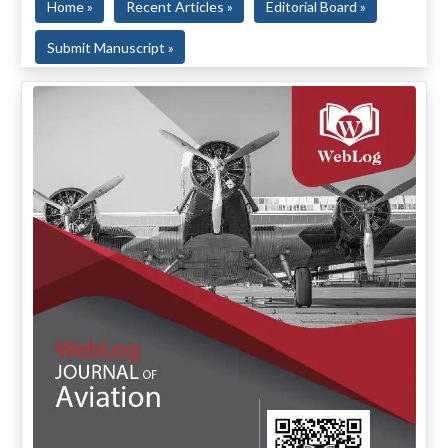
Home »
Recent Articles »
Editorial Board »
Submit Manuscript »