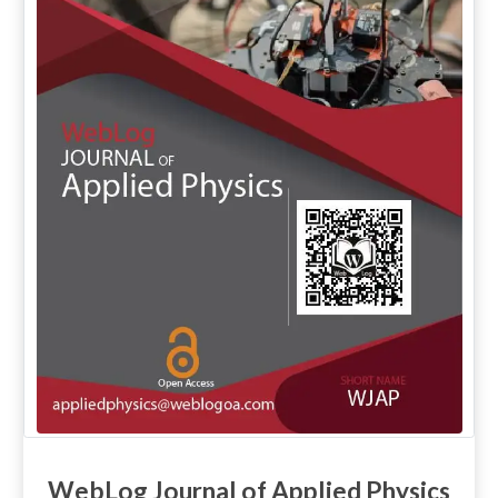
WebLog Journal of Applied Physics