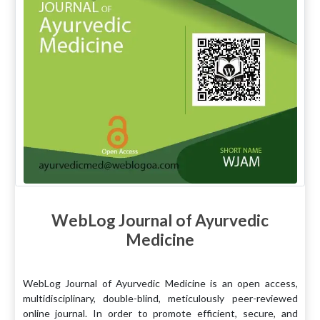
WebLog Journal of Ayurvedic
Medicine
WebLog Journal of Ayurvedic Medicine is an open access,
multidisciplinary, double-blind, meticulously peer-reviewed
online journal. In order to promote efficient, secure, and