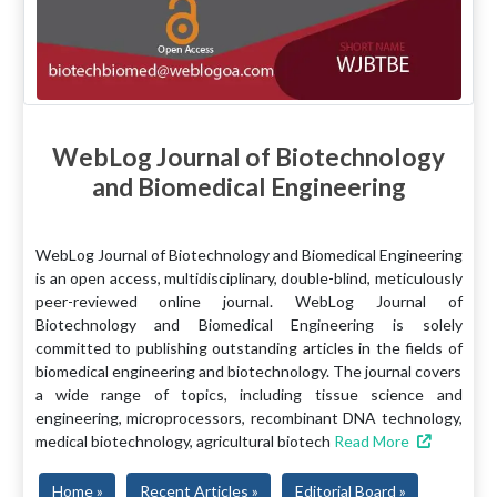
WebLog Journal of Biotechnology
and Biomedical Engineering
WebLog Journal of Biotechnology and Biomedical Engineering
is an open access, multidisciplinary, double-blind, meticulously
peer-reviewed online journal. WebLog Journal of
Biotechnology and Biomedical Engineering is solely
committed to publishing outstanding articles in the fields of
biomedical engineering and biotechnology. The journal covers
a wide range of topics, including tissue science and
engineering, microprocessors, recombinant DNA technology,
medical biotechnology, agricultural biotech
Read More
Home »
Recent Articles »
Editorial Board »