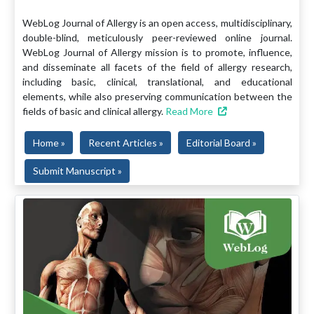
WebLog Journal of Allergy is an open access, multidisciplinary,
double-blind, meticulously peer-reviewed online journal.
WebLog Journal of Allergy mission is to promote, influence,
and disseminate all facets of the field of allergy research,
including basic, clinical, translational, and educational
elements, while also preserving communication between the
fields of basic and clinical allergy.
Read More
Home »
Recent Articles »
Editorial Board »
Submit Manuscript »