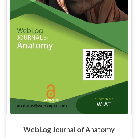
WebLog Journal of Anatomy