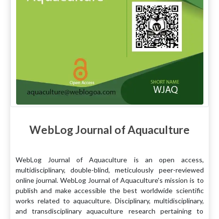
WebLog Journal of Aquaculture
WebLog Journal of Aquaculture is an open access,
multidisciplinary, double-blind, meticulously peer-reviewed
online journal. WebLog Journal of Aquaculture's mission is to
publish and make accessible the best worldwide scientific
works related to aquaculture. Disciplinary, multidisciplinary,
and transdisciplinary aquaculture research pertaining to