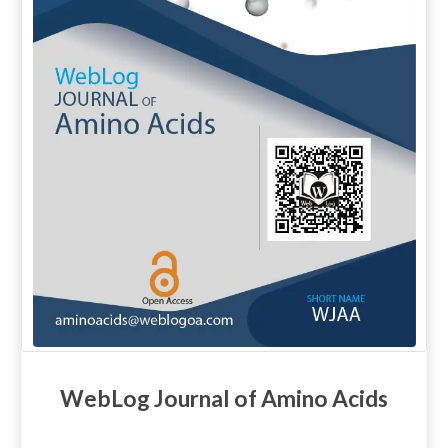
WebLog Journal of Amino Acids