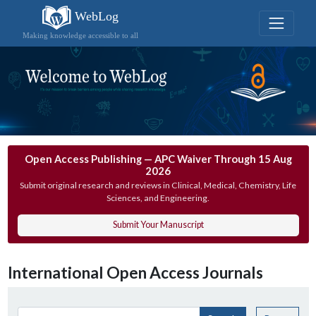
WebLog
Making knowledge accessible to all
Open Access Publishing — APC Waiver Through 15 Aug
2026
Submit original research and reviews in Clinical, Medical, Chemistry, Life
Sciences, and Engineering.
Submit Your Manuscript
International Open Access Journals