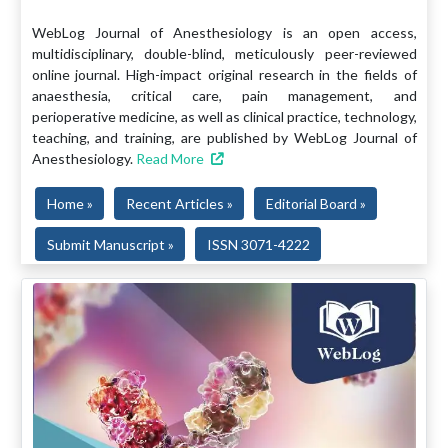
WebLog Journal of Anesthesiology is an open access,
multidisciplinary, double-blind, meticulously peer-reviewed
online journal. High-impact original research in the fields of
anaesthesia, critical care, pain management, and
perioperative medicine, as well as clinical practice, technology,
teaching, and training, are published by WebLog Journal of
Anesthesiology.
Read More
Home »
Recent Articles »
Editorial Board »
Submit Manuscript »
ISSN 3071-4222