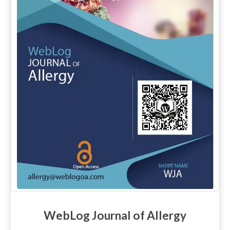
WebLog Journal of Allergy