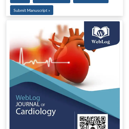
Submit Manuscript »