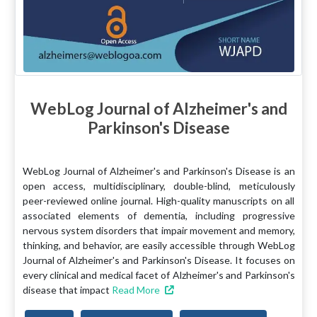
WebLog Journal of Alzheimer's and
Parkinson's Disease
WebLog Journal of Alzheimer's and Parkinson's Disease is an
open access, multidisciplinary, double-blind, meticulously
peer-reviewed online journal. High-quality manuscripts on all
associated elements of dementia, including progressive
nervous system disorders that impair movement and memory,
thinking, and behavior, are easily accessible through WebLog
Journal of Alzheimer's and Parkinson's Disease. It focuses on
every clinical and medical facet of Alzheimer's and Parkinson's
disease that impact
Read More