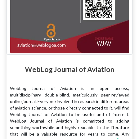
WebLog Journal of Aviation
WebLog Journal of Aviation is an open access,
multidisciplinary, double-blind, meticulously peer-reviewed
online journal. Everyone involved in research in different areas
of aviation science, or those directly connected to it, will find
WebLog Journal of Aviation to be useful and of interest.
WebLog Journal of Aviation is committed to adding
something worthwhile and highly readable to the literature
that will be a valuable resource for years to come. Any