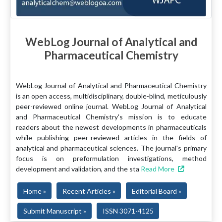
WebLog Journal of Analytical and
Pharmaceutical Chemistry
WebLog Journal of Analytical and Pharmaceutical Chemistry
is an open access, multidisciplinary, double-blind, meticulously
peer-reviewed online journal. WebLog Journal of Analytical
and Pharmaceutical Chemistry's mission is to educate
readers about the newest developments in pharmaceuticals
while publishing peer-reviewed articles in the fields of
analytical and pharmaceutical sciences. The journal's primary
focus is on preformulation investigations, method
development and validation, and the sta
Read More
Home »
Recent Articles »
Editorial Board »
Submit Manuscript »
ISSN 3071-4125