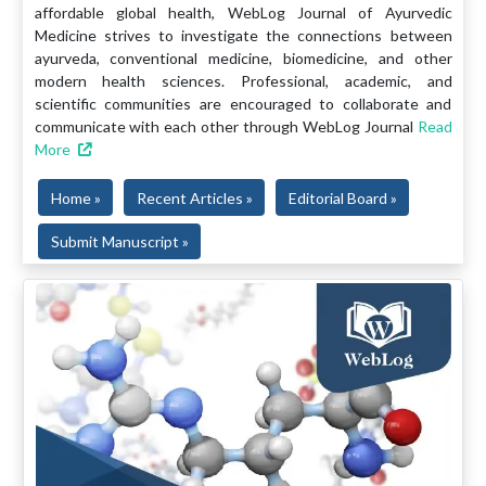
affordable global health, WebLog Journal of Ayurvedic
Medicine strives to investigate the connections between
ayurveda, conventional medicine, biomedicine, and other
modern health sciences. Professional, academic, and
scientific communities are encouraged to collaborate and
communicate with each other through WebLog Journal
Read
More
Home »
Recent Articles »
Editorial Board »
Submit Manuscript »