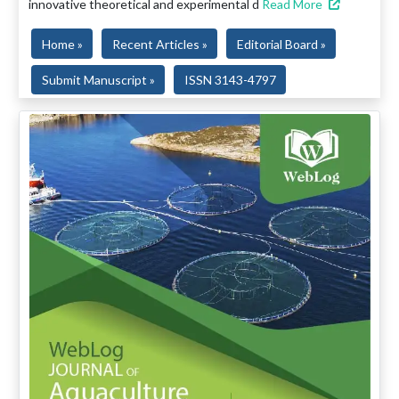
innovative theoretical and experimental d
Read More
Home »
Recent Articles »
Editorial Board »
Submit Manuscript »
ISSN 3143-4797