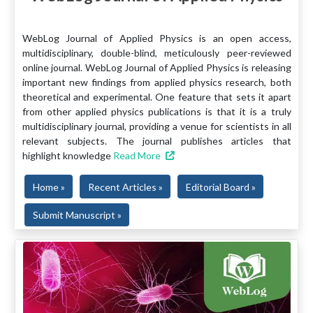
WebLog Journal of Applied Physics is an open access,
multidisciplinary, double-blind, meticulously peer-reviewed
online journal. WebLog Journal of Applied Physics is releasing
important new findings from applied physics research, both
theoretical and experimental. One feature that sets it apart
from other applied physics publications is that it is a truly
multidisciplinary journal, providing a venue for scientists in all
relevant subjects. The journal publishes articles that
highlight knowledge
Read More
Home »
Recent Articles »
Editorial Board »
Submit Manuscript »