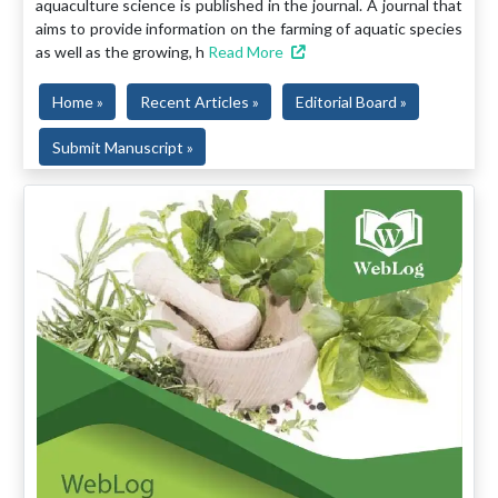
aquaculture science is published in the journal. A journal that
aims to provide information on the farming of aquatic species
as well as the growing, h
Read More
Home »
Recent Articles »
Editorial Board »
Submit Manuscript »