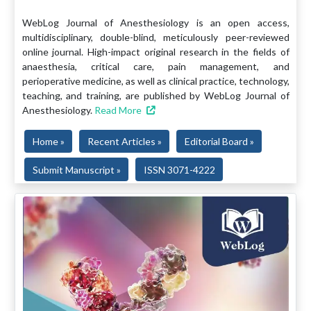
WebLog Journal of Anesthesiology is an open access,
multidisciplinary, double-blind, meticulously peer-reviewed
online journal. High-impact original research in the fields of
anaesthesia, critical care, pain management, and
perioperative medicine, as well as clinical practice, technology,
teaching, and training, are published by WebLog Journal of
Anesthesiology.
Read More
Home »
Recent Articles »
Editorial Board »
Submit Manuscript »
ISSN 3071-4222