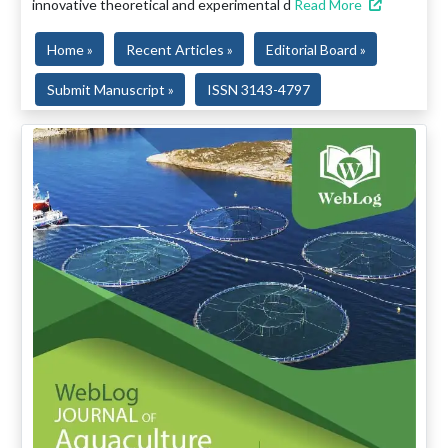
innovative theoretical and experimental d
Read More
Home »
Recent Articles »
Editorial Board »
Submit Manuscript »
ISSN 3143-4797