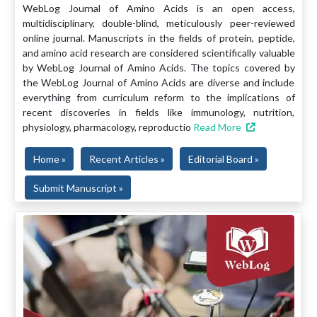
WebLog Journal of Amino Acids is an open access,
multidisciplinary, double-blind, meticulously peer-reviewed
online journal. Manuscripts in the fields of protein, peptide,
and amino acid research are considered scientifically valuable
by WebLog Journal of Amino Acids. The topics covered by
the WebLog Journal of Amino Acids are diverse and include
everything from curriculum reform to the implications of
recent discoveries in fields like immunology, nutrition,
physiology, pharmacology, reproductio
Read More
Home »
Recent Articles »
Editorial Board »
Submit Manuscript »