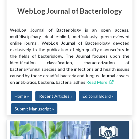
WebLog Journal of Bacteriology
WebLog Journal of Bacteriology is an open access,
multidisciplinary, double-blind, meticulously peer-reviewed
online journal. WebLog Journal of Bacteriology devoted
exclusively to the publication of high-quality manuscripts in
the fields of bacteriology. The Journal focuses upon the
identification, classification, characterization of
bacterial/fungal species and the infections and health issues
caused by these dreadful bacteria and fungus. Journal covers
on antibiotics, bacteria, bacterial adhes
Read More
Home »
Recent Articles »
Editorial Board »
Submit Manuscript »