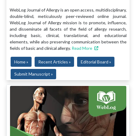
WebLog Journal of Allergy is an open access, multidisciplinary,
double-blind, meticulously peer-reviewed online journal.
WebLog Journal of Allergy mission is to promote, influence,
and disseminate all facets of the field of allergy research,
including basic, clinical, translational, and educational
elements, while also preserving communication between the
fields of basic and clinical allergy.
Read More
Home »
Recent Articles »
Editorial Board »
Submit Manuscript »