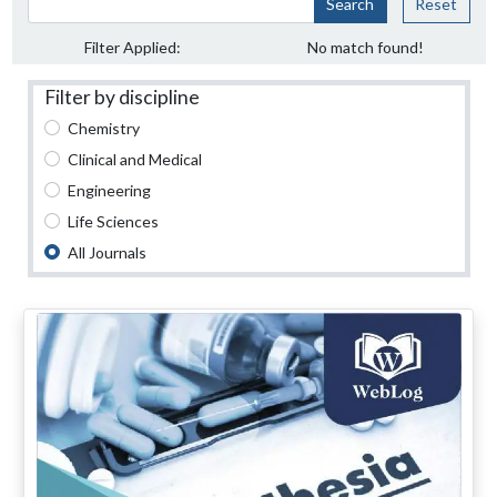
Search
Reset
Filter Applied:
No match found!
Filter by discipline
Chemistry
Clinical and Medical
Engineering
Life Sciences
All Journals