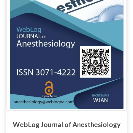
WebLog Journal of Anesthesiology