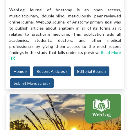
WebLog Journal of Anatomy is an open access,
multidisciplinary, double-blind, meticulously peer-reviewed
online journal. WebLog Journal of Anatomy primary goal was
to publish articles about anatomy in all of its forms as it
relates to practicing medicine. This publication aids all
academics, students, doctors, and other medical
professionals by giving them access to the most recent
findings in the study that falls under its purview.
Read More
Home »
Recent Articles »
Editorial Board »
Submit Manuscript »