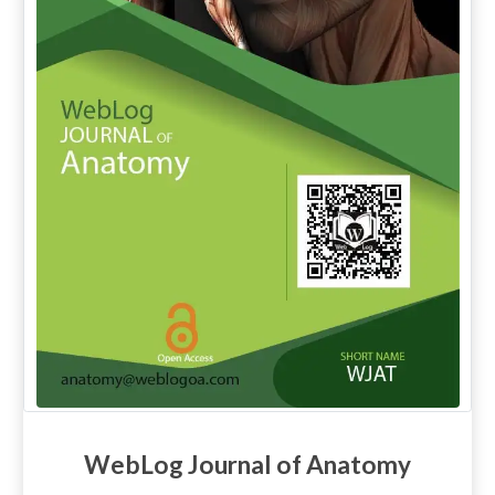
WebLog Journal of Anatomy