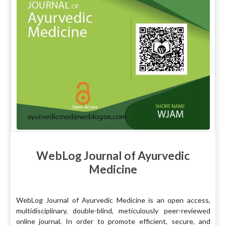
WebLog Journal of Ayurvedic
Medicine
WebLog Journal of Ayurvedic Medicine is an open access,
multidisciplinary, double-blind, meticulously peer-reviewed
online journal. In order to promote efficient, secure, and