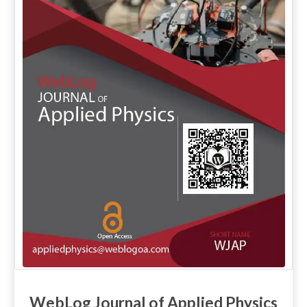
WebLog Journal of Applied Physics