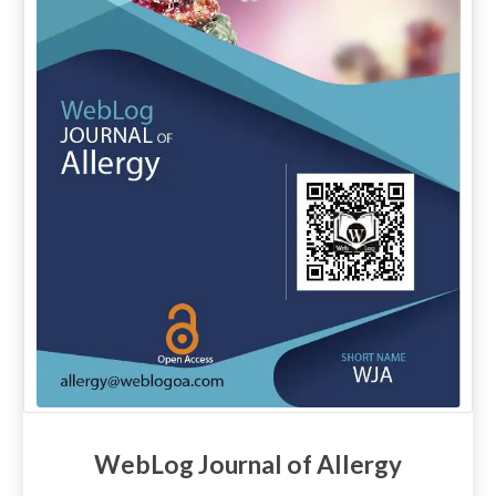
WebLog Journal of Allergy