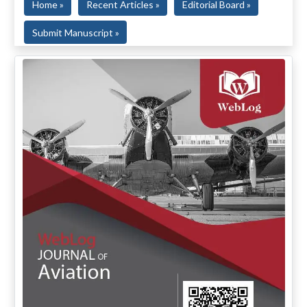
Home »
Recent Articles »
Editorial Board »
Submit Manuscript »