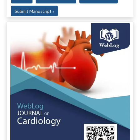
Submit Manuscript »