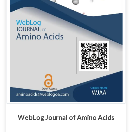
WebLog Journal of Amino Acids