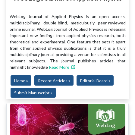
WebLog Journal of Applied Physics is an open access,
multidisciplinary, double-blind, meticulously peer-reviewed
online journal. WebLog Journal of Applied Physics is releasing
important new findings from applied physics research, both
theoretical and experimental. One feature that sets it apart
from other applied physics publications is that it is a truly
multidisciplinary journal, providing a venue for scientists in all
relevant subjects. The journal publishes articles that
highlight knowledge
Read More
Home »
Recent Articles »
Editorial Board »
Submit Manuscript »