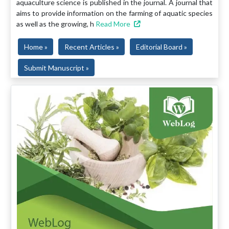
aquaculture science is published in the journal. A journal that
aims to provide information on the farming of aquatic species
as well as the growing, h
Read More
Home »
Recent Articles »
Editorial Board »
Submit Manuscript »