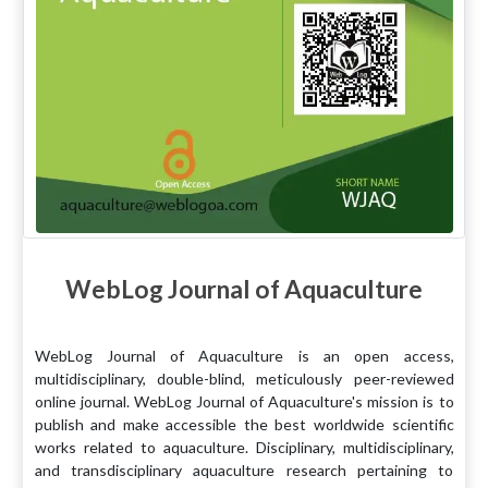
WebLog Journal of Aquaculture
WebLog Journal of Aquaculture is an open access,
multidisciplinary, double-blind, meticulously peer-reviewed
online journal. WebLog Journal of Aquaculture's mission is to
publish and make accessible the best worldwide scientific
works related to aquaculture. Disciplinary, multidisciplinary,
and transdisciplinary aquaculture research pertaining to