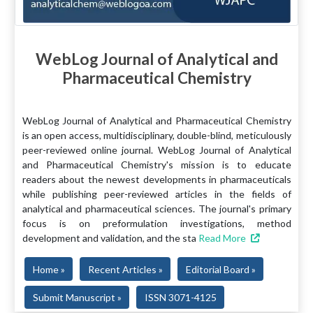
WebLog Journal of Analytical and
Pharmaceutical Chemistry
WebLog Journal of Analytical and Pharmaceutical Chemistry
is an open access, multidisciplinary, double-blind, meticulously
peer-reviewed online journal. WebLog Journal of Analytical
and Pharmaceutical Chemistry's mission is to educate
readers about the newest developments in pharmaceuticals
while publishing peer-reviewed articles in the fields of
analytical and pharmaceutical sciences. The journal's primary
focus is on preformulation investigations, method
development and validation, and the sta
Read More
Home »
Recent Articles »
Editorial Board »
Submit Manuscript »
ISSN 3071-4125