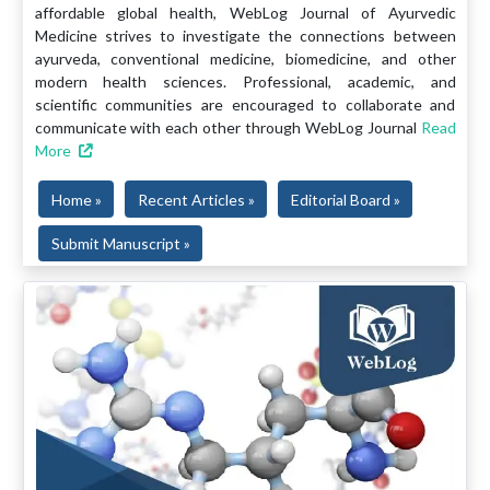
affordable global health, WebLog Journal of Ayurvedic
Medicine strives to investigate the connections between
ayurveda, conventional medicine, biomedicine, and other
modern health sciences. Professional, academic, and
scientific communities are encouraged to collaborate and
communicate with each other through WebLog Journal
Read
More
Home »
Recent Articles »
Editorial Board »
Submit Manuscript »