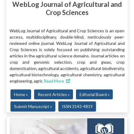
WebLog Journal of Agricultural and
Crop Sciences
WebLog Journal of Agricultural and Crop Sciences is an open
access, multidisciplinary, double-blind, meticulously peer-
reviewed online journal. WebLog Journal of Agricultural and
Crop Sciences is solely focused on publishing outstanding
articles in the agricultural science domains. Journal articles on
crop and genomic selection, crop and gwas, crop
domestication, agricultural accidents, agricultural biodiversity,
agricultural biotechnology, agricultural chemistry, agricultural
engineering, agric
Read More
Home »
Recent Articles »
Editorial Board »
Submit Manuscript »
ISSN 3143-4819