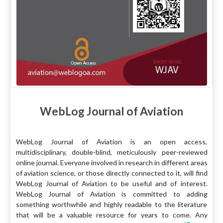
WebLog Journal of Aviation
WebLog Journal of Aviation is an open access,
multidisciplinary, double-blind, meticulously peer-reviewed
online journal. Everyone involved in research in different areas
of aviation science, or those directly connected to it, will find
WebLog Journal of Aviation to be useful and of interest.
WebLog Journal of Aviation is committed to adding
something worthwhile and highly readable to the literature
that will be a valuable resource for years to come. Any