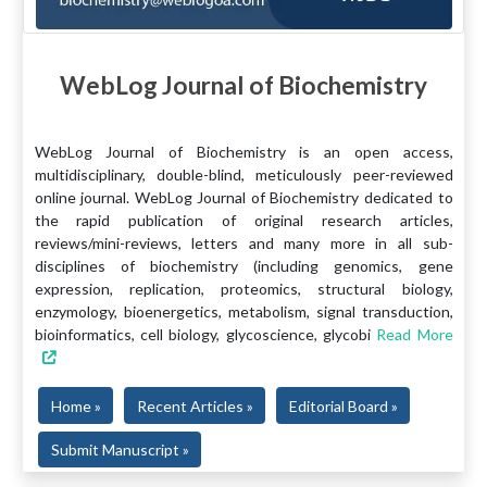
WebLog Journal of Biochemistry
WebLog Journal of Biochemistry is an open access,
multidisciplinary, double-blind, meticulously peer-reviewed
online journal. WebLog Journal of Biochemistry dedicated to
the rapid publication of original research articles,
reviews/mini-reviews, letters and many more in all sub-
disciplines of biochemistry (including genomics, gene
expression, replication, proteomics, structural biology,
enzymology, bioenergetics, metabolism, signal transduction,
bioinformatics, cell biology, glycoscience, glycobi
Read More
Home »
Recent Articles »
Editorial Board »
Submit Manuscript »