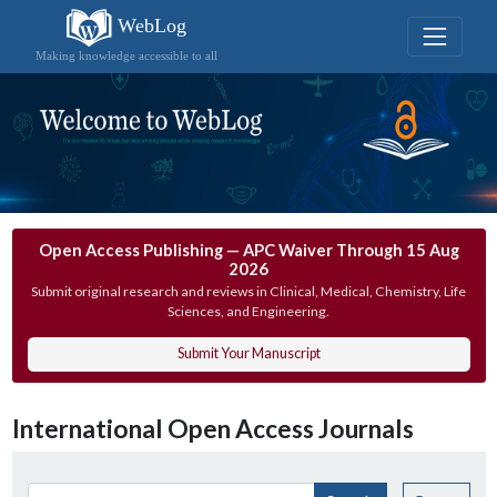
WebLog
Making knowledge accessible to all
Open Access Publishing — APC Waiver Through 15 Aug
2026
Submit original research and reviews in Clinical, Medical, Chemistry, Life
Sciences, and Engineering.
Submit Your Manuscript
International Open Access Journals