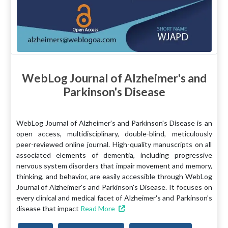
WebLog Journal of Alzheimer's and
Parkinson's Disease
WebLog Journal of Alzheimer's and Parkinson's Disease is an
open access, multidisciplinary, double-blind, meticulously
peer-reviewed online journal. High-quality manuscripts on all
associated elements of dementia, including progressive
nervous system disorders that impair movement and memory,
thinking, and behavior, are easily accessible through WebLog
Journal of Alzheimer's and Parkinson's Disease. It focuses on
every clinical and medical facet of Alzheimer's and Parkinson's
disease that impact
Read More