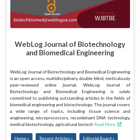
WebLog Journal of Biotechnology
and Biomedical Engineering
WebLog Journal of Biotechnology and Biomedical Engineering
is an open access, multidisciplinary, double-blind, meticulously
peer-reviewed online journal. WebLog Journal of
Biotechnology and Biomedical Engineering is solely
committed to publishing outstanding articles in the fields of
biomedical engineering and biotechnology. The journal covers
a wide range of topics, including tissue science and
engineering, microprocessors, recombinant DNA technology,
medical biotechnology, agricultural biotech
Read More
Home »
Recent Articles »
Editorial Board »