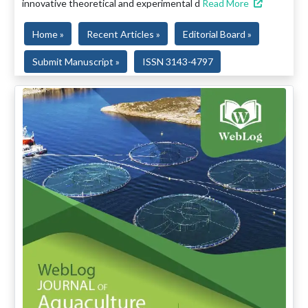
innovative theoretical and experimental d
Read More
Home »
Recent Articles »
Editorial Board »
Submit Manuscript »
ISSN 3143-4797