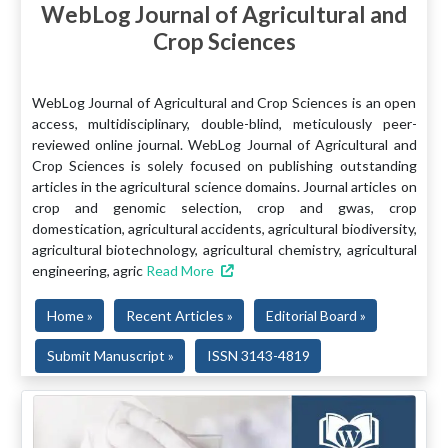
WebLog Journal of Agricultural and
Crop Sciences
WebLog Journal of Agricultural and Crop Sciences is an open
access, multidisciplinary, double-blind, meticulously peer-
reviewed online journal. WebLog Journal of Agricultural and
Crop Sciences is solely focused on publishing outstanding
articles in the agricultural science domains. Journal articles on
crop and genomic selection, crop and gwas, crop
domestication, agricultural accidents, agricultural biodiversity,
agricultural biotechnology, agricultural chemistry, agricultural
engineering, agric
Read More
Home »
Recent Articles »
Editorial Board »
Submit Manuscript »
ISSN 3143-4819