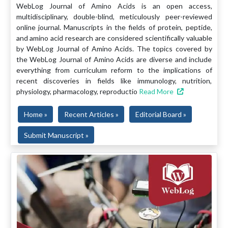
WebLog Journal of Amino Acids is an open access,
multidisciplinary, double-blind, meticulously peer-reviewed
online journal. Manuscripts in the fields of protein, peptide,
and amino acid research are considered scientifically valuable
by WebLog Journal of Amino Acids. The topics covered by
the WebLog Journal of Amino Acids are diverse and include
everything from curriculum reform to the implications of
recent discoveries in fields like immunology, nutrition,
physiology, pharmacology, reproductio
Read More
Home »
Recent Articles »
Editorial Board »
Submit Manuscript »