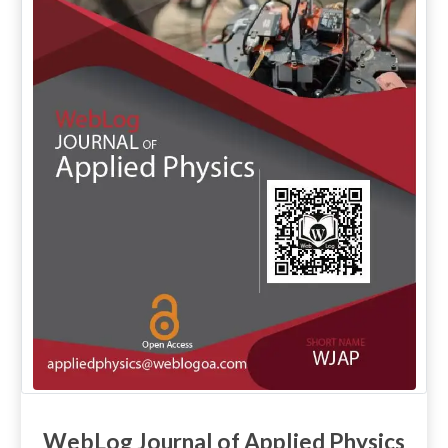
WebLog Journal of Applied Physics