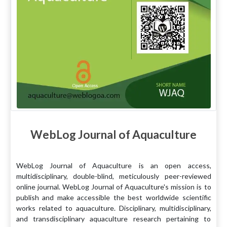
WebLog Journal of Aquaculture
WebLog Journal of Aquaculture is an open access,
multidisciplinary, double-blind, meticulously peer-reviewed
online journal. WebLog Journal of Aquaculture's mission is to
publish and make accessible the best worldwide scientific
works related to aquaculture. Disciplinary, multidisciplinary,
and transdisciplinary aquaculture research pertaining to