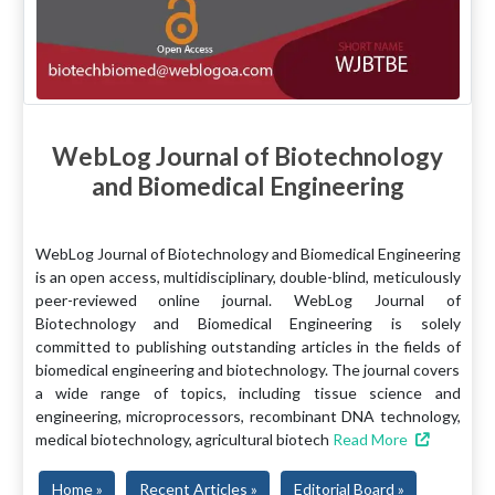
WebLog Journal of Biotechnology
and Biomedical Engineering
WebLog Journal of Biotechnology and Biomedical Engineering
is an open access, multidisciplinary, double-blind, meticulously
peer-reviewed online journal. WebLog Journal of
Biotechnology and Biomedical Engineering is solely
committed to publishing outstanding articles in the fields of
biomedical engineering and biotechnology. The journal covers
a wide range of topics, including tissue science and
engineering, microprocessors, recombinant DNA technology,
medical biotechnology, agricultural biotech
Read More
Home »
Recent Articles »
Editorial Board »