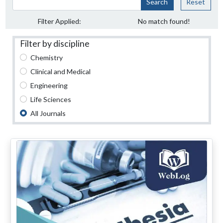
Search
Reset
Filter Applied:
No match found!
Filter by discipline
Chemistry
Clinical and Medical
Engineering
Life Sciences
All Journals