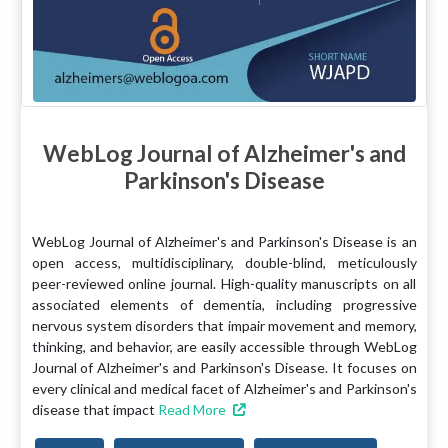
WebLog Journal of Alzheimer's and
Parkinson's Disease
WebLog Journal of Alzheimer's and Parkinson's Disease is an
open access, multidisciplinary, double-blind, meticulously
peer-reviewed online journal. High-quality manuscripts on all
associated elements of dementia, including progressive
nervous system disorders that impair movement and memory,
thinking, and behavior, are easily accessible through WebLog
Journal of Alzheimer's and Parkinson's Disease. It focuses on
every clinical and medical facet of Alzheimer's and Parkinson's
disease that impact
Read More