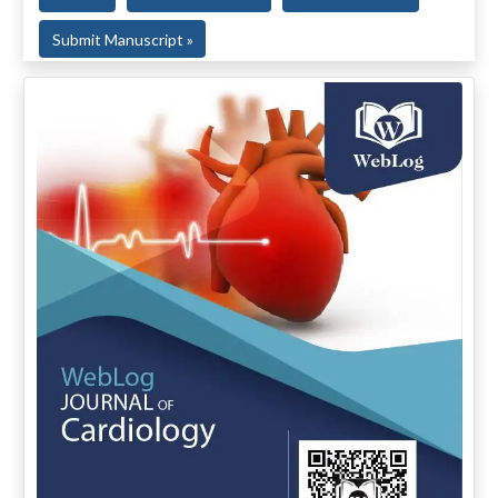
Submit Manuscript »