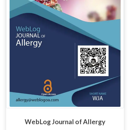
WebLog Journal of Allergy