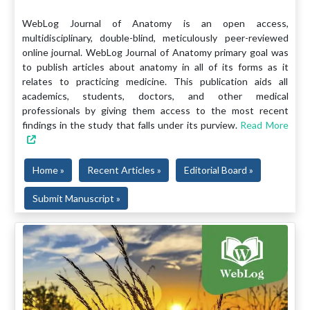
WebLog Journal of Anatomy is an open access,
multidisciplinary, double-blind, meticulously peer-reviewed
online journal. WebLog Journal of Anatomy primary goal was
to publish articles about anatomy in all of its forms as it
relates to practicing medicine. This publication aids all
academics, students, doctors, and other medical
professionals by giving them access to the most recent
findings in the study that falls under its purview.
Read More
Home »
Recent Articles »
Editorial Board »
Submit Manuscript »