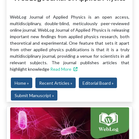
WebLog Journal of Applied Physics is an open access,
multidisciplinary, double-blind, meticulously peer-reviewed
online journal. WebLog Journal of Applied Physics is releasing
important new findings from applied physics research, both
theoretical and experimental. One feature that sets it apart
from other applied physics publications is that it is a truly
multidisciplinary journal, providing a venue for scientists in all
relevant subjects. The journal publishes articles that
highlight knowledge
Read More
Home »
Recent Articles »
Editorial Board »
Submit Manuscript »