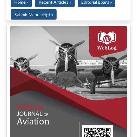
Home »
Recent Articles »
Editorial Board »
Submit Manuscript »