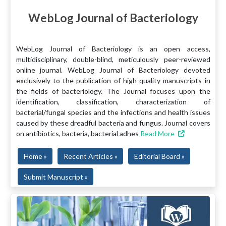
WebLog Journal of Bacteriology
WebLog Journal of Bacteriology is an open access,
multidisciplinary, double-blind, meticulously peer-reviewed
online journal. WebLog Journal of Bacteriology devoted
exclusively to the publication of high-quality manuscripts in
the fields of bacteriology. The Journal focuses upon the
identification, classification, characterization of
bacterial/fungal species and the infections and health issues
caused by these dreadful bacteria and fungus. Journal covers
on antibiotics, bacteria, bacterial adhes
Read More
Home »
Recent Articles »
Editorial Board »
Submit Manuscript »