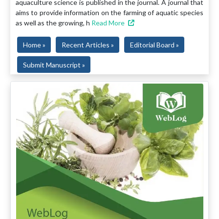
aquaculture science is published in the journal. A journal that
aims to provide information on the farming of aquatic species
as well as the growing, h
Read More
Home »
Recent Articles »
Editorial Board »
Submit Manuscript »