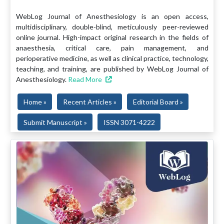
WebLog Journal of Anesthesiology is an open access,
multidisciplinary, double-blind, meticulously peer-reviewed
online journal. High-impact original research in the fields of
anaesthesia, critical care, pain management, and
perioperative medicine, as well as clinical practice, technology,
teaching, and training, are published by WebLog Journal of
Anesthesiology.
Read More
Home »
Recent Articles »
Editorial Board »
Submit Manuscript »
ISSN 3071-4222