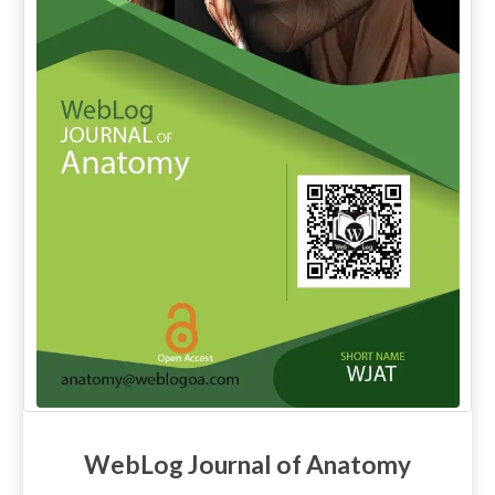
WebLog Journal of Anatomy