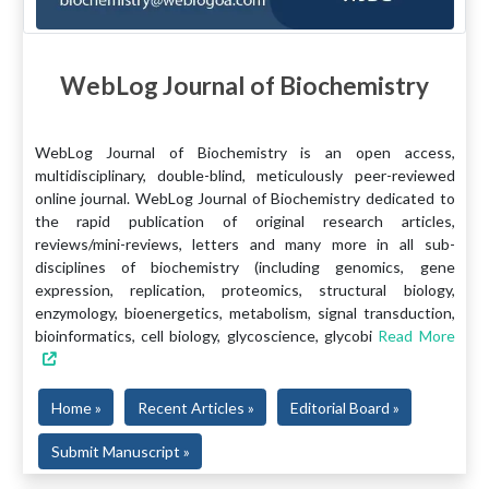
WebLog Journal of Biochemistry
WebLog Journal of Biochemistry is an open access,
multidisciplinary, double-blind, meticulously peer-reviewed
online journal. WebLog Journal of Biochemistry dedicated to
the rapid publication of original research articles,
reviews/mini-reviews, letters and many more in all sub-
disciplines of biochemistry (including genomics, gene
expression, replication, proteomics, structural biology,
enzymology, bioenergetics, metabolism, signal transduction,
bioinformatics, cell biology, glycoscience, glycobi
Read More
Home »
Recent Articles »
Editorial Board »
Submit Manuscript »