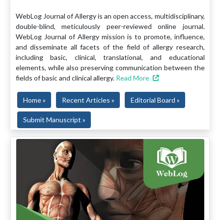
WebLog Journal of Allergy is an open access, multidisciplinary,
double-blind, meticulously peer-reviewed online journal.
WebLog Journal of Allergy mission is to promote, influence,
and disseminate all facets of the field of allergy research,
including basic, clinical, translational, and educational
elements, while also preserving communication between the
fields of basic and clinical allergy.
Read More
Home »
Recent Articles »
Editorial Board »
Submit Manuscript »