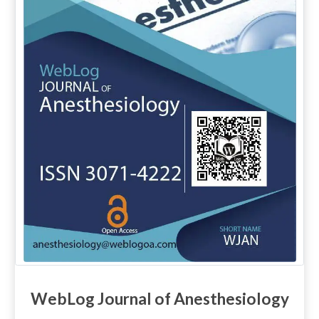
WebLog Journal of Anesthesiology