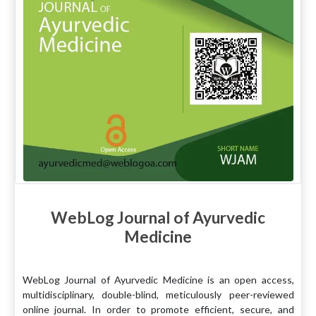
WebLog Journal of Ayurvedic
Medicine
WebLog Journal of Ayurvedic Medicine is an open access,
multidisciplinary, double-blind, meticulously peer-reviewed
online journal. In order to promote efficient, secure, and