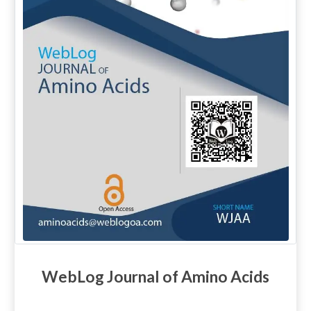
WebLog Journal of Amino Acids