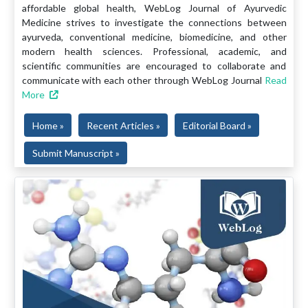
affordable global health, WebLog Journal of Ayurvedic
Medicine strives to investigate the connections between
ayurveda, conventional medicine, biomedicine, and other
modern health sciences. Professional, academic, and
scientific communities are encouraged to collaborate and
communicate with each other through WebLog Journal
Read
More
Home »
Recent Articles »
Editorial Board »
Submit Manuscript »