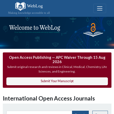
WebLog
Making knowledge accessible to all
Open Access Publishing — APC Waiver Through 15 Aug
2026
Submit original research and reviews in Clinical, Medical, Chemistry, Life
Sciences, and Engineering.
Submit Your Manuscript
International Open Access Journals