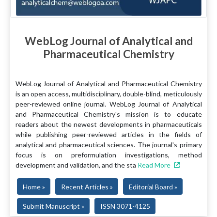
WebLog Journal of Analytical and
Pharmaceutical Chemistry
WebLog Journal of Analytical and Pharmaceutical Chemistry
is an open access, multidisciplinary, double-blind, meticulously
peer-reviewed online journal. WebLog Journal of Analytical
and Pharmaceutical Chemistry's mission is to educate
readers about the newest developments in pharmaceuticals
while publishing peer-reviewed articles in the fields of
analytical and pharmaceutical sciences. The journal's primary
focus is on preformulation investigations, method
development and validation, and the sta
Read More
Home »
Recent Articles »
Editorial Board »
Submit Manuscript »
ISSN 3071-4125