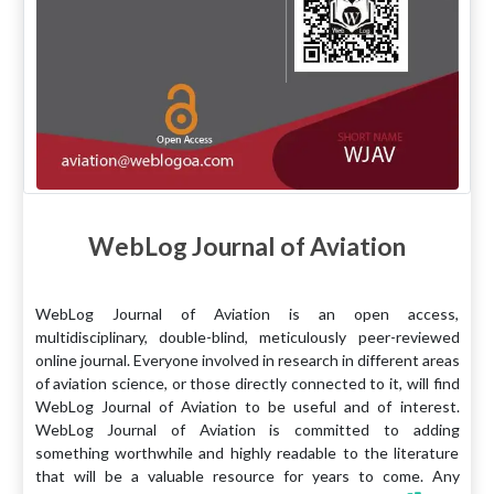
WebLog Journal of Aviation
WebLog Journal of Aviation is an open access,
multidisciplinary, double-blind, meticulously peer-reviewed
online journal. Everyone involved in research in different areas
of aviation science, or those directly connected to it, will find
WebLog Journal of Aviation to be useful and of interest.
WebLog Journal of Aviation is committed to adding
something worthwhile and highly readable to the literature
that will be a valuable resource for years to come. Any