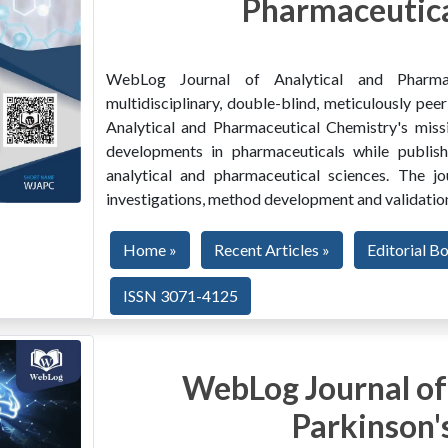
Pharmaceutica
WebLog Journal of Analytical and Pharma
multidisciplinary, double-blind, meticulously pe
Analytical and Pharmaceutical Chemistry's miss
developments in pharmaceuticals while publishi
analytical and pharmaceutical sciences. The jo
investigations, method development and validation
Home »
Recent Articles »
Editorial B
ISSN 3071-4125
WebLog Journal of
Parkinson'