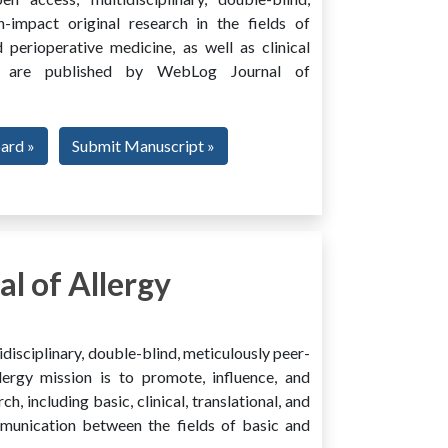
h-impact original research in the fields of
 perioperative medicine, as well as clinical
ing, are published by WebLog Journal of
oard »
Submit Manuscript »
l of Allergy
disciplinary, double-blind, meticulously peer-
ergy mission is to promote, influence, and
ch, including basic, clinical, translational, and
mmunication between the fields of basic and