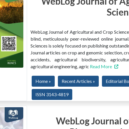
WebLog Journal of Ag
Scien
WebLog Journal of Agricultural and Crop Sciences 
blind, meticulously peer-reviewed online journ
Sciences is solely focused on publishing outstandin
Journal articles on crop and genomic selection, c
accidents, agricultural biodiversity, agricult
agricultural engineering, agric
Read More
Home »
Recent Articles »
Editorial B
ISSN 3143-4819
WebLog Journal of