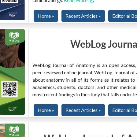
clinical allergy.
Read More
Home »
Recent Articles »
Editorial B
WebLog Journa
WebLog Journal of Anatomy is an open access, mu
peer-reviewed online journal. WebLog Journal of 
about anatomy in all of its forms as it relates to
academics, students, doctors, and other medical
most recent findings in the study that falls under i
Home »
Recent Articles »
Editorial B