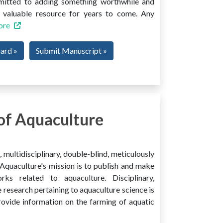
mmitted to adding something worthwhile and
 a valuable resource for years to come. Any
ore
oard »
Submit Manuscript »
of Aquaculture
multidisciplinary, double-blind, meticulously
Aquaculture's mission is to publish and make
ks related to aquaculture. Disciplinary,
e research pertaining to aquaculture science is
provide information on the farming of aquatic