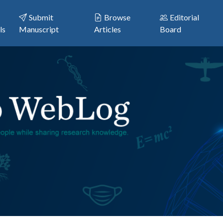
Submit
Browse
Editorial
ls
Manuscript
Articles
Board