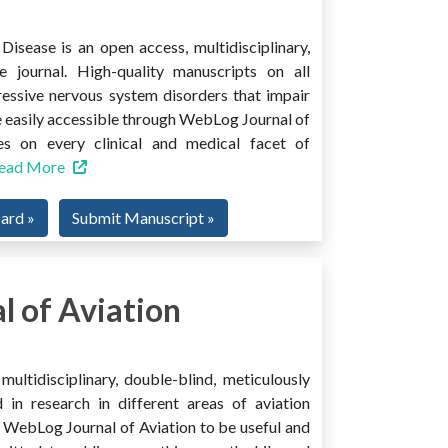
isease is an open access, multidisciplinary,
e journal. High-quality manuscripts on all
ressive nervous system disorders that impair
 easily accessible through WebLog Journal of
es on every clinical and medical facet of
ead More
oard »
Submit Manuscript »
 of Aviation
ultidisciplinary, double-blind, meticulously
 in research in different areas of aviation
ind WebLog Journal of Aviation to be useful and