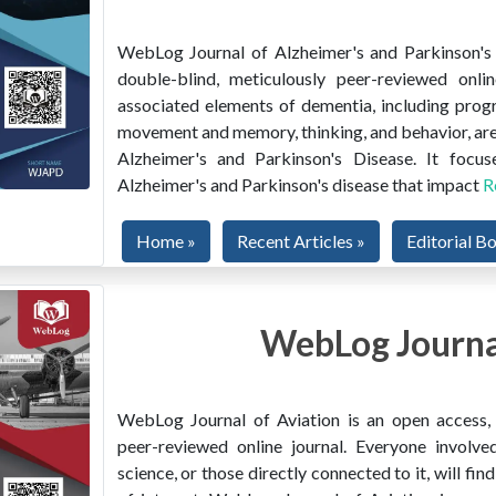
WebLog Journal of Alzheimer's and Parkinson's D
double-blind, meticulously peer-reviewed onlin
associated elements of dementia, including prog
movement and memory, thinking, and behavior, are
Alzheimer's and Parkinson's Disease. It focus
Alzheimer's and Parkinson's disease that impact
R
Home »
Recent Articles »
Editorial B
WebLog Journal
WebLog Journal of Aviation is an open access, m
peer-reviewed online journal. Everyone involved
science, or those directly connected to it, will f