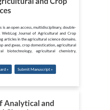
ricultural and Crop
ces
is an open access, multidisciplinary, double-
al. WebLog Journal of Agricultural and Crop
g articles in the agricultural science domains.
rop and gwas, crop domestication, agricultural
ural biotechnology, agricultural chemistry,
oard »
Submit Manuscript »
 Analytical and