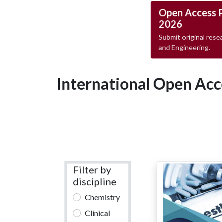
Open Access 
2026
Submit original resea
and Engineering.
International Open Acc
Filter by
discipline
Chemistry
Clinical