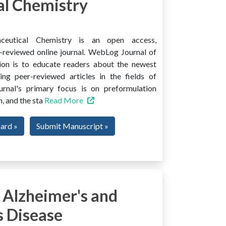
l Chemistry
ceutical Chemistry is an open access,
er-reviewed online journal. WebLog Journal of
ion is to educate readers about the newest
ng peer-reviewed articles in the fields of
urnal's primary focus is on preformulation
, and the sta
Read More
oard »
Submit Manuscript »
 Alzheimer's and
s Disease