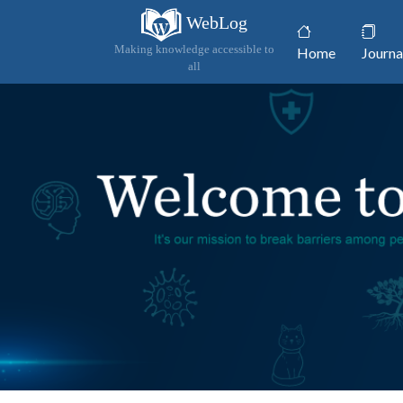
WebLog
(current)
Making knowledge accessible to
Home
Journa
all