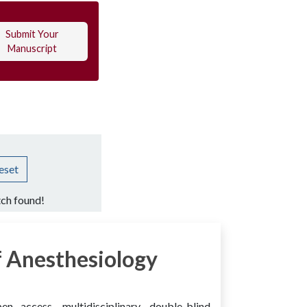
Submit Your
Manuscript
eset
ch found!
 Anesthesiology
access, multidisciplinary, double-blind,