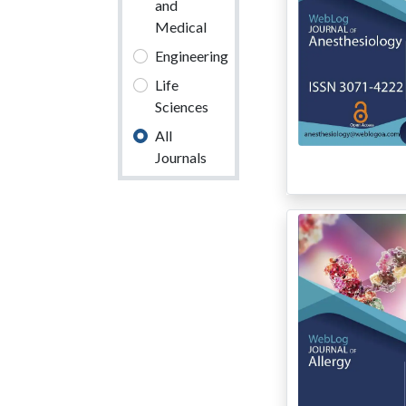
and
Medical
Engineering
Life
Sciences
All
Journals