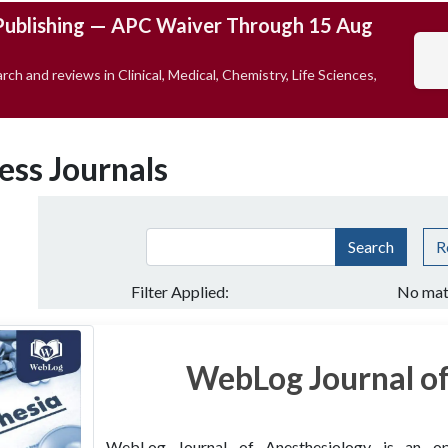
Publishing — APC Waiver Through 15 Aug
rch and reviews in Clinical, Medical, Chemistry, Life Sciences,
ess Journals
Search
R
Filter Applied:
No mat
WebLog Journal of
WebLog Journal of Anesthesiology is an open 