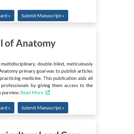
oard »
Submit Manuscript »
l of Anatomy
ltidisciplinary, double-blind, meticulously
Anatomy primary goal was to publish articles
 practicing medicine. This publication aids all
 professionals by giving them access to the
ts purview.
Read More
oard »
Submit Manuscript »