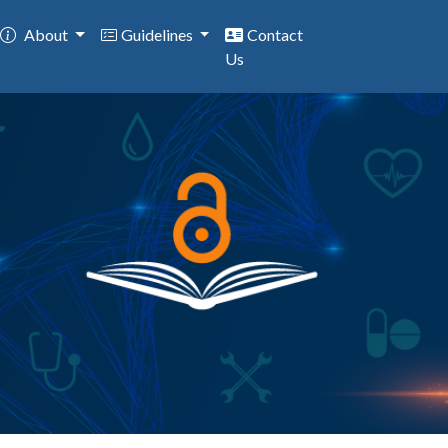
About
Guidelines
Contact
Us