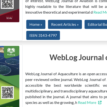
of interest. WebLog Journal of Aviation is co
highly readable to the literature that will be
innovative theoretical and experimental d
Read M
Home »
Recent Articles »
Editorial B
ISSN 3143-4797
WebLog Journal 
WebLog Journal of Aquaculture is an open access, 
peer-reviewed online journal. WebLog Journal of 
accessible the best worldwide scientific wor
multidisciplinary, and transdisciplinary aquacultur
published in the journal. A journal that aims to 
species as well as the growing, h
Read More