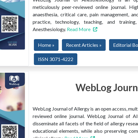
meticulously peer-reviewed online journal. Hig
anaesthesia, critical care, pain management, and
practice, technology, teaching, and train
Anesthesiology.
Read More
Home »
Recent Articles »
Editorial B
ISSN 3071-4222
WebLog Journa
WebLog Journal of Allergy is an open access, multi
reviewed online journal. WebLog Journal of All
disseminate all facets of the field of allergy resear
educational elements, while also preserving co