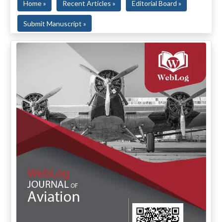
Home »
Recent Articles »
Editorial Board »
Submit Manuscript »