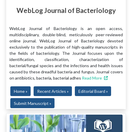
WebLog Journal of Bacteriology
WebLog Journal of Bacteriology is an open access,
multidisciplinary, double-blind, meticulously peer-reviewed
online journal. WebLog Journal of Bacteriology devoted
exclusively to the publication of high-quality manuscripts in
the fields of bacteriology. The Journal focuses upon the
identification, classification, characterization of
bacterial/fungal species and the infections and health issues
caused by these dreadful bacteria and fungus. Journal covers
on antibiotics, bacteria, bacterial adhes
Read More
Home »
Recent Articles »
Editorial Board »
Submit Manuscript »