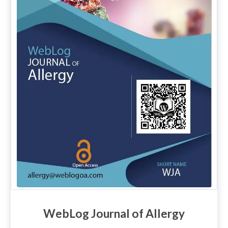
WebLog Journal of Allergy