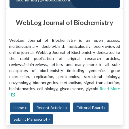
WebLog Journal of Biochemistry
WebLog Journal of Biochemistry is an open access,
multidisciplinary, double-blind, meticulously peer-reviewed
online journal. WebLog Journal of Biochemistry dedicated to
the rapid publication of original research articles,
reviews/mini-reviews, letters and many more in all sub-
disciplines of biochemistry (including genomics, gene
expression, replication, proteomics, structural biology,
enzymology, bioenergetics, metabolism, signal transduction,
bioinformatics, cell biology, glycoscience, glycobi
Read More
Home »
Recent Articles »
Editorial Board »
Submit Manuscript »