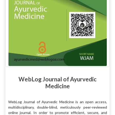
WebLog Journal of Ayurvedic
Medicine
WebLog Journal of Ayurvedic Medicine is an open access,
multidisciplinary, double-blind, meticulously peer-reviewed
online journal. In order to promote efficient, secure, and