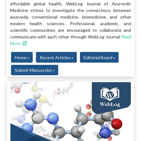
affordable global health, WebLog Journal of Ayurvedic
Medicine strives to investigate the connections between
ayurveda, conventional medicine, biomedicine, and other
modern health sciences. Professional, academic, and
scientific communities are encouraged to collaborate and
communicate with each other through WebLog Journal
Read
More
Home »
Recent Articles »
Editorial Board »
Submit Manuscript »