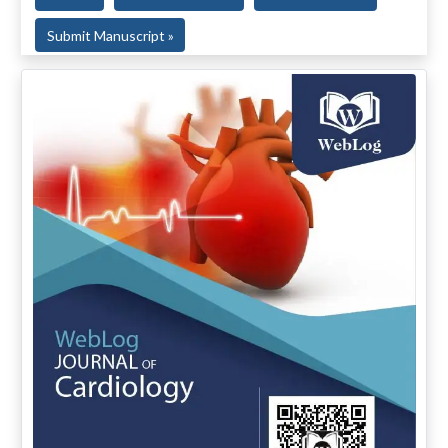
Submit Manuscript »