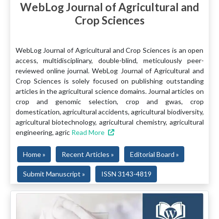
WebLog Journal of Agricultural and
Crop Sciences
WebLog Journal of Agricultural and Crop Sciences is an open
access, multidisciplinary, double-blind, meticulously peer-
reviewed online journal. WebLog Journal of Agricultural and
Crop Sciences is solely focused on publishing outstanding
articles in the agricultural science domains. Journal articles on
crop and genomic selection, crop and gwas, crop
domestication, agricultural accidents, agricultural biodiversity,
agricultural biotechnology, agricultural chemistry, agricultural
engineering, agric
Read More
Home »
Recent Articles »
Editorial Board »
Submit Manuscript »
ISSN 3143-4819