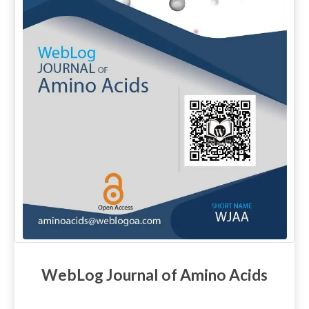
WebLog Journal of Amino Acids