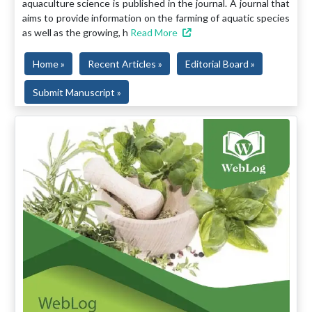
aquaculture science is published in the journal. A journal that
aims to provide information on the farming of aquatic species
as well as the growing, h
Read More
Home »
Recent Articles »
Editorial Board »
Submit Manuscript »