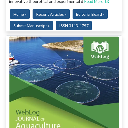
innovative theoretical and experimental d
Read More
Home »
Recent Articles »
Editorial Board »
Submit Manuscript »
ISSN 3143-4797