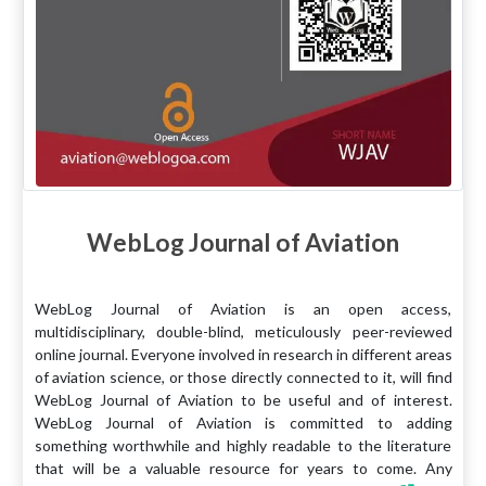
WebLog Journal of Aviation
WebLog Journal of Aviation is an open access,
multidisciplinary, double-blind, meticulously peer-reviewed
online journal. Everyone involved in research in different areas
of aviation science, or those directly connected to it, will find
WebLog Journal of Aviation to be useful and of interest.
WebLog Journal of Aviation is committed to adding
something worthwhile and highly readable to the literature
that will be a valuable resource for years to come. Any