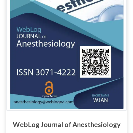
WebLog Journal of Anesthesiology