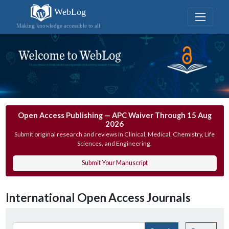
WebLog
Making knowledge accessible to all
Open Access Publishing — APC Waiver Through 15 Aug
2026
Submit original research and reviews in Clinical, Medical, Chemistry, Life
Sciences, and Engineering.
Submit Your Manuscript
International Open Access Journals