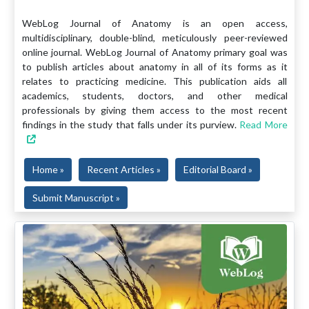
WebLog Journal of Anatomy is an open access,
multidisciplinary, double-blind, meticulously peer-reviewed
online journal. WebLog Journal of Anatomy primary goal was
to publish articles about anatomy in all of its forms as it
relates to practicing medicine. This publication aids all
academics, students, doctors, and other medical
professionals by giving them access to the most recent
findings in the study that falls under its purview.
Read More
Home »
Recent Articles »
Editorial Board »
Submit Manuscript »