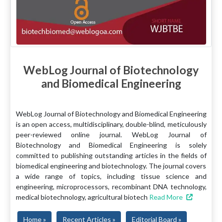
WebLog Journal of Biotechnology
and Biomedical Engineering
WebLog Journal of Biotechnology and Biomedical Engineering
is an open access, multidisciplinary, double-blind, meticulously
peer-reviewed online journal. WebLog Journal of
Biotechnology and Biomedical Engineering is solely
committed to publishing outstanding articles in the fields of
biomedical engineering and biotechnology. The journal covers
a wide range of topics, including tissue science and
engineering, microprocessors, recombinant DNA technology,
medical biotechnology, agricultural biotech
Read More
Home »
Recent Articles »
Editorial Board »