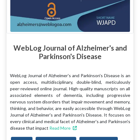
WebLog Journal of Alzheimer's and
Parkinson's Disease
WebLog Journal of Alzheimer's and Parkinson's Disease is an
open access, multidisciplinary, double-blind, meticulously
peer-reviewed online journal. High-quality manuscripts on all
associated elements of dementia, including progressive
nervous system disorders that impair movement and memory,
thinking, and behavior, are easily accessible through WebLog
Journal of Alzheimer's and Parkinson's Disease. It focuses on
every clinical and medical facet of Alzheimer's and Parkinson's
disease that impact
Read More