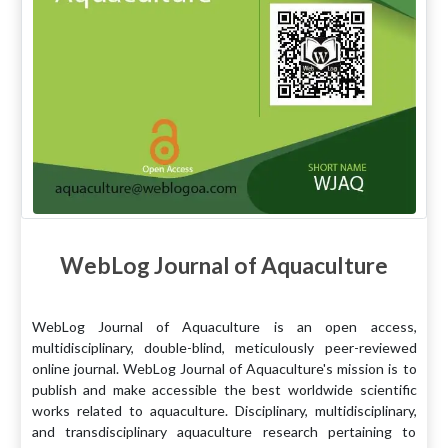
WebLog Journal of Aquaculture
WebLog Journal of Aquaculture is an open access,
multidisciplinary, double-blind, meticulously peer-reviewed
online journal. WebLog Journal of Aquaculture's mission is to
publish and make accessible the best worldwide scientific
works related to aquaculture. Disciplinary, multidisciplinary,
and transdisciplinary aquaculture research pertaining to