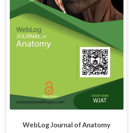
WebLog Journal of Anatomy