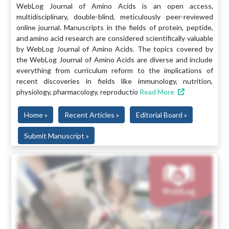
WebLog Journal of Amino Acids is an open access,
multidisciplinary, double-blind, meticulously peer-reviewed
online journal. Manuscripts in the fields of protein, peptide,
and amino acid research are considered scientifically valuable
by WebLog Journal of Amino Acids. The topics covered by
the WebLog Journal of Amino Acids are diverse and include
everything from curriculum reform to the implications of
recent discoveries in fields like immunology, nutrition,
physiology, pharmacology, reproductio
Read More
Home »
Recent Articles »
Editorial Board »
Submit Manuscript »