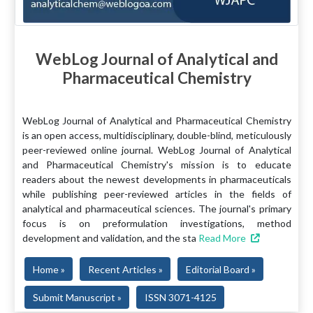
WebLog Journal of Analytical and
Pharmaceutical Chemistry
WebLog Journal of Analytical and Pharmaceutical Chemistry
is an open access, multidisciplinary, double-blind, meticulously
peer-reviewed online journal. WebLog Journal of Analytical
and Pharmaceutical Chemistry's mission is to educate
readers about the newest developments in pharmaceuticals
while publishing peer-reviewed articles in the fields of
analytical and pharmaceutical sciences. The journal's primary
focus is on preformulation investigations, method
development and validation, and the sta
Read More
Home »
Recent Articles »
Editorial Board »
Submit Manuscript »
ISSN 3071-4125