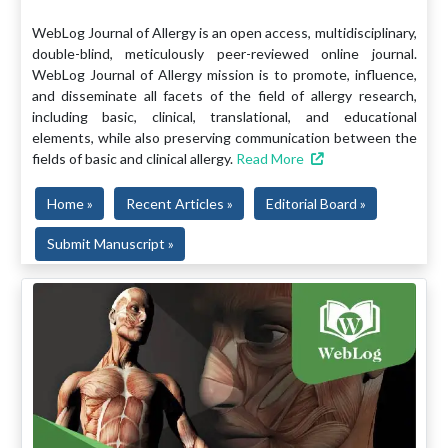
WebLog Journal of Allergy is an open access, multidisciplinary,
double-blind, meticulously peer-reviewed online journal.
WebLog Journal of Allergy mission is to promote, influence,
and disseminate all facets of the field of allergy research,
including basic, clinical, translational, and educational
elements, while also preserving communication between the
fields of basic and clinical allergy.
Read More
Home »
Recent Articles »
Editorial Board »
Submit Manuscript »