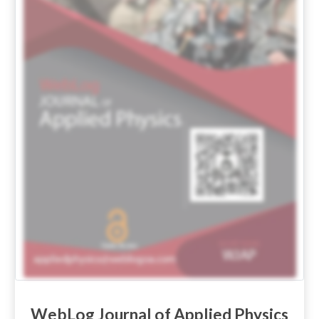
WebLog Journal of Applied Physics