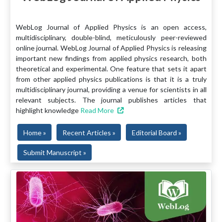
WebLog Journal of Applied Physics is an open access,
multidisciplinary, double-blind, meticulously peer-reviewed
online journal. WebLog Journal of Applied Physics is releasing
important new findings from applied physics research, both
theoretical and experimental. One feature that sets it apart
from other applied physics publications is that it is a truly
multidisciplinary journal, providing a venue for scientists in all
relevant subjects. The journal publishes articles that
highlight knowledge
Read More
Home »
Recent Articles »
Editorial Board »
Submit Manuscript »