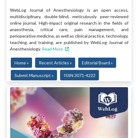
WebLog Journal of Anesthesiology is an open access,
multidisciplinary, double-blind, meticulously peer-reviewed
online journal. High-impact original research in the fields of
anaesthesia, critical care, pain management, and
perioperative medicine, as well as clinical practice, technology,
teaching, and training, are published by WebLog Journal of
Anesthesiology.
Read More
Home »
Recent Articles »
Editorial Board »
Submit Manuscript »
ISSN 3071-4222