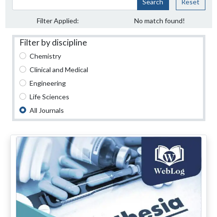
Search
Reset
Filter Applied:
No match found!
Filter by discipline
Chemistry
Clinical and Medical
Engineering
Life Sciences
All Journals