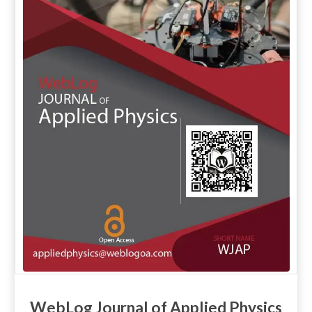
WebLog Journal of Applied Physics