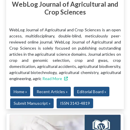
WebLog Journal of Agricultural and
Crop Sciences
WebLog Journal of Agricultural and Crop Sciences is an open
access, multidisciplinary, double-blind, meticulously peer-
reviewed online journal. WebLog Journal of Agricultural and
Crop Sciences is solely focused on publishing outstanding
articles in the agricultural science domains. Journal articles on
crop and genomic selection, crop and gwas, crop
domestication, agricultural accidents, agricultural biodiversity,
agricultural biotechnology, agricultural chemistry, agricultural
engineering, agric
Read More
Home »
Recent Articles »
Editorial Board »
Submit Manuscript »
ISSN 3143-4819