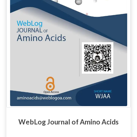
WebLog Journal of Amino Acids