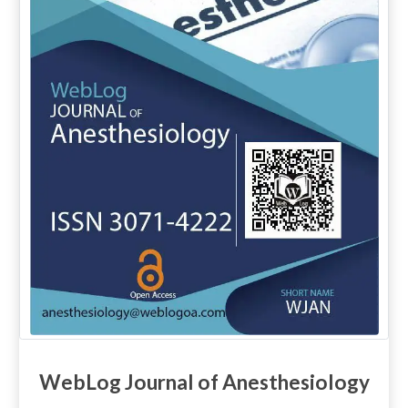
WebLog Journal of Anesthesiology