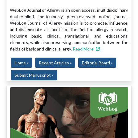
WebLog Journal of Allergy is an open access, multidisciplinary,
double-blind, meticulously peer-reviewed online journal.
WebLog Journal of Allergy mission is to promote, influence,
and disseminate all facets of the field of allergy research,
including basic, clinical, translational, and educational
elements, while also preserving communication between the
fields of basic and clinical allergy.
Read More
Home »
Recent Articles »
Editorial Board »
Submit Manuscript »