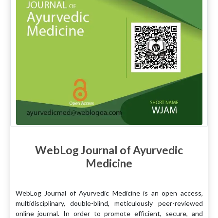
WebLog Journal of Ayurvedic
Medicine
WebLog Journal of Ayurvedic Medicine is an open access,
multidisciplinary, double-blind, meticulously peer-reviewed
online journal. In order to promote efficient, secure, and