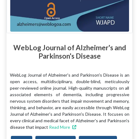
WebLog Journal of Alzheimer's and
Parkinson's Disease
WebLog Journal of Alzheimer's and Parkinson's Disease is an
open access, multidisciplinary, double-blind, meticulously
peer-reviewed online journal. High-quality manuscripts on all
associated elements of dementia, including progressive
nervous system disorders that impair movement and memory,
thinking, and behavior, are easily accessible through WebLog
Journal of Alzheimer's and Parkinson's Disease. It focuses on
every clinical and medical facet of Alzheimer's and Parkinson's
disease that impact
Read More