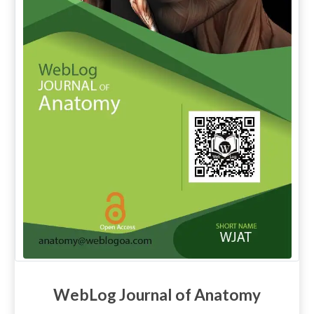
WebLog Journal of Anatomy