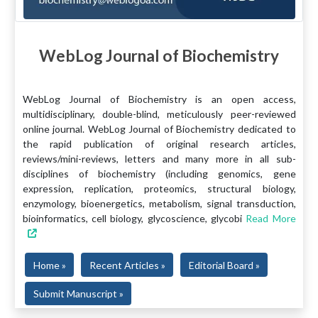
WebLog Journal of Biochemistry
WebLog Journal of Biochemistry is an open access,
multidisciplinary, double-blind, meticulously peer-reviewed
online journal. WebLog Journal of Biochemistry dedicated to
the rapid publication of original research articles,
reviews/mini-reviews, letters and many more in all sub-
disciplines of biochemistry (including genomics, gene
expression, replication, proteomics, structural biology,
enzymology, bioenergetics, metabolism, signal transduction,
bioinformatics, cell biology, glycoscience, glycobi
Read More
Home »
Recent Articles »
Editorial Board »
Submit Manuscript »