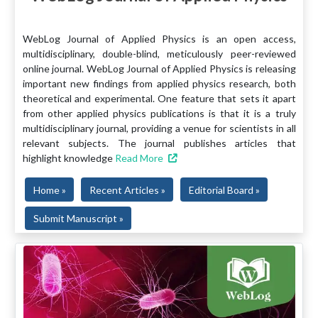
WebLog Journal of Applied Physics is an open access,
multidisciplinary, double-blind, meticulously peer-reviewed
online journal. WebLog Journal of Applied Physics is releasing
important new findings from applied physics research, both
theoretical and experimental. One feature that sets it apart
from other applied physics publications is that it is a truly
multidisciplinary journal, providing a venue for scientists in all
relevant subjects. The journal publishes articles that
highlight knowledge
Read More
Home »
Recent Articles »
Editorial Board »
Submit Manuscript »