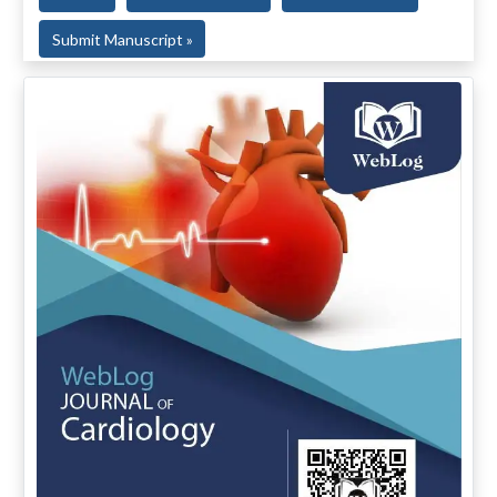
Submit Manuscript »