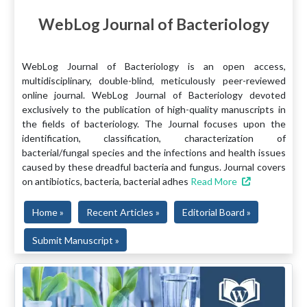
WebLog Journal of Bacteriology
WebLog Journal of Bacteriology is an open access,
multidisciplinary, double-blind, meticulously peer-reviewed
online journal. WebLog Journal of Bacteriology devoted
exclusively to the publication of high-quality manuscripts in
the fields of bacteriology. The Journal focuses upon the
identification, classification, characterization of
bacterial/fungal species and the infections and health issues
caused by these dreadful bacteria and fungus. Journal covers
on antibiotics, bacteria, bacterial adhes
Read More
Home »
Recent Articles »
Editorial Board »
Submit Manuscript »