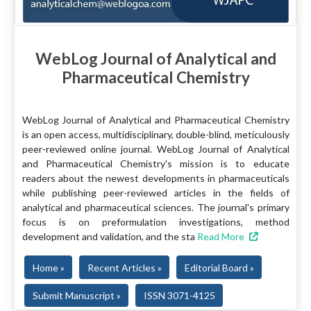
WebLog Journal of Analytical and
Pharmaceutical Chemistry
WebLog Journal of Analytical and Pharmaceutical Chemistry
is an open access, multidisciplinary, double-blind, meticulously
peer-reviewed online journal. WebLog Journal of Analytical
and Pharmaceutical Chemistry's mission is to educate
readers about the newest developments in pharmaceuticals
while publishing peer-reviewed articles in the fields of
analytical and pharmaceutical sciences. The journal's primary
focus is on preformulation investigations, method
development and validation, and the sta
Read More
Home »
Recent Articles »
Editorial Board »
Submit Manuscript »
ISSN 3071-4125