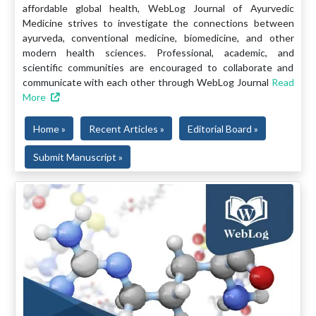
affordable global health, WebLog Journal of Ayurvedic
Medicine strives to investigate the connections between
ayurveda, conventional medicine, biomedicine, and other
modern health sciences. Professional, academic, and
scientific communities are encouraged to collaborate and
communicate with each other through WebLog Journal
Read
More
Home »
Recent Articles »
Editorial Board »
Submit Manuscript »