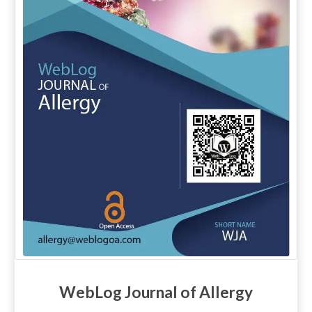
WebLog Journal of Allergy