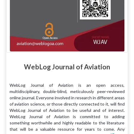
WebLog Journal of Aviation
WebLog Journal of Aviation is an open access,
multidisciplinary, double-blind, meticulously peer-reviewed
online journal. Everyone involved in research in different areas
of aviation science, or those directly connected to it, will find
WebLog Journal of Aviation to be useful and of interest.
WebLog Journal of Aviation is committed to adding
something worthwhile and highly readable to the literature
that will be a valuable resource for years to come. Any