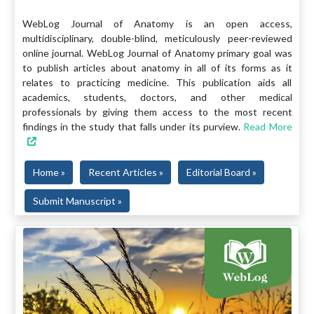
WebLog Journal of Anatomy is an open access,
multidisciplinary, double-blind, meticulously peer-reviewed
online journal. WebLog Journal of Anatomy primary goal was
to publish articles about anatomy in all of its forms as it
relates to practicing medicine. This publication aids all
academics, students, doctors, and other medical
professionals by giving them access to the most recent
findings in the study that falls under its purview.
Read More
Home »
Recent Articles »
Editorial Board »
Submit Manuscript »