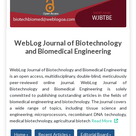
WebLog Journal of Biotechnology
and Biomedical Engineering
WebLog Journal of Biotechnology and Biomedical Engineering
is an open access, multidisciplinary, double-blind, meticulously
peer-reviewed online journal. WebLog Journal of
Biotechnology and Biomedical Engineering is solely
committed to publishing outstanding articles in the fields of
biomedical engineering and biotechnology. The journal covers
a wide range of topics, including tissue science and
engineering, microprocessors, recombinant DNA technology,
medical biotechnology, agricultural biotech
Read More
Home »
Recent Articles »
Editorial Board »