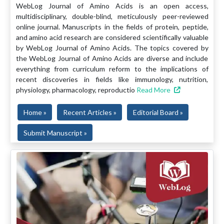
WebLog Journal of Amino Acids is an open access,
multidisciplinary, double-blind, meticulously peer-reviewed
online journal. Manuscripts in the fields of protein, peptide,
and amino acid research are considered scientifically valuable
by WebLog Journal of Amino Acids. The topics covered by
the WebLog Journal of Amino Acids are diverse and include
everything from curriculum reform to the implications of
recent discoveries in fields like immunology, nutrition,
physiology, pharmacology, reproductio
Read More
Home »
Recent Articles »
Editorial Board »
Submit Manuscript »