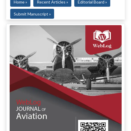
Home »
Recent Articles »
Editorial Board »
Submit Manuscript »