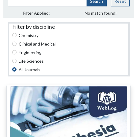
Search
Reset
Filter Applied:
No match found!
Filter by discipline
Chemistry
Clinical and Medical
Engineering
Life Sciences
All Journals