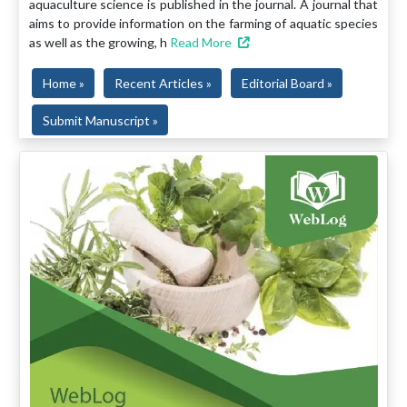
aquaculture science is published in the journal. A journal that
aims to provide information on the farming of aquatic species
as well as the growing, h
Read More
Home »
Recent Articles »
Editorial Board »
Submit Manuscript »