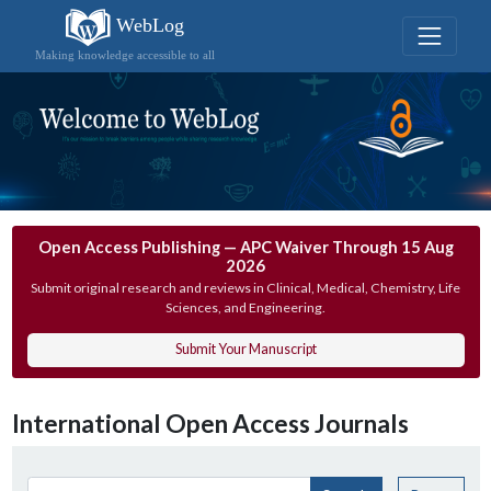
WebLog
Making knowledge accessible to all
Open Access Publishing — APC Waiver Through 15 Aug
2026
Submit original research and reviews in Clinical, Medical, Chemistry, Life
Sciences, and Engineering.
Submit Your Manuscript
International Open Access Journals