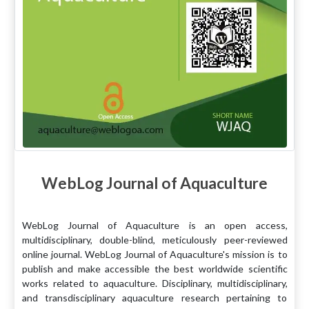
WebLog Journal of Aquaculture
WebLog Journal of Aquaculture is an open access,
multidisciplinary, double-blind, meticulously peer-reviewed
online journal. WebLog Journal of Aquaculture's mission is to
publish and make accessible the best worldwide scientific
works related to aquaculture. Disciplinary, multidisciplinary,
and transdisciplinary aquaculture research pertaining to