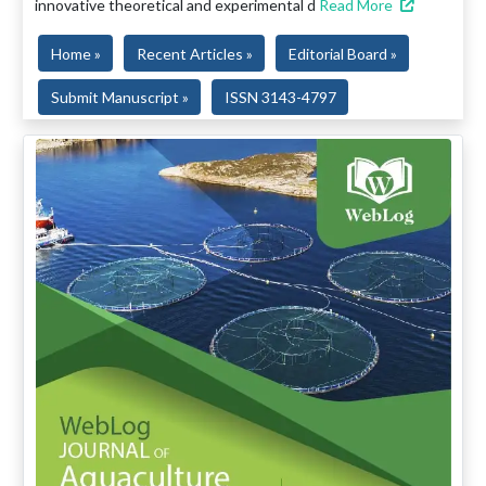
innovative theoretical and experimental d
Read More
Home »
Recent Articles »
Editorial Board »
Submit Manuscript »
ISSN 3143-4797