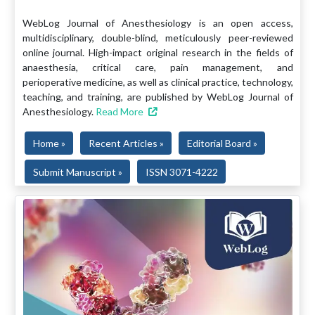
WebLog Journal of Anesthesiology is an open access,
multidisciplinary, double-blind, meticulously peer-reviewed
online journal. High-impact original research in the fields of
anaesthesia, critical care, pain management, and
perioperative medicine, as well as clinical practice, technology,
teaching, and training, are published by WebLog Journal of
Anesthesiology.
Read More
Home »
Recent Articles »
Editorial Board »
Submit Manuscript »
ISSN 3071-4222