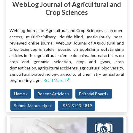
WebLog Journal of Agricultural and
Crop Sciences
WebLog Journal of Agricultural and Crop Sciences is an open
access, multidisciplinary, double-blind, meticulously peer-
reviewed online journal. WebLog Journal of Agricultural and
Crop Sciences is solely focused on publishing outstanding
articles in the agricultural science domains. Journal articles on
crop and genomic selection, crop and gwas, crop
domestication, agricultural accidents, agricultural biodiversity,
agricultural biotechnology, agricultural chemistry, agricultural
engineering, agric
Read More
Home »
Recent Articles »
Editorial Board »
Submit Manuscript »
ISSN 3143-4819