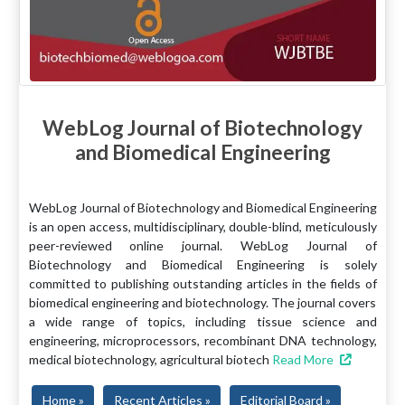
WebLog Journal of Biotechnology
and Biomedical Engineering
WebLog Journal of Biotechnology and Biomedical Engineering
is an open access, multidisciplinary, double-blind, meticulously
peer-reviewed online journal. WebLog Journal of
Biotechnology and Biomedical Engineering is solely
committed to publishing outstanding articles in the fields of
biomedical engineering and biotechnology. The journal covers
a wide range of topics, including tissue science and
engineering, microprocessors, recombinant DNA technology,
medical biotechnology, agricultural biotech
Read More
Home »
Recent Articles »
Editorial Board »