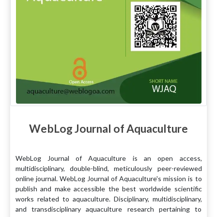
WebLog Journal of Aquaculture
WebLog Journal of Aquaculture is an open access,
multidisciplinary, double-blind, meticulously peer-reviewed
online journal. WebLog Journal of Aquaculture's mission is to
publish and make accessible the best worldwide scientific
works related to aquaculture. Disciplinary, multidisciplinary,
and transdisciplinary aquaculture research pertaining to