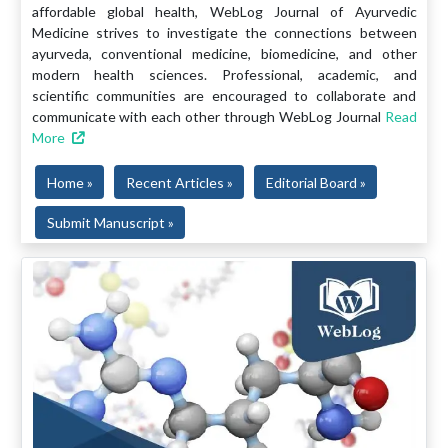
affordable global health, WebLog Journal of Ayurvedic
Medicine strives to investigate the connections between
ayurveda, conventional medicine, biomedicine, and other
modern health sciences. Professional, academic, and
scientific communities are encouraged to collaborate and
communicate with each other through WebLog Journal
Read
More
Home »
Recent Articles »
Editorial Board »
Submit Manuscript »