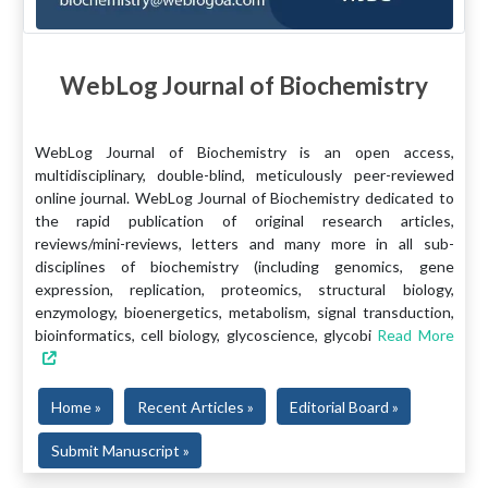
WebLog Journal of Biochemistry
WebLog Journal of Biochemistry is an open access,
multidisciplinary, double-blind, meticulously peer-reviewed
online journal. WebLog Journal of Biochemistry dedicated to
the rapid publication of original research articles,
reviews/mini-reviews, letters and many more in all sub-
disciplines of biochemistry (including genomics, gene
expression, replication, proteomics, structural biology,
enzymology, bioenergetics, metabolism, signal transduction,
bioinformatics, cell biology, glycoscience, glycobi
Read More
Home »
Recent Articles »
Editorial Board »
Submit Manuscript »