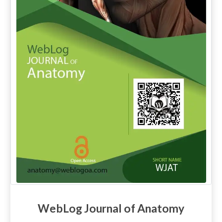
WebLog Journal of Anatomy