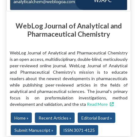
WebLog Journal of Analytical and
Pharmaceutical Chemistry
WebLog Journal of Analytical and Pharmaceutical Chemistry
is an open access, multidisciplinary, double-blind, meticulously
peer-reviewed online journal. WebLog Journal of Analytical
and Pharmaceutical Chemistry's mission is to educate
readers about the newest developments in pharmaceuticals
while publishing peer-reviewed articles in the fields of
analytical and pharmaceutical sciences. The journal's primary
focus is on preformulation investigations, method
development and validation, and the sta
Read More
Home »
Recent Articles »
Editorial Board »
Submit Manuscript »
ISSN 3071-4125