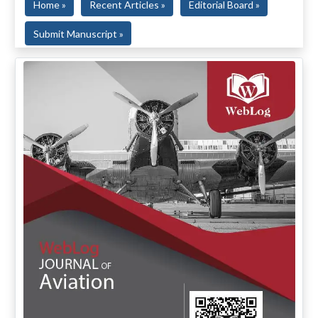
Home »
Recent Articles »
Editorial Board »
Submit Manuscript »