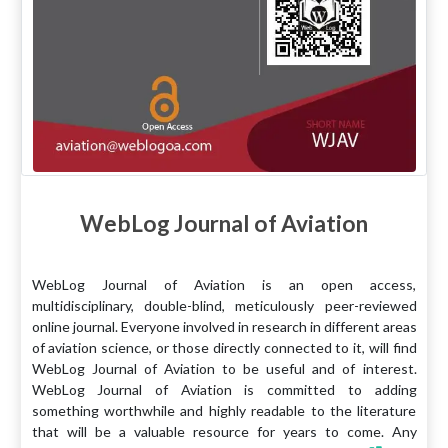
WebLog Journal of Aviation
WebLog Journal of Aviation is an open access,
multidisciplinary, double-blind, meticulously peer-reviewed
online journal. Everyone involved in research in different areas
of aviation science, or those directly connected to it, will find
WebLog Journal of Aviation to be useful and of interest.
WebLog Journal of Aviation is committed to adding
something worthwhile and highly readable to the literature
that will be a valuable resource for years to come. Any