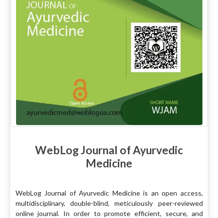
WebLog Journal of Ayurvedic
Medicine
WebLog Journal of Ayurvedic Medicine is an open access,
multidisciplinary, double-blind, meticulously peer-reviewed
online journal. In order to promote efficient, secure, and