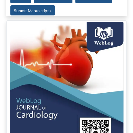
Submit Manuscript »