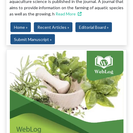
aquaculture science is published in the journal. A journal that
aims to provide information on the farming of aquatic species
as well as the growing, h
Read More
Home »
Recent Articles »
Editorial Board »
Submit Manuscript »