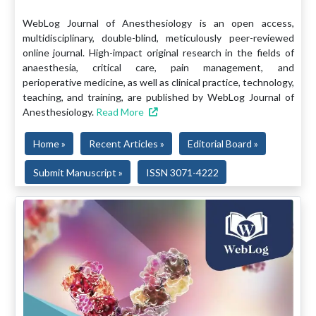
WebLog Journal of Anesthesiology is an open access,
multidisciplinary, double-blind, meticulously peer-reviewed
online journal. High-impact original research in the fields of
anaesthesia, critical care, pain management, and
perioperative medicine, as well as clinical practice, technology,
teaching, and training, are published by WebLog Journal of
Anesthesiology.
Read More
Home »
Recent Articles »
Editorial Board »
Submit Manuscript »
ISSN 3071-4222