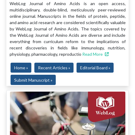
WebLog Journal of Amino Acids is an open access,
multidisciplinary, double-blind, meticulously peer-reviewed
online journal. Manuscripts in the fields of protein, peptide,
and amino acid research are considered scientifically valuable
by WebLog Journal of Amino Acids. The topics covered by
the WebLog Journal of Amino Acids are diverse and include
everything from curriculum reform to the implications of
recent discoveries in fields like immunology, nutrition,
physiology, pharmacology, reproductio
Read More
Home »
Recent Articles »
Editorial Board »
Submit Manuscript »