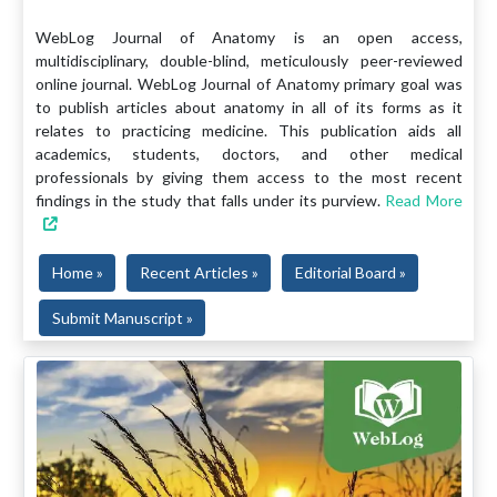
WebLog Journal of Anatomy is an open access,
multidisciplinary, double-blind, meticulously peer-reviewed
online journal. WebLog Journal of Anatomy primary goal was
to publish articles about anatomy in all of its forms as it
relates to practicing medicine. This publication aids all
academics, students, doctors, and other medical
professionals by giving them access to the most recent
findings in the study that falls under its purview.
Read More
Home »
Recent Articles »
Editorial Board »
Submit Manuscript »