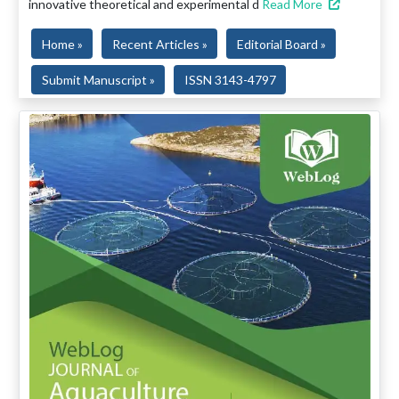
innovative theoretical and experimental d
Read More
Home »
Recent Articles »
Editorial Board »
Submit Manuscript »
ISSN 3143-4797