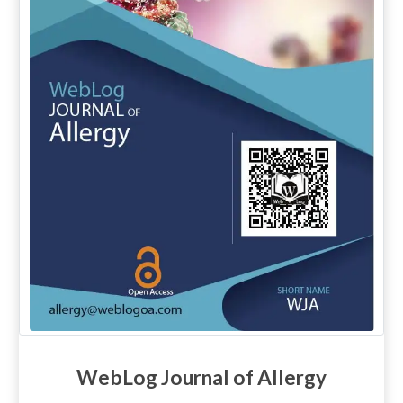
WebLog Journal of Allergy