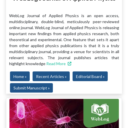
WebLog Journal of Applied Physics is an open access,
multidisciplinary, double-blind, meticulously peer-reviewed
online journal. WebLog Journal of Applied Physics is releasing
important new findings from applied physics research, both
theoretical and experimental. One feature that sets it apart
from other applied physics publications is that it is a truly
multidisciplinary journal, providing a venue for scientists in all
relevant subjects. The journal publishes articles that
highlight knowledge
Read More
Home »
Recent Articles »
Editorial Board »
Submit Manuscript »