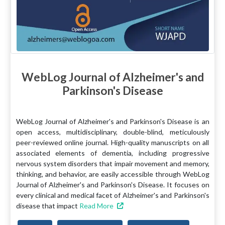
WebLog Journal of Alzheimer's and
Parkinson's Disease
WebLog Journal of Alzheimer's and Parkinson's Disease is an
open access, multidisciplinary, double-blind, meticulously
peer-reviewed online journal. High-quality manuscripts on all
associated elements of dementia, including progressive
nervous system disorders that impair movement and memory,
thinking, and behavior, are easily accessible through WebLog
Journal of Alzheimer's and Parkinson's Disease. It focuses on
every clinical and medical facet of Alzheimer's and Parkinson's
disease that impact
Read More