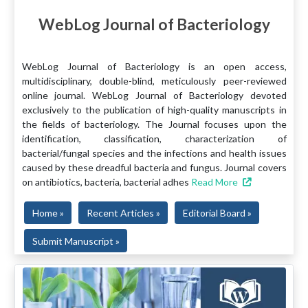
WebLog Journal of Bacteriology
WebLog Journal of Bacteriology is an open access,
multidisciplinary, double-blind, meticulously peer-reviewed
online journal. WebLog Journal of Bacteriology devoted
exclusively to the publication of high-quality manuscripts in
the fields of bacteriology. The Journal focuses upon the
identification, classification, characterization of
bacterial/fungal species and the infections and health issues
caused by these dreadful bacteria and fungus. Journal covers
on antibiotics, bacteria, bacterial adhes
Read More
Home »
Recent Articles »
Editorial Board »
Submit Manuscript »