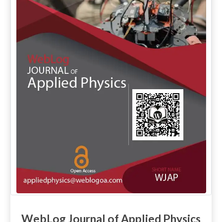
WebLog Journal of Applied Physics