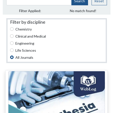
Search
Reset
Filter Applied:
No match found!
Filter by discipline
Chemistry
Clinical and Medical
Engineering
Life Sciences
All Journals