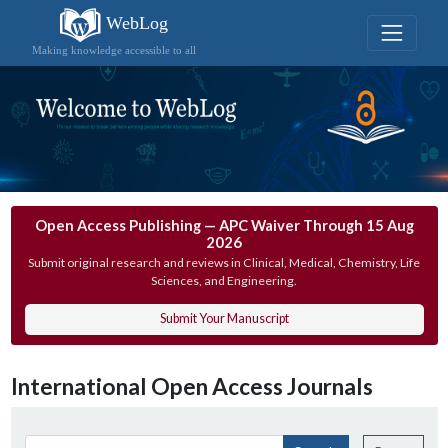
WebLog
Making knowledge accessible to all
Open Access Publishing — APC Waiver Through 15 Aug
2026
Submit original research and reviews in Clinical, Medical, Chemistry, Life
Sciences, and Engineering.
Submit Your Manuscript
International Open Access Journals