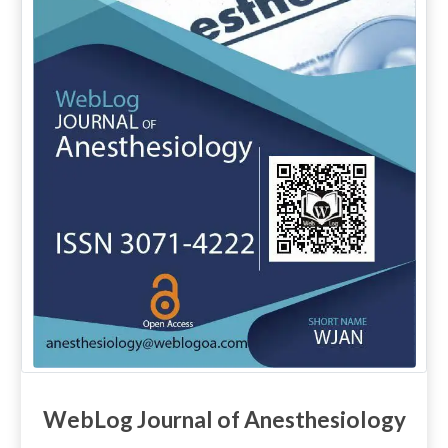
WebLog Journal of Anesthesiology