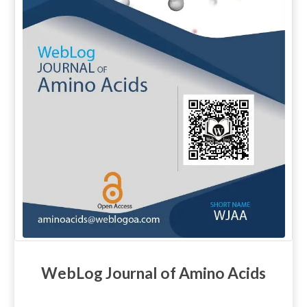
WebLog Journal of Amino Acids