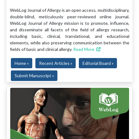
WebLog Journal of Allergy is an open access, multidisciplinary,
double-blind, meticulously peer-reviewed online journal.
WebLog Journal of Allergy mission is to promote, influence,
and disseminate all facets of the field of allergy research,
including basic, clinical, translational, and educational
elements, while also preserving communication between the
fields of basic and clinical allergy.
Read More
Home »
Recent Articles »
Editorial Board »
Submit Manuscript »