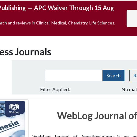
Publishing — APC Waiver Through 15 Aug
rch and reviews in Clinical, Medical, Chemistry, Life Sciences,
ess Journals
Search
R
Filter Applied:
No mat
WebLog Journal of
WebLog Journal of Anesthesiology is an open 