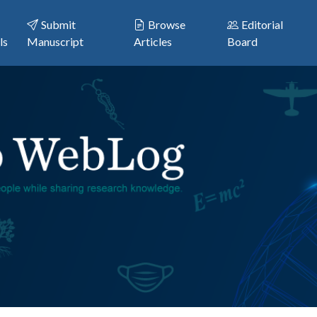
Submit
Browse
Editorial
ls
Manuscript
Articles
Board