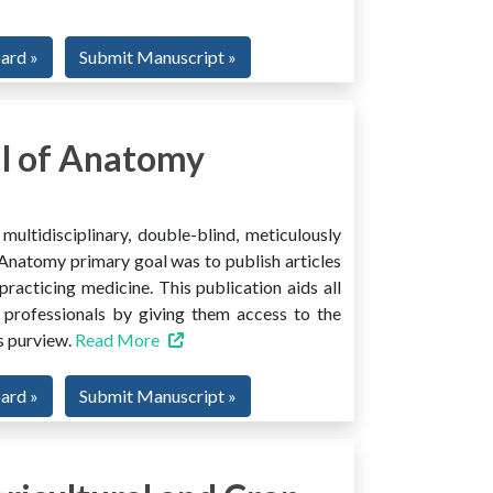
oard »
Submit Manuscript »
l of Anatomy
ltidisciplinary, double-blind, meticulously
Anatomy primary goal was to publish articles
 practicing medicine. This publication aids all
 professionals by giving them access to the
ts purview.
Read More
oard »
Submit Manuscript »