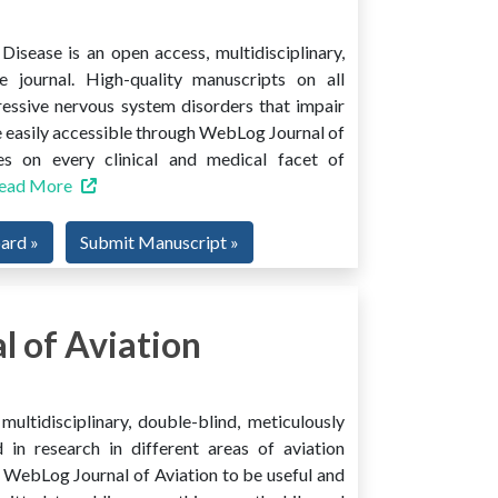
isease is an open access, multidisciplinary,
e journal. High-quality manuscripts on all
ressive nervous system disorders that impair
 easily accessible through WebLog Journal of
es on every clinical and medical facet of
ead More
oard »
Submit Manuscript »
 of Aviation
ultidisciplinary, double-blind, meticulously
 in research in different areas of aviation
ind WebLog Journal of Aviation to be useful and