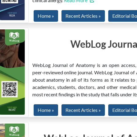
clinical allergy.
Read More
Home »
Recent Articles »
Editorial B
WebLog Journa
WebLog Journal of Anatomy is an open access, mu
peer-reviewed online journal. WebLog Journal of 
about anatomy in all of its forms as it relates to
academics, students, doctors, and other medical
most recent findings in the study that falls under i
Home »
Recent Articles »
Editorial B