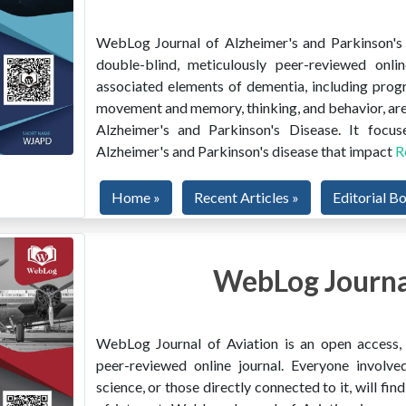
WebLog Journal of Alzheimer's and Parkinson's D
double-blind, meticulously peer-reviewed onlin
associated elements of dementia, including prog
movement and memory, thinking, and behavior, are
Alzheimer's and Parkinson's Disease. It focus
Alzheimer's and Parkinson's disease that impact
R
Home »
Recent Articles »
Editorial B
WebLog Journal
WebLog Journal of Aviation is an open access, m
peer-reviewed online journal. Everyone involved
science, or those directly connected to it, will f