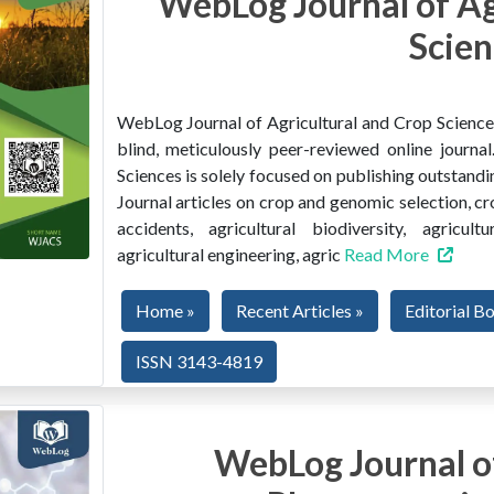
WebLog Journal of Ag
Scien
WebLog Journal of Agricultural and Crop Sciences 
blind, meticulously peer-reviewed online journ
Sciences is solely focused on publishing outstandin
Journal articles on crop and genomic selection, c
accidents, agricultural biodiversity, agricult
agricultural engineering, agric
Read More
Home »
Recent Articles »
Editorial B
ISSN 3143-4819
WebLog Journal of