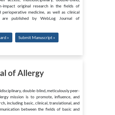
h-impact original research in the fields of
 perioperative medicine, as well as clinical
ing, are published by WebLog Journal of
oard »
Submit Manuscript »
l of Allergy
disciplinary, double-blind, meticulously peer-
ergy mission is to promote, influence, and
ch, including basic, clinical, translational, and
mmunication between the fields of basic and