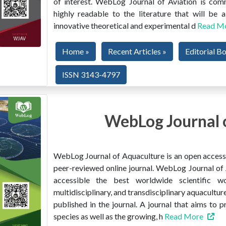
of interest. WebLog Journal of Aviation is co
highly readable to the literature that will be
innovative theoretical and experimental d
Read M
Home »
Recent Articles »
Editorial B
ISSN 3143-4797
WebLog Journal 
WebLog Journal of Aquaculture is an open access, 
peer-reviewed online journal. WebLog Journal of 
accessible the best worldwide scientific wor
multidisciplinary, and transdisciplinary aquacultur
published in the journal. A journal that aims to 
species as well as the growing, h
Read More