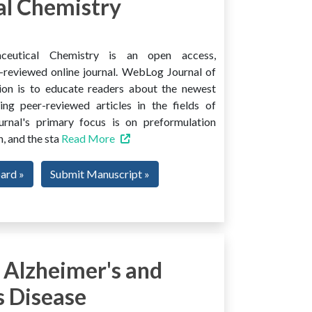
l Chemistry
ceutical Chemistry is an open access,
er-reviewed online journal. WebLog Journal of
ion is to educate readers about the newest
ng peer-reviewed articles in the fields of
urnal's primary focus is on preformulation
, and the sta
Read More
oard »
Submit Manuscript »
 Alzheimer's and
s Disease