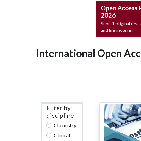
Open Access 
2026
Submit original resea
and Engineering.
International Open Acc
Filter by
discipline
Chemistry
Clinical