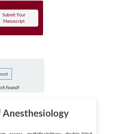
Submit Your
Manuscript
eset
ch found!
 Anesthesiology
access, multidisciplinary, double-blind,