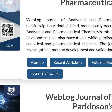
Pharmaceutica
WebLog Journal of Analytical and Pharma
multidisciplinary, double-blind, meticulously pe
Analytical and Pharmaceutical Chemistry's miss
developments in pharmaceuticals while publishi
analytical and pharmaceutical sciences. The jo
investigations, method development and validation
Home »
Recent Articles »
Editorial B
ISSN 3071-4125
WebLog Journal of
Parkinson'