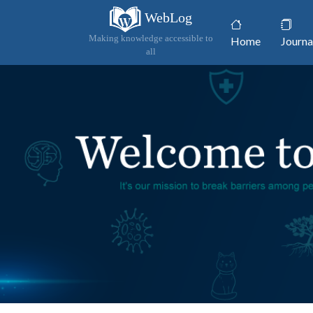
WebLog
(current)
Making knowledge accessible to
Home
Journa
all