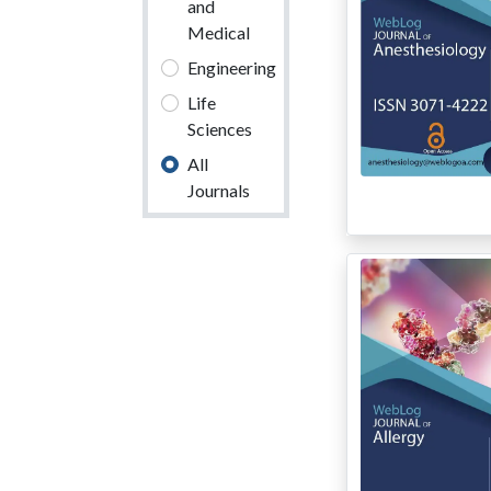
and
Medical
Engineering
Life
Sciences
All
Journals