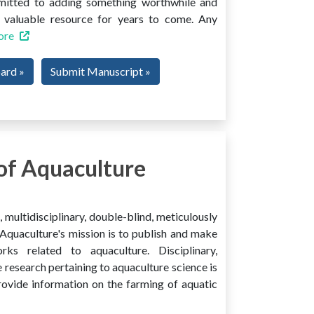
mmitted to adding something worthwhile and
 a valuable resource for years to come. Any
ore
oard »
Submit Manuscript »
of Aquaculture
multidisciplinary, double-blind, meticulously
Aquaculture's mission is to publish and make
ks related to aquaculture. Disciplinary,
e research pertaining to aquaculture science is
provide information on the farming of aquatic