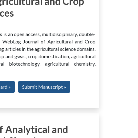
ricultural and Crop
ces
is an open access, multidisciplinary, double-
al. WebLog Journal of Agricultural and Crop
g articles in the agricultural science domains.
rop and gwas, crop domestication, agricultural
ural biotechnology, agricultural chemistry,
oard »
Submit Manuscript »
 Analytical and