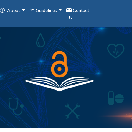
About
Guidelines
Contact
Us