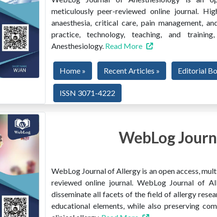
meticulously peer-reviewed online journal. Hig
anaesthesia, critical care, pain management, and
practice, technology, teaching, and train
Anesthesiology.
Read More
Home »
Recent Articles »
Editorial B
ISSN 3071-4222
WebLog Journa
WebLog Journal of Allergy is an open access, multi
reviewed online journal. WebLog Journal of All
disseminate all facets of the field of allergy resear
educational elements, while also preserving co